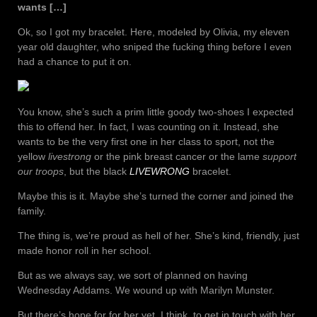
wants […]
Ok, so I got my bracelet. Here, modeled by Olivia, my eleven
year old daughter, who sniped the fucking thing before I even
had a chance to put it on.
You know, she’s such a prim little goody two-shoes I expected
this to offend her. In fact, I was counting on it. Instead, she
wants to be the very first one in her class to sport, not the
yellow
livestrong
or the pink breast cancer or the lame
support
our troops
, but the black
LIVEWRONG
bracelet.
Maybe this is it. Maybe she’s turned the corner and joined the
family.
The thing is, we’re proud as hell of her. She’s kind, friendly, just
made honor roll in her school.
But as we always say, we sort of planned on having
Wednesday Addams. We wound up with Marilyn Munster.
But there’s hope for for her yet, I think, to get in touch with her