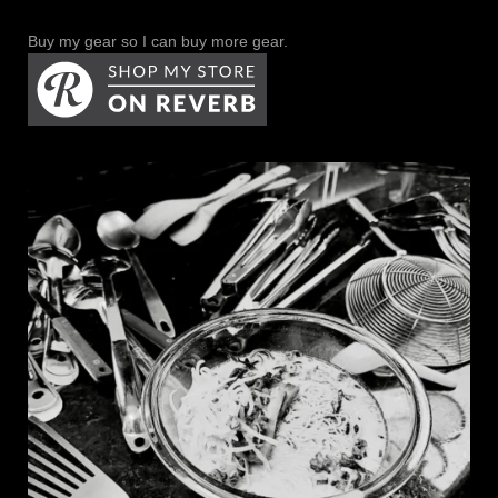
Buy my gear so I can buy more gear.