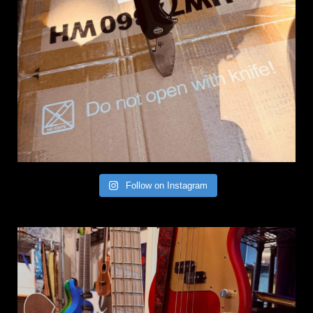
Follow on Instagram