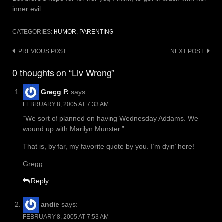
inner evil.
CATEGORIES:
HUMOR
,
PARENTING
Post
PREVIOUS POST
NEXT POST
navigation
0 thoughts on “Liv Wrong”
Gregg P.
says:
FEBRUARY 8, 2005 AT 7:33 AM
“We sort of planned on having Wednesday Addams. We
wound up with Marilyn Munster.”
That is, by far, my favorite quote by you. I’m dyin’ here!
Gregg
Reply
andie
says:
FEBRUARY 8, 2005 AT 7:53 AM