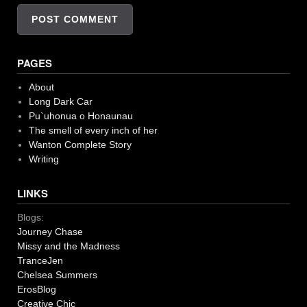
PAGES
About
Long Dark Car
Pu`uhonua o Honaunau
The smell of every inch of her
Wanton Complete Story
Writing
LINKS
Blogs:
Journey Chase
Missy and the Madness
TranceJen
Chelsea Summers
ErosBlog
Creative Chic