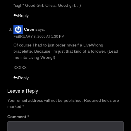
*sigh* Good Girl, Olivia. Good girl. ; )
Reply
Circe
says:
FEBRUARY 8, 2005 AT 1:30 PM
Of course I had to just order myself a LiveWrong
bracelette. Because I’m just that kind of a follower. (Lead
me into Living Wrong!)
XXXXX
Reply
Leave a Reply
Your email address will not be published.
Required fields are
marked
*
Comment
*