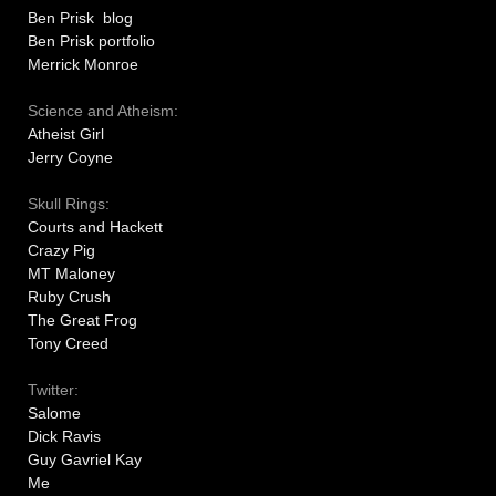
Ben Prisk blog
Ben Prisk portfolio
Merrick Monroe
Science and Atheism:
Atheist Girl
Jerry Coyne
Skull Rings:
Courts and Hackett
Crazy Pig
MT Maloney
Ruby Crush
The Great Frog
Tony Creed
Twitter:
Salome
Dick Ravis
Guy Gavriel Kay
Me