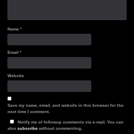
Name
*
Email
*
Website
Save my name, email, and website in this browser for the
next time I comment.
Notify me of followup comments via e-mail. You can
also
subscribe
without commenting.