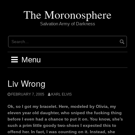
Skip
to
The Moronosphere
content
Salvation Army of Darkness
Menu
Liv Wrong
FEBRUARY 7, 2005
KARL ELVIS
Ok, so I got my bracelet. Here, modeled by Olivia, my
eleven year old daughter, who sniped the fucking thing
before I even had a chance to put it on. You know, she’s
such a prim little goody two-shoes I expected this to
offend her. In fact, I was counting on it. Instead, she