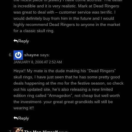
is incredible and it is very realistic. Mark at Dead Ringers
was great to deal with – customer service was terrific. I
would definitely buy from him in the future and I would
highly recommend Dead Ringers to anyone in the market
for a classic skull ring.
Reply
shayne
says:
JANUARY 8, 2006 AT 2:52 AM
Heya!! My mate is the dude making his “Dead Ringers”
skull rings, I have just seen that he has some pretty good
deals happening at the mo for the festive season, so check
out his updated site, he’s also releasing a new limited
edition ring called “Armagedon”, not cheap but well worth
the investment- your great great grandkids will still be
wearing it!!
Reply
The Man Himself
says: