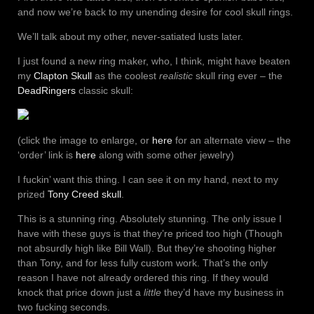
and now we’re back to my unending desire for cool skull rings.
We’ll talk about my other, never-satiated lusts later.
I just found a new ring maker, who, I think, might have beaten
my
Clapton Skull
as the coolest
realistic
skull ring ever – the
DeadRingers
classic skull:
(click the image to enlarge, or
here
for an alternate view – the
‘order’ link is
here
along with some other jewelry)
I fuckin’ want this thing. I can see it on my hand, next to my
prized
Tony Creed skull
.
This is a stunning ring. Absolutely stunning. The only issue I
have with these guys is that they’re priced too high (Though
not absurdly high like Bill Wall). But they’re shooting higher
than Tony, and for less fully custom work. That’s the only
reason I have not already ordered this ring. If they would
knock that price down just a
little
they’d have my business in
two fucking seconds.