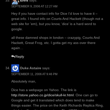
Elvis
says:
SEPTEMBER 9, 2006 AT 12:27 AM
Hey if you have contact info for Dice I’d love to have it –
great info. I found info on Courts And Hackett (though not a
web site for ’em), but you know, ‘dice’ is a hard word to
google.
all these damned shops in london – crazypig, Courts And
Hackett, Great Frog, etc. I gotta get my ass over there
again…
Reply
Duke Astaire
says:
SEPTEMBER 11, 2006 AT 9:46 PM
Absolutely man,
Dice has a webpage on Yahoo. The link is
http://store.yahoo.co.jp/dice/skull-kr.html
. One can go to
Google and get it translated which does tend to make
things easier. The price on the Keith Richards Replica Ring,