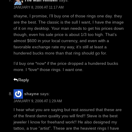
JANUARY 8, 2006 AT 11:17 AM
shayne, I promise, I’ll buy one of those rings one day. they
are the best. The classic is the sull I want, I have the image
of it on my desktop. Your man needs to get his prices down
though, even his sale price is about 1/3 too high. That’s
almost $600 in your local currency, and even with a
favorable exchange rate my way, it’s still at least a
hundered bucks more than that ring should go for.
I’d buy one *now* if the price dropped a hundered bucks
more. I *love* those rings. I want one.
Reply
shayne
says:
JANUARY 9, 2006 AT 1:29 AM
I hear what you are saying but rest assured that these are
of the finest damn quality you will find!! Steve is the best
jeweler I know for freehand work!! He also designed my
tattoo, a true “artist”. These are the heaviest rings I have