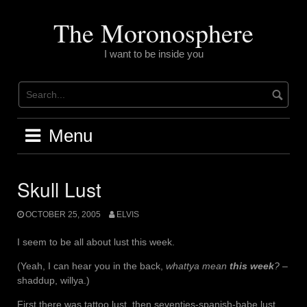
Skip
to
The Moronosphere
content
I want to be inside you
Menu
Skull Lust
OCTOBER 25, 2005
ELVIS
I seem to be all about lust this week.
(Yeah, I can hear you in the back,
whattya mean
this week
?
–
shaddup, willya.)
First there was tattoo lust, then seventies-spanish-babe lust,