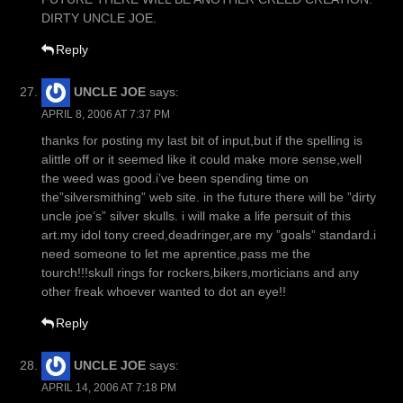
DIRTY UNCLE JOE.
Reply
UNCLE JOE
says:
APRIL 8, 2006 AT 7:37 PM
thanks for posting my last bit of input,but if the spelling is
alittle off or it seemed like it could make more sense,well
the weed was good.i’ve been spending time on
the”silversmithing” web site. in the future there will be ”dirty
uncle joe’s” silver skulls. i will make a life persuit of this
art.my idol tony creed,deadringer,are my ”goals” standard.i
need someone to let me aprentice,pass me the
tourch!!!skull rings for rockers,bikers,morticians and any
other freak whoever wanted to dot an eye!!
Reply
UNCLE JOE
says:
APRIL 14, 2006 AT 7:18 PM