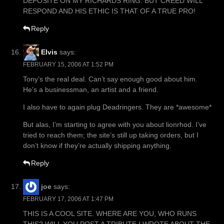
DEPOSITE ON MY RICHARDS RING. BUT CREED WILL
RESPOND AND HIS ETHIC IS THAT OF A TRUE PRO!
Reply
Elvis
says:
FEBRUARY 15, 2006 AT 1:52 PM
Tony’s the real deal. Can’t say enough good about him.
He’s a businessman, an artist and a friend.
I also have to again plug Deadringers. They are *awesome*
But alas, I’m starting to agree with you about lionrhod. I’ve
tried to reach them; the site’s still up taking orders, but I
don’t know if they’re actually shipping anything.
Reply
joe
says:
FEBRUARY 17, 2006 AT 1:47 PM
THIS IS A COOL SITE. WHERE ARE YOU, WHO RUNS
THIS? WILL YOU POST A TRIBUTE I WROTE ABOUT THE