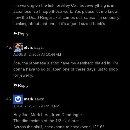
I’m working on the link for Alley Cat, but everything is in
Japanese, so I hope these work. Yes please let me know
how the Dead Ringer skull comes out, cause I’m seriously
thinking about that one, if it’s a good size. Thank’s
Reply
elvis
says:
AUGUST 2, 2007 AT 10:44 AM
Joe, the japanese just so have my aesthetic dialed in. I’m
gonna have to go to japan one of these days just to shop
for jewelry.
Reply
mark
says:
AUGUST 2, 2007 AT 9:13 PM
Hey Joe. Mark here, from Deadringer.
The dimensions of the 1/2 skull are:
Across the skull, cheekbone to cheekbone 12/16″