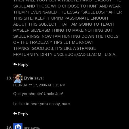
SKULL AND THOSE WHO CHOOSE TO HUNT AND WEAR
THEM? I EVEN NAMED THE ESSAY ”SKULL LUST” AFTER
THIS SITE! KEEP IT UP!I’M PASSIONATE ENOUGH
ABOUT THIS SUBJECT THAT I AM GOING TO TEACH
MYSELF SILVERSMITHING TO MAKE NOTHING BUT
SKULL RINGS, NOW I AM HUNTING DOWN THE TOOLS
OF THE TRADE,ANY TIPS LET ME KNOW!
THANKS!!GOOD JOB, IT’S LIKE A STRANGE
FRATURNITY. DIRTY UNCLE JOE,CADILLAC MI. U.S.A.
Reply
Elvis
says:
FEBRUARY 17, 2006 AT 3:15 PM
Quit yer shoutin’ Uncle Joe!
I’d like to hear yoru essay, sure.
Reply
joe
says: