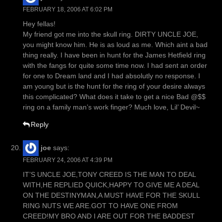
FEBRUARY 18, 2006 AT 6:02 PM
Hey fellas!
My friend got me into the skull ring. DIRTY UNCLE JOE,
you might know him. He is as loud as me. Which aint a bad
thing really. I have been in hunt for the James Hetfield ring
with the fangs for quite some time now. I had sent an order
for one to Dream land and I had absolutly no response. I
am young but is the hunt for the ring of your desire always
this complicated? What does it take to get a nice Bad @$$
ring on a family man’s work finger? Much love, Lil’ Devil~
Reply
joe
says:
FEBRUARY 24, 2006 AT 4:39 PM
IT’S UNCLE JOE,TONY CREED IS THE MAN TO DEAL
WITH,HE REPLIED QUICK,HAPPY TO GIVE ME A DEAL
ON THE DESTINYMAN,A MUST HAVE FOR THE SKULL
RING NUTS WE ARE.GOT TO HAVE ONE FROM
CREED!MY BRO AND I ARE OUT FOR THE BADDEST