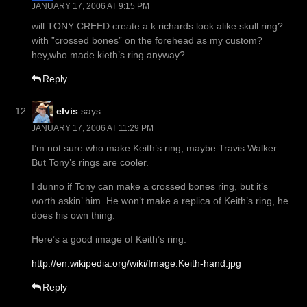
JANUARY 17, 2006 AT 9:15 PM
will TONY CREED create a k.richards look alike skull ring?
with ”crossed bones” on the forehead as my custom?
hey,who made kieth’s ring anyway?
Reply
elvis
says:
JANUARY 17, 2006 AT 11:29 PM
I’m not sure who make Keith’s ring, maybe Travis Walker.
But Tony’s rings are cooler.
I dunno if Tony can make a crossed bones ring, but it’s
worth askin’ him. He won’t make a replica of Keith’s ring, he
does his own thing.
Here’s a good image of Keith’s ring:
http://en.wikipedia.org/wiki/Image:Keith-hand.jpg
Reply