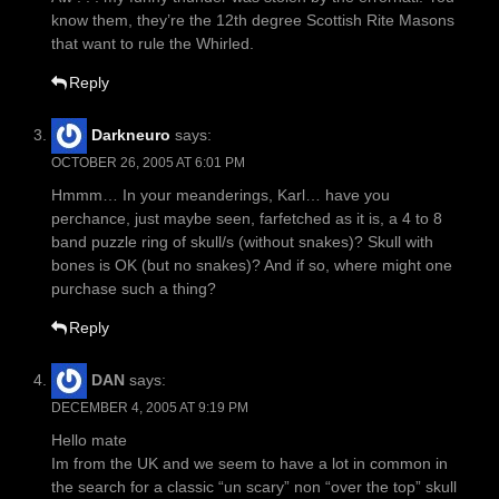
know them, they’re the 12th degree Scottish Rite Masons
that want to rule the Whirled.
Reply
Darkneuro
says:
OCTOBER 26, 2005 AT 6:01 PM
Hmmm… In your meanderings, Karl… have you
perchance, just maybe seen, farfetched as it is, a 4 to 8
band puzzle ring of skull/s (without snakes)? Skull with
bones is OK (but no snakes)? And if so, where might one
purchase such a thing?
Reply
DAN
says:
DECEMBER 4, 2005 AT 9:19 PM
Hello mate
Im from the UK and we seem to have a lot in common in
the search for a classic “un scary” non “over the top” skull