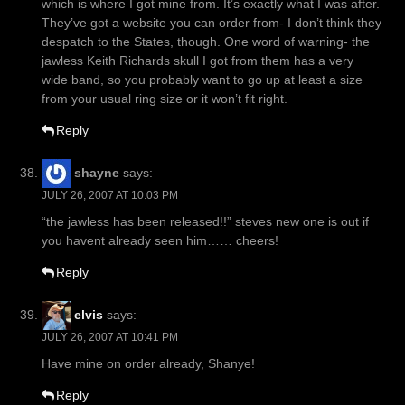
which is where I got mine from. It’s exactly what I was after.
They’ve got a website you can order from- I don’t think they
despatch to the States, though. One word of warning- the
jawless Keith Richards skull I got from them has a very
wide band, so you probably want to go up at least a size
from your usual ring size or it won’t fit right.
Reply
shayne
says:
JULY 26, 2007 AT 10:03 PM
“the jawless has been released!!” steves new one is out if
you havent already seen him…… cheers!
Reply
elvis
says:
JULY 26, 2007 AT 10:41 PM
Have mine on order already, Shanye!
Reply