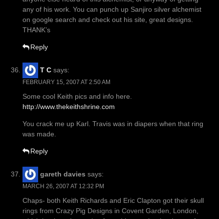
any of his work. You can punch up Sanjiro silver alchemist
on google search and check out his site, great designs.
THANK’s
Reply
T C
says:
FEBRUARY 15, 2007 AT 2:50 AM
Some cool Keith pics and info here.
http://www.thekeithshrine.com
You crack me up Karl. Travis was in diapers when that ring
was made.
Reply
gareth davies
says:
MARCH 26, 2007 AT 12:32 PM
Chaps- both Keith Richards and Eric Clapton got their skull
rings from Crazy Pig Designs in Covent Garden, London,