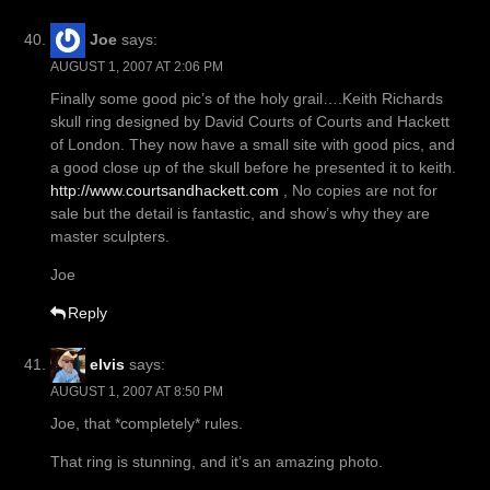
Joe
says:
AUGUST 1, 2007 AT 2:06 PM
Finally some good pic’s of the holy grail….Keith Richards
skull ring designed by David Courts of Courts and Hackett
of London. They now have a small site with good pics, and
a good close up of the skull before he presented it to keith.
http://www.courtsandhackett.com
, No copies are not for
sale but the detail is fantastic, and show’s why they are
master sculpters.
Joe
Reply
elvis
says:
AUGUST 1, 2007 AT 8:50 PM
Joe, that *completely* rules.
That ring is stunning, and it’s an amazing photo.