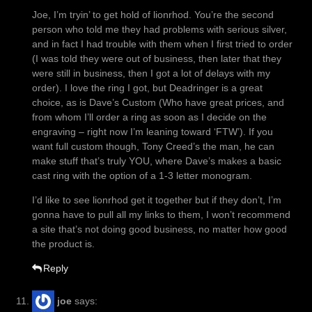
Joe, I’m tryin’ to get hold of lionrhod. You’re the second
person who told me they had problems with serious silver,
and in fact I had trouble with them when I first tried to order
(I was told they were out of business, then later that they
were still in business, then I got a lot of delays with my
order). I love the ring I got, but Deadringer is a great
choice, as is Dave’s Custom (Who have great prices, and
from whom I’ll order a ring as soon as I decide on the
engraving – right now I’m leaning toward ‘FTW’). If you
want full custom though, Tony Creed’s the man, he can
make stuff that’s truly YOU, where Dave’s makes a basic
cast ring with the option of a 1-3 letter monogram.
I’d like to see lionrhod get it together but if they don’t, I’m
gonna have to pull all my links to them, I won’t recommend
a site that’s not doing good business, no matter how good
the product is.
Reply
joe
says: