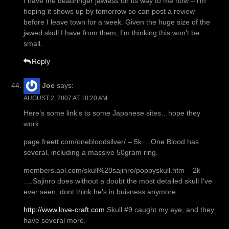
I have the deadringer jawless on its way to me now – i’m
hoping it shows up by tomorrow so can post a review
before I leave town for a week. Given the huge size of the
jawed skull I have from them, I’m thinking this won’t be
small.
Reply
Joe
says:
AUGUST 2, 2007 AT 10:20 AM
Here’s some link’s to some Japanese sites…hope they
work.
page.freett.com/onebloodsilver/ – 5k …One Blood has
several, including a massive 50gram ring.
members.aol.com/skull%20sajinro/poppyskull.htm – 2k
….Sajinro does without a doubt the most detailed skull I’ve
ever seen, dont think he’s in buisness anymore.
http://www.love-craft.com
Skull #9 caught my eye, and they
have several more.