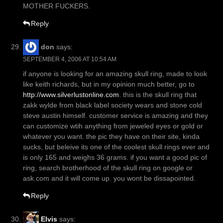
MOTHER FUCKERS.
Reply
don
says:
SEPTEMBER 4, 2006 AT 10:54 AM
if anyone is looking for an amazing skull ring, made to look
like keith richards, but in my opinion much better, go to
http://www.silverlustonline.com
. this is the skull ring that
zakk wylde from black label society wears and stone cold
steve austin himself. customer service is amazing and they
can customize wtih anything from jeweled eyes or gold or
whatever you want. the pic they have on their site, kinda
sucks, but beleive its one of the coolest skull rings ever and
is only 165 and weighs 36 grams. if you want a good pic of
ring, search brotherhood of the skull ring on google or
ask.com and it will come up. you wont be dissapointed.
Reply
Elvis
says: