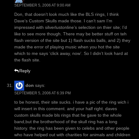
SEPTEMBER 5, 2006 AT 9:00 AM
Don, that doesn’t look much like the BLS rings, I think
Dave’s Custom Skulls made those. I can’t sam I’m
impressed with silverlustonline’s selection on thier site; I’d
like to see more though. There may be better stuff on teh
flash version of the site but 1) flash sucks balls, and 2) they
made the error of playing music when you hot the site
which to me says ‘click away, now’. So I didn’t look hard at
the flash site.
Reply
don
says:
SEPTEMBER 5, 2006 AT 6:39 PM
to be honest, their site sucks. i have a pic of the ring wich i
will insert in this comment. and your half right. daves
custom skulls made bls rings that he gave to the whole
band,but the brotherhood of the skull ring has a long
history. the ring has been given to celebs and other people
who have helped out with charities for animals and children