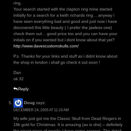
ring.
Your search started with the clapton ring mine started
initially for a search for a keith richards ring….anyway i
have seen everything bad and good and just now i have
discovered this little beauty ( I prefer the jawless one)
check them out….good price too and you can have your
initials on if you wanted but i dont know about that yet?
http://www.davescustomskulls.com/
P.s. Thanks for your links and stuff as i didnt know about
the shop in london i shall go check it out soon !
Dan
uk 32
Reply
Doug
says:
DECEMBER 24, 2005 AT 11:10 AM
My wife just got me the Classic Skull from Dead Ringers in
18k gold for Christmas. It is amazing (as is she) – definitely
the nicest piece of jewelry I have come accross. The detail