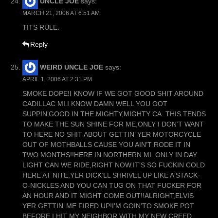
UNCLE JOE
says:
MARCH 21, 2006 AT 6:51 AM
TITS RULE.
Reply
WEIRD UNCLE JOE
says:
APRIL 1, 2006 AT 2:31 PM
SMOKE DOPE!I KNOW IF WE GOT GOOD SHIT AROUND
CADILLAC MI.I KNOW DAMN WELL YOU GOT
SUPPIN’GOOD IN THE MIGHTY,MIGHTY CA. THIS TENDS
TO MAKE THE SUN SHINE FOR ME,ONLY I DON’T WANT
TO HERE NO SHIT ABOUT GETTIN’ YER MOTORCYCLE
OUT OF MOTHBALLS CAUSE YOU AIN’T RODE IT IN
TWO MONTHS!!HERE IN NORTHERN MI. ONLY IN DAY
LIGHT CAN WE RIDE,RIGHT NOW.IT’S SO FUCKIN COLD
HERE AT NITE,YER DICK’LL SHRIVEL UP LIKE A STACK-
O-NICKLES AND YOU CAN TUG ON THAT FUCKER FOR
AN HOUR AND IT MIGHT COME OUT!!ALRIGHT,ELVIS
YER GETTIN’ ME FIRED UP!I’M GOIN’TO SMOKE POT
BEFORE I HIT MY NEIGHBOR WITH MY NEW CREED