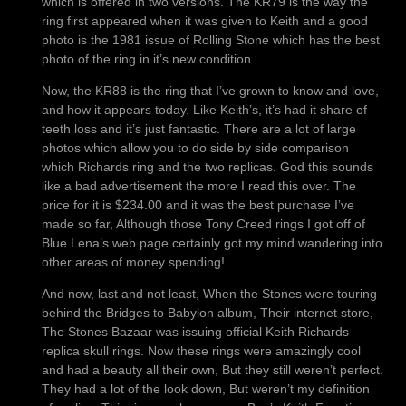
which is offered in two versions. The KR79 is the way the
ring first appeared when it was given to Keith and a good
photo is the 1981 issue of Rolling Stone which has the best
photo of the ring in it’s new condition.
Now, the KR88 is the ring that I’ve grown to know and love,
and how it appears today. Like Keith’s, it’s had it share of
teeth loss and it’s just fantastic. There are a lot of large
photos which allow you to do side by side comparison
which Richards ring and the two replicas. God this sounds
like a bad advertisement the more I read this over. The
price for it is $234.00 and it was the best purchase I’ve
made so far, Although those Tony Creed rings I got off of
Blue Lena’s web page certainly got my mind wandering into
other areas of money spending!
And now, last and not least, When the Stones were touring
behind the Bridges to Babylon album, Their internet store,
The Stones Bazaar was issuing official Keith Richards
replica skull rings. Now these rings were amazingly cool
and had a beauty all their own, But they still weren’t perfect.
They had a lot of the look down, But weren’t my definition