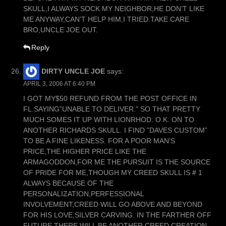
SKULL,I ALWAYS SOCK MY NEIGHBOR,HE DON’T LIKE
ME ANYWAY,CAN’T HELP HIM,I TRIED.TAKE CARE
BRO,UNCLE JOE OUT.
Reply
DIRTY UNCLE JOE
says:
APRIL 3, 2006 AT 6:40 PM
I GOT MY$50 REFUND FROM THE POST OFFICE IN
FL.SAYING”UNABLE TO DELIVER.” SO THAT PRETTY
MUCH SOMES IT UP WITH LIONRHOD. O.K. ON TO
ANOTHER RICHARDS SKULL. I FIND ”DAVES CUSTOM”
TO BE A FINE LIKENESS. FOR A POOR MAN’S
PRICE,THE HIGHER PRICE LIKE THE
ARMAGODDON,FOR ME THE PURSUIT IS THE SOURCE
OF PRIDE FOR ME,THOUGH MY CREED SKULL IS # 1
ALWAYS BECAUSE OF THE
PERSONALIZATION,PERFESSIONAL
INVOLVEMENT,CREED WILL GO ABOVE AND BEYOND
FOR HIS LOVE,SILVER CARVING. IN THE FARTHER OFF
FUTURE THERE WILL BE ANOTHER CREED CREATION.