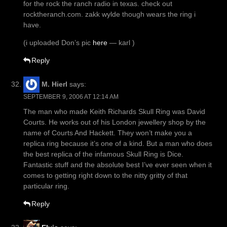
for the rock the ranch radio in texas. check out
rocktheranch.com. zakk wylde though wears the ring i
have.
(i uploaded Don’s pic
here
— karl )
Reply
M. Hierl
says:
SEPTEMBER 9, 2006 AT 12:14 AM
The man who made Keith Richards Skull Ring was David
Courts. He works out of his London jewellery shop by the
name of Courts And Hackett. They won’t make you a
replica ring because it’s one of a kind. But a man who does
the best replica of the infamous Skull Ring is Dice.
Fantastic stuff and the absolute best I’ve ever seen when it
comes to getting right down to the nitty gritty of that
particular ring.
Reply