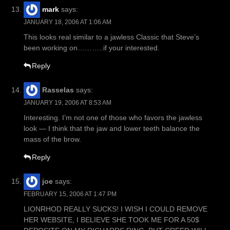
mark
says:
JANUARY 18, 2006 AT 1:06 AM
This looks real similar to a jawless Classic that Steve’s
been working on………..if your interested.
Reply
Rasselas
says:
JANUARY 19, 2006 AT 8:53 AM
Interesting. I’m not one of those who favors the jawless
look — I think that the jaw and lower teeth balance the
mass of the brow.
Reply
joe
says:
FEBRUARY 15, 2006 AT 1:47 PM
LIONRHOD REALLY SUCKS! I WISH I COULD REMOVE
HER WEBSITE, I BELIEVE SHE TOOK ME FOR A 50$