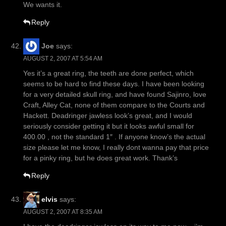
We wants it.
Reply
Joe
says:
AUGUST 2, 2007 AT 5:54 AM
Yes it’s a great ring, the teeth are done perfect, which
seems to be hard to find these days. I have been looking
for a very detailed skull ring, and have found Sajinro, love
Craft, Alley Cat, none of them compare to the Courts and
Hackett. Deadringer jawless look’s great, and I would
seriously consider getting it but it looks awful small for
400.00 , not the standard 1″ . If anyone know’s the actual
size please let me know, I really dont wanna pay that price
for a pinky ring, but he does great work. Thank’s
Reply
elvis
says:
AUGUST 2, 2007 AT 8:35 AM