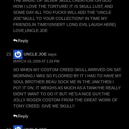
THE MAGIC OF SILVER SKULL CREATION! OH GOD
HOW I LOVE THE TORTURE! IT IS SKULL LUST, AND
SOME DAY ALL YOU FUCKS WILL ADD THE ”UNCLE
JOE”SKULL TO YOUR COLLECTION!! IN TIME MY
FRIENDS,IN TIME!!(INSERT LONG EVIL LAUGH HERE)
LOVE,UNCLE JOE
Reply
UNCLE JOE
says:
MARCH 19, 2006 AT 1:29 PM
SO WHEN MY COSTOM CREED SKULL ARRIVED ON SAT.
MORNING,I WAS SO FLOORED BY IT I HAD TO HAVE MY
SOUL BROTHER BEAU SOCK ME IN THE JAW,THEN I
PUT IT ON, IT WEIGHS AS MUCH AS A TANK!!HE REALLY
DIDN’T WANT TO DO IT BUT HE’S A NICE GUY.THE
JOLLY ROGER COSTOM FROM THE GREAT WORK OF
TONY CREED. GIVE ME SKULL!!
Reply