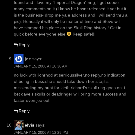
found and I love my “Imperial Dragon” ring, I get soooo
many comments on it (I know he hasnt released it yet but it
is the business- drop me ya e address and I will send thru a
pic). Honestly it will only be matter of time and Steve will
have stamped his place on the Skull Ring history!! Get in
quick before everyone else
Keep safe!!!
Reply
joe
says:
JANUARY 15, 2006 AT 10:30 AM
no luck with lionrhod at serrioussilver,no reply,no indication
of being in buss.she should take down her site,it’s
missleading.my hunt for kieth richard’s skull ring goes on. i
bet dave’s skulls or deadringer will bring more success and
faster even.joe out.
Reply
elvis
says:
JANUARY 15, 2006 AT 12:29 PM