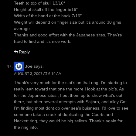
Teeth to top of skull 13/16″
Height of skull off the finger 5/16″
Width of the band at the back 7/16″
Weight will depend on finger size but it’s around 30 gms
average.
Thanks and good effort with the Japanese sites. They’re
hard to find and it’s nice work.
Reply
Joe
says:
AUGUST 3, 2007 AT 6:19 AM
Thank’s very much for the stat’s on that ring. I’m starting to
really lean toward that one the more I look at the pic’s. As
for the Japanese sites , I put them up to show what’s out
there, but after several attempts with Sajinro, and alley Cat
I’m finding most dont do over sea’s buisness. I’d love to see
someone take a crack at duplicating the Courts and
Hackett ring, they would be big sellers. Thank’s again for
the ring info.