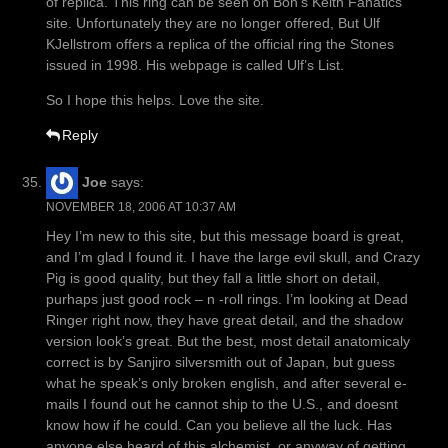
of replica. This ring can be seen on Bon’s Keith Fanatics
site. Unfortunately they are no longer offered, But Ulf
KJellstrom offers a replica of the official ring the Stones
issued in 1998. His webpage is called Ulf’s List.
So I hope this helps. Love the site.
Reply
Joe
says:
NOVEMBER 18, 2006 AT 10:37 AM
Hey I’m new to this site, but this message board is great,
and I’m glad I found it. I have the large evil skull, and Crazy
Pig is good quality, but they fall a little short on detail,
purhaps just good rock – n -roll rings. I’m looking at Dead
Ringer right now, they have great detail, and the shadow
version look’s great. But the best, most detail anatomicaly
correct is by Sanjiro silversmith out of Japan, but guess
what he speak’s only broken english, and after several e-
mails I found out he cannot ship to the U.S., and doesnt
know how if he could. Can you believe all the luck. Has
anyone else heard of this alchemist, or anyway of getting