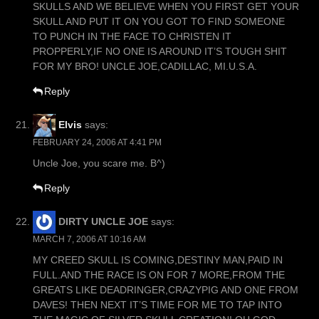
SKULLS AND WE BELIEVE WHEN YOU FIRST GET YOUR
SKULL AND PUT IT ON YOU GOT TO FIND SOMEONE
TO PUNCH IN THE FACE TO CHRISTEN IT
PROPPERLY,IF NO ONE IS AROUND IT’S TOUGH SHIT
FOR MY BRO! UNCLE JOE,CADILLAC, MI.U.S.A.
Reply
Elvis
says:
FEBRUARY 24, 2006 AT 4:41 PM
Uncle Joe, you scare me. B^)
Reply
DIRTY UNCLE JOE
says:
MARCH 7, 2006 AT 10:16 AM
MY CREED SKULL IS COMING,DESTINY MAN,PAID IN
FULL.AND THE RACE IS ON FOR 7 MORE,FROM THE
GREATS LIKE DEADRINGER,CRAZYPIG AND ONE FROM
DAVES! THEN NEXT IT’S TIME FOR ME TO TAP INTO