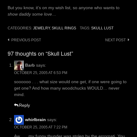
But you know, it’s on my wish list, so anyone who wants to
show daddy some love
…
CATEGORIES:
JEWELRY
,
SKULL RINGS
TAGS:
SKULL LUST
Post
PREVIOUS POST
NEXT POST
navigation
97 thoughts on “Skull Lust”
Barb
says:
OCTOBER 25, 2005 AT 6:53 PM
soooooo . . . what size would one get, if one were going to
get one? And how many woodchucks WOULD… never
mind.
Reply
whirlbrain
says:
OCTOBER 25, 2005 AT 7:22 PM
Aw . . . my funny thunder was stolen by the errornati. You