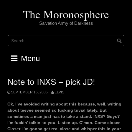
Skip
to
The Moronosphere
content
Salvation Army of Darkness
Menu
Note to INXS – pick JD!
SEPTEMBER 15, 2005
ELVIS
Ok, I’ve avoided writing about this because, well, writing
about teevee seemed so fucking trivial lately. But
sometimes a man just has to take a stand. INXS? Guys?
I’m fuckin’ talkin’ to you. Listen up. C’mon. Come closer.
Closer. I’m gonna get real close and whisper this in your