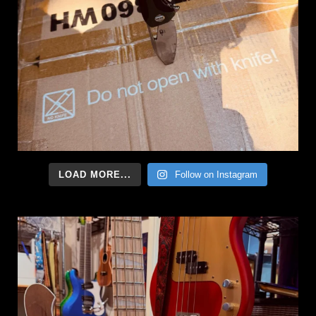
LOAD MORE...
Follow on Instagram