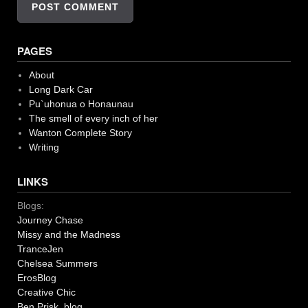
PAGES
About
Long Dark Car
Pu`uhonua o Honaunau
The smell of every inch of her
Wanton Complete Story
Writing
LINKS
Blogs:
Journey Chase
Missy and the Madness
TranceJen
Chelsea Summers
ErosBlog
Creative Chic
Ben Prisk blog