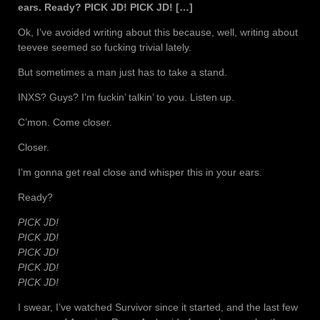
ears. Ready? PICK JD! PICK JD! […]
Ok, I’ve avoided writing about this because, well, writing about
teevee seemed so fucking trivial lately.
But sometimes a man just has to take a stand.
INXS? Guys? I’m fuckin’ talkin’ to you. Listen up.
C’mon. Come closer.
Closer.
I’m gonna get real close and whisper this in your ears.
Ready?
PICK JD!
PICK JD!
PICK JD!
PICK JD!
PICK JD!
I swear, I’ve watched Survivor since it started, and the last few