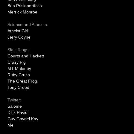
Ben Prisk portfolio
Merrick Monroe
Science and Atheism:
Atheist Girl
Jerry Coyne
Skull Rings:
Courts and Hackett
Crazy Pig
MT Maloney
Ruby Crush
The Great Frog
Tony Creed
Twitter:
Salome
Dick Ravis
Guy Gavriel Kay
Me