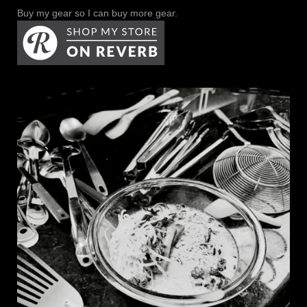
Buy my gear so I can buy more gear.