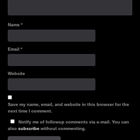
Name
*
Email
*
Website
Save my name, email, and website in this browser for the
next time I comment.
Notify me of followup comments via e-mail. You can
also
subscribe
without commenting.