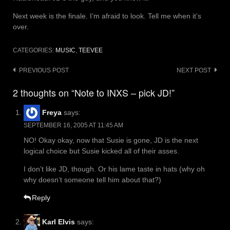
Next week is the finale. I’m afraid to look. Tell me when it’s
over.
CATEGORIES:
MUSIC
,
TEEVEE
Post
PREVIOUS POST
NEXT POST
navigation
2 thoughts on “Note to INXS – pick JD!”
Freya
says:
SEPTEMBER 16, 2005 AT 11:45 AM
NO! Okay okay, now that Susie is gone, JD is the next
logical choice but Susie kicked all of their asses.
I don’t like JD, though. Or his lame taste in hats (why oh
why doesn’t someone tell him about that?)
Reply
Karl Elvis
says: