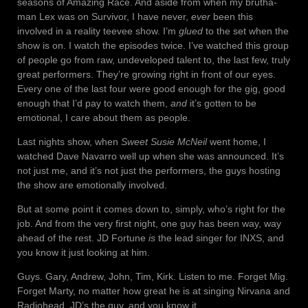
seasons of Amazing Race. And aside from when my brutha-
man Lex was on Survivor, I have never,
ever
been this
involved in a reality teevee show. I’m
glued
to the set when the
show is on. I watch the episodes twice. I’ve watched this group
of people go from raw, undeveloped talent to, the last few, truly
great performers. They’re growing right in front of our eyes.
Every one of the last four were good enough for the gig, good
enough that I’d pay to watch them,
and
it’s gotten to be
emotional, I care about them as people.
Last nights show, when
Sweet Susie McNeil
went home, I
watched Dave Navarro well up when she was announced. It’s
not just me, and it’s not just the performers, the guys hosting
the show are emotionally involved.
But at some point it comes down to, simply, who’s right for the
job. And from the very first night, one guy has been way, way
ahead of the rest. JD Fortune
is
the lead singer for INXS, and
you know it just looking at him.
Guys. Gary, Andrew, John, Tim, Kirk. Listen to me. Forget Mig.
Forget Marty, no matter how great he is at singing Nirvana and
Radiohead. JD’s the guy, and you know it.