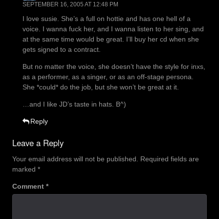
SEPTEMBER 16, 2005 AT 12:48 PM
I love susie. She’s a full on hottie and has one hell of a
voice. I wanna fuck her, and I wanna listen to her sing, and
at the same time would be great. I’ll buy her cd when she
gets signed to a contract.
But no matter the voice, she doesn’t have the style for inxs,
as a performer, as a singer, or as an off-stage persona.
She *could* do the job, but she won’t be great at it.
…and I like JD’s taste in hats. B^)
Reply
Leave a Reply
Your email address will not be published.
Required fields are
marked
*
Comment
*