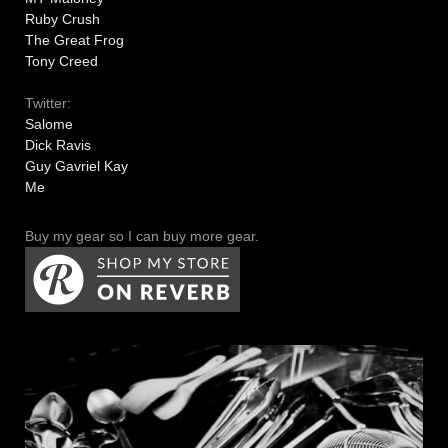
Ruby Crush
The Great Frog
Tony Creed
Twitter:
Salome
Dick Ravis
Guy Gavriel Kay
Me
Buy my gear so I can buy more gear.