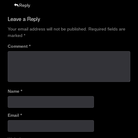
Reply
Leave a Reply
Your email address will not be published.
Required fields are
marked
*
Comment
*
Name
*
Email
*