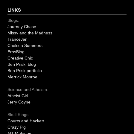
LINKS
Blogs:
Journey Chase
Missy and the Madness
TranceJen
Chelsea Summers
ErosBlog
Creative Chic
Ben Prisk blog
Ben Prisk portfolio
Merrick Monroe
Science and Atheism:
Atheist Girl
Jerry Coyne
Skull Rings:
Courts and Hackett
Crazy Pig
MT Maloney