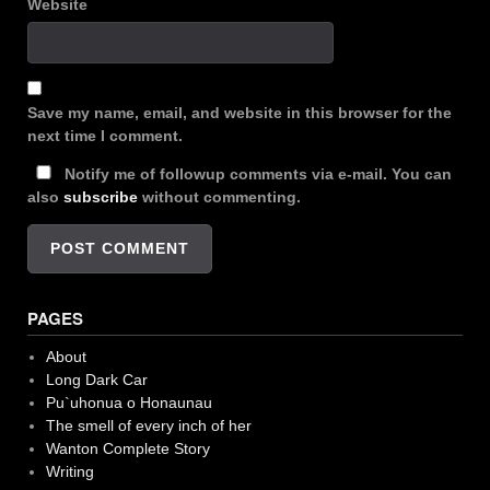
Website
Save my name, email, and website in this browser for the
next time I comment.
Notify me of followup comments via e-mail. You can
also
subscribe
without commenting.
PAGES
About
Long Dark Car
Pu`uhonua o Honaunau
The smell of every inch of her
Wanton Complete Story
Writing