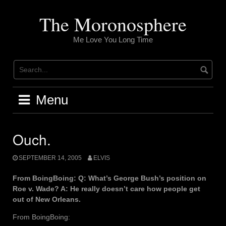
Skip
to
The Moronosphere
content
Me Love You Long Time
Menu
Ouch.
SEPTEMBER 14, 2005
ELVIS
From BoingBoing: Q: What’s George Bush’s position on
Roe v. Wade? A: He really doesn’t care how people get
out of New Orleans.
From BoingBoing: