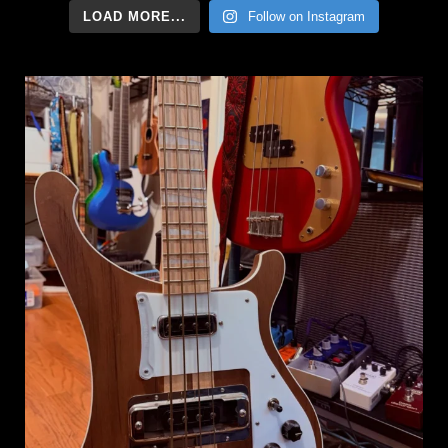
LOAD MORE...
Follow on Instagram