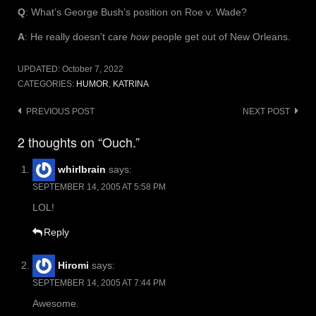
Q
: What’s George Bush’s position on Roe v. Wade?
A
: He really doesn’t care
how
people get out of New Orleans.
UPDATED:
October 7, 2022
CATEGORIES:
HUMOR
,
KATRINA
Post
PREVIOUS POST
NEXT POST
navigation
2 thoughts on “Ouch.”
whirlbrain
says:
SEPTEMBER 14, 2005 AT 5:58 PM
LOL!
Reply
Hiromi
says:
SEPTEMBER 14, 2005 AT 7:44 PM
Awesome.