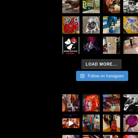
LOAD MORE...
Follow on Instagram