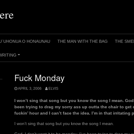
ere
U`UHONUA O HONAUNAU
THE MAN WITH THE BAG
THE SME
WRITING
+
Fuck Monday
APRIL 3, 2006
ELVIS
I won’t sing that song but you know the song I mean. God, 
been trying to drag my sorry ass up outta the chair to get d
fuckin’ hour and I can’t face the idea. I’m in that irritating
I won’t sing that song but you know the song I mean.