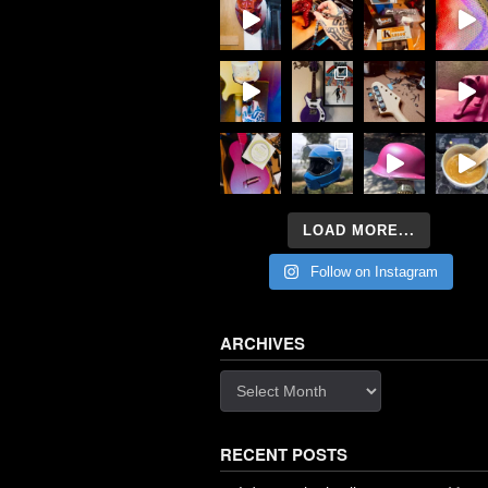
LOAD MORE...
Follow on Instagram
ARCHIVES
Archives
RECENT POSTS