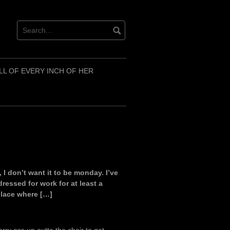
LL OF EVERY INCH OF HER
I don’t want it to be monday. I’ve
ressed for work for at least a
 place where […]