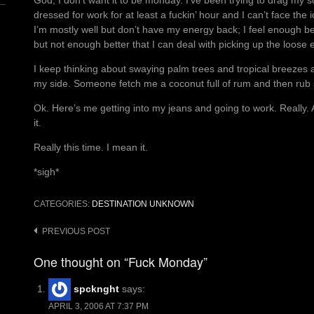
God, I don’t want it to be monday. I’ve been trying to drag my so
dressed for work for at least a fuckin’ hour and I can’t face the i
I’m mostly well but don’t have my energy back; I feel enough be
but not enough better that I can deal with picking up the loose e
I keep thinking about swaying palm trees and tropical breezes an
my side. Someone fetch me a coconut full of rum and then ru
Ok. Here’s me getting into my jeans and going to work. Really
it.
Really this time. I mean it.
*sigh*
CATEGORIES:
DESTINATION UNKNOWN
Post
PREVIOUS POST
navigation
One thought on “Fuck Monday”
spcknght
says:
APRIL 3, 2006 AT 7:37 PM