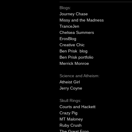
Blogs:
Journey Chase
Missy and the Madness
TranceJen
Chelsea Summers
ErosBlog
Creative Chic
Ben Prisk blog
Ben Prisk portfolio
Merrick Monroe
Science and Atheism:
Atheist Girl
Jerry Coyne
Skull Rings:
Courts and Hackett
Crazy Pig
MT Maloney
Ruby Crush
The Great Frog