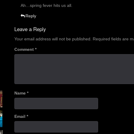
Ah…spring fever hits us all.
Reply
Leave a Reply
Your email address will not be published.
Required fields are 
Comment
*
Name
*
Email
*