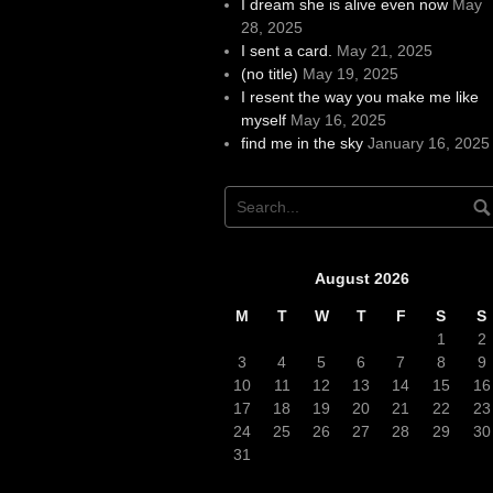
I dream she is alive even now
May
28, 2025
I sent a card.
May 21, 2025
(no title)
May 19, 2025
I resent the way you make me like
myself
May 16, 2025
find me in the sky
January 16, 2025
August 2026
M
T
W
T
F
S
S
1
2
3
4
5
6
7
8
9
10
11
12
13
14
15
16
17
18
19
20
21
22
23
24
25
26
27
28
29
30
31