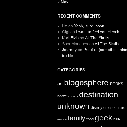
« May
RECENT COMMENTS
Liz
on
Yeah, sure, soon
Gigi
on
I want to feel you clench
Karl Elvis
on
All The Skulls
Spot Manduex
on
All The Skulls
Journey
on
Proof of (something aki
to) life
CATEGORIES
blogosphere
books
art
destination
booze
comics
unknown
disney
dreams
drugs
geek
family
food
half-
erotica