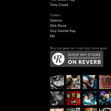
Tony Creed
Twitter:
Salome
Dick Ravis
Guy Gavriel Kay
Me
Buy my gear so I can buy more gear.