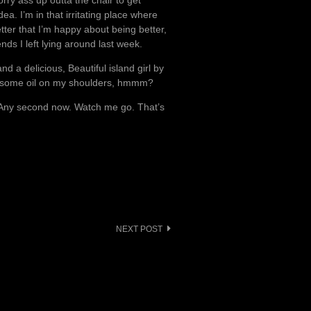
rry ass up outta the chair to get
dea. I’m in that irritating place where
tter that I’m happy about being better,
nds I left lying around last week.
d a delicious, Beautiful island girl by
b some oil on my shoulders, hmmm?
. Any second now. Watch me go. That’s
NEXT POST