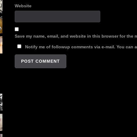
Website
Save my name, email, and website in this browser for the 
Notify me of followup comments via e-mail. You can 