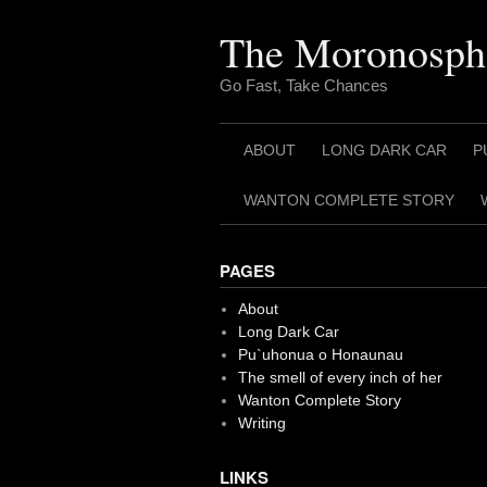
Skip
to
The Moronosph
content
Go Fast, Take Chances
ABOUT
LONG DARK CAR
P
WANTON COMPLETE STORY
PAGES
About
Long Dark Car
Pu`uhonua o Honaunau
The smell of every inch of her
Wanton Complete Story
Writing
LINKS