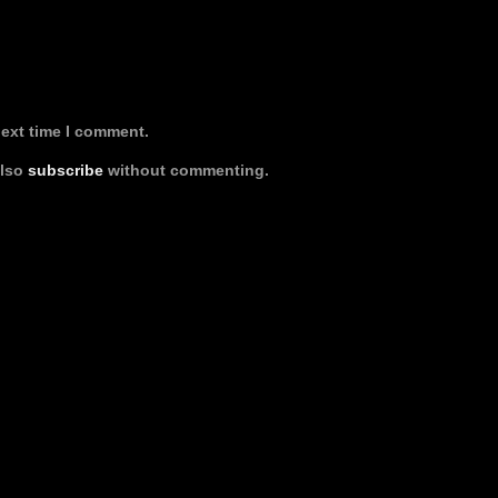
next time I comment.
also
subscribe
without commenting.