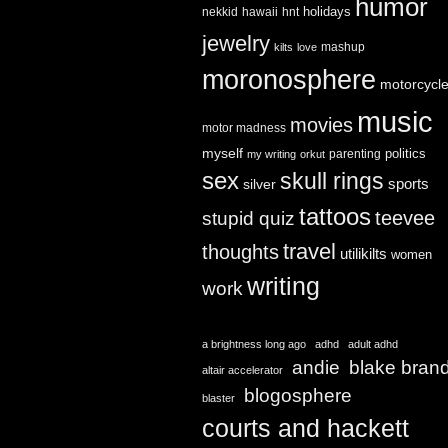
humor
holidays
nekkid
hawaii
hnt
jewelry
mashup
kilts
love
moronosphere
motorcycl
music
movies
motor madness
myself
politics
parenting
my writing
orkut
sex
skull rings
sports
silver
tattoos
teevee
stupid quiz
travel
thoughts
utilikilts
women
writing
work
a brightness long ago
adhd
adult adhd
andie
blake bran
altair accelerator
blogosphere
blaster
courts and hackett