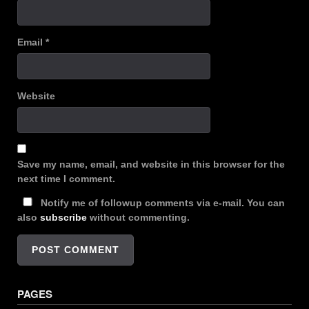
Email
*
Website
Save my name, email, and website in this browser for the
next time I comment.
Notify me of followup comments via e-mail. You can
also
subscribe
without commenting.
PAGES