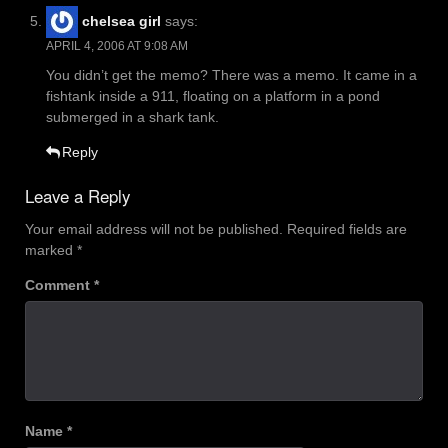
chelsea girl
says:
APRIL 4, 2006 AT 9:08 AM
You didn’t get the memo? There was a memo. It came in a
fishtank inside a 911, floating on a platform in a pond
submerged in a shark tank.
Reply
Leave a Reply
Your email address will not be published.
Required fields are
marked
*
Comment
*
Name
*