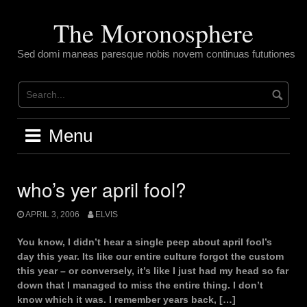
Skip
to
The Moronosphere
content
Sed domi maneas paresque nobis novem continuas fututiones
Menu
who’s yer april fool?
APRIL 3, 2006
ELVIS
You know, I didn’t hear a single peep about april fool’s
day this year. Its like our entire culture forgot the custom
this year – or conversely, it’s like I just had my head so far
down that I managed to miss the entire thing. I don’t
know which it was. I remember years back, […]