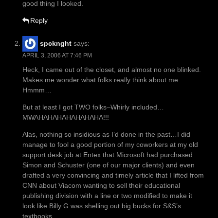
good thing I looked.
Reply
spcknght
says:
APRIL 3, 2006 AT 7:46 PM
Heck, I came out of the closet, and almost no one blinked.
Makes me wonder what folks really think about me…
Hmmm…
But at least I got TWO folks–Whirly included…
MWAHAHAHAHAHAHAHA!!!
Alas, nothing so insidious as I’d done in the past…I did
manage to fool a good portion of my coworkers at my old
support desk job at Entex that Microsoft had purchased
Simon and Schuster (one of our major clients) and even
drafted a very convincing and timely article that I lifted from
CNN about Viacom wanting to sell their educational
publishing division with a line or two modified to make it
look like Billy G was shelling out big bucks for S&S’s
textbooks.