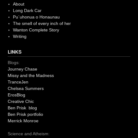
About
Long Dark Car
Pu`uhonua o Honaunau
The smell of every inch of her
Wanton Complete Story
Writing
LINKS
Blogs:
Journey Chase
Missy and the Madness
TranceJen
Chelsea Summers
ErosBlog
Creative Chic
Ben Prisk blog
Ben Prisk portfolio
Merrick Monroe
Science and Atheism: