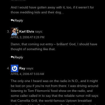
And I would have gotten away with it, too, if it weren’t for
those meddling kids and their dog…
Reply
Karl Elvis
says:
APRIL 3, 2006 AT 8:26 PM
Damn, that coming out entry – brilliant! God, I should have
thought of something like that.
Reply
Ray
says:
APRIL 4, 2006 AT 5:03 AM
The only one I heard was on the radio in N.O., and it might
be lost on you if you’re not from there. I was driving around
listening to Tom Fitzmorris’ food show on the radio, and
some caller called in to say that the reliable rumor mill says
that Camellia Grill, the world-famous Uptown breakfast