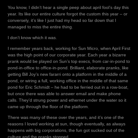
You know, I didn’t hear a single peep about april fool’s day this
year. Its like our entire culture forgot the custom this year – or
conversely, it’s like I just had my head so far down that I
managed to miss the entire thing.
I don’t know which it was.
I remember years back, working for Sun Micro, when April First
was the high point of our corporate year. Each year a bizarre
prank would be played on Sun’s top execs, from car-in-pond to
pond-in-office to office-in-pond. Brilliant, elaborate pranks, like
getting Bill Joy’s new fararri onto a platform in the middle of a
pond, or wiring a full, working office in the middle of that same
pond for Eric Schmidt – he had to be ferried out in a row-boat,
but once there was able to answer email and make phone
calls. They’d strung power and ethernet under the water so it
came up through the floor of the platform.
There was many of these over the years, and it’s one of the
reasons I loved working at sun, though eventually, as always
happens with big corporations, the fun got sucked out of the
culture and the pranks stopped.