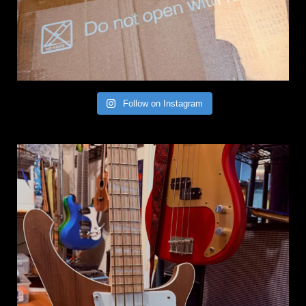
Follow on Instagram