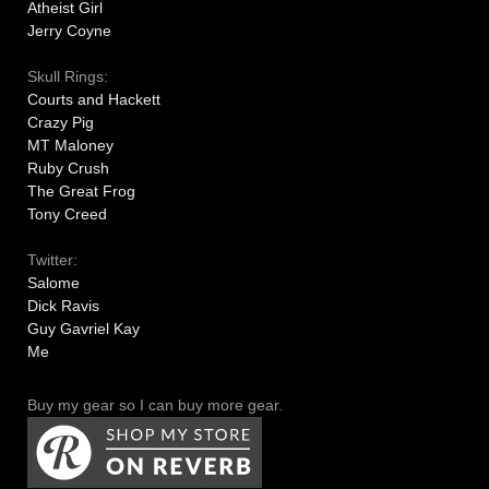
Atheist Girl
Jerry Coyne
Skull Rings:
Courts and Hackett
Crazy Pig
MT Maloney
Ruby Crush
The Great Frog
Tony Creed
Twitter:
Salome
Dick Ravis
Guy Gavriel Kay
Me
Buy my gear so I can buy more gear.