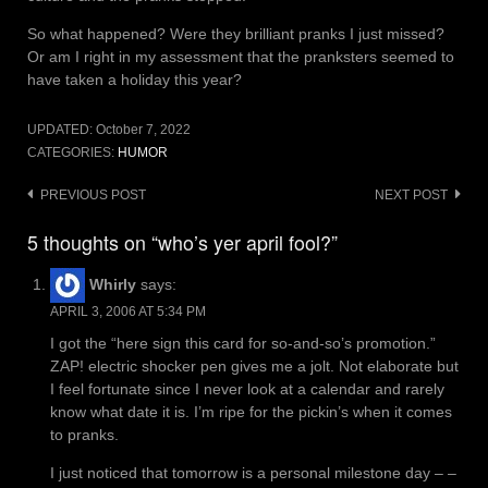
So what happened? Were they brilliant pranks I just missed?
Or am I right in my assessment that the pranksters seemed to
have taken a holiday this year?
UPDATED:
October 7, 2022
CATEGORIES:
HUMOR
Post
PREVIOUS POST
NEXT POST
navigation
5 thoughts on “who’s yer april fool?”
Whirly
says:
APRIL 3, 2006 AT 5:34 PM
I got the “here sign this card for so-and-so’s promotion.”
ZAP! electric shocker pen gives me a jolt. Not elaborate but
I feel fortunate since I never look at a calendar and rarely
know what date it is. I’m ripe for the pickin’s when it comes
to pranks.
I just noticed that tomorrow is a personal milestone day – –