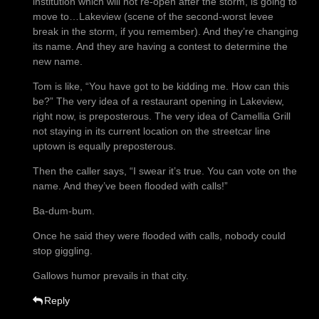
institution which will not re-open after the storm, is going to
move to…Lakeview (scene of the second-worst levee
break in the storm, if you remember). And they’re changing
its name. And they are having a contest to determine the
new name.
Tom is like, “You have got to be kidding me. How can this
be?” The very idea of a restaurant opening in Lakeview,
right now, is preposterous. The very idea of Camellia Grill
not staying in its current location on the streetcar line
uptown is equally preposterous.
Then the caller says, “I swear it’s true. You can vote on the
name. And they’ve been flooded with calls!”
Ba-dum-bum.
Once he said they were flooded with calls, nobody could
stop giggling.
Gallows humor prevails in that city.
Reply