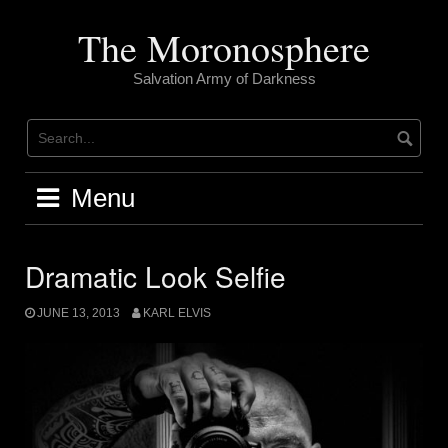
Skip
to
The Moronosphere
content
Salvation Army of Darkness
Menu
Dramatic Look Selfie
JUNE 13, 2013
KARL ELVIS