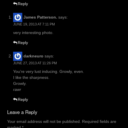
Reply
James Patterson.
says:
JUNE 19, 2013 AT 7:11 PM
very interesting photo.
Reply
darkneuro
says:
JUNE 27, 2013 AT 11:26 PM
You’re very lust inducing. Growly, even.
I like the sharpness.
Growly.
rawr
Reply
Leave a Reply
Your email address will not be published.
Required fields are
marked
*