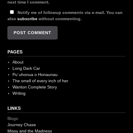
next time I comment.
Notify me of followup comments via e-mail. You can
also
subscribe
without commenting.
PAGES
About
Long Dark Car
Pu`uhonua o Honaunau
The smell of every inch of her
Wanton Complete Story
Writing
LINKS
Blogs:
Journey Chase
Missy and the Madness