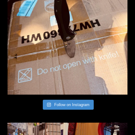
Follow on Instagram