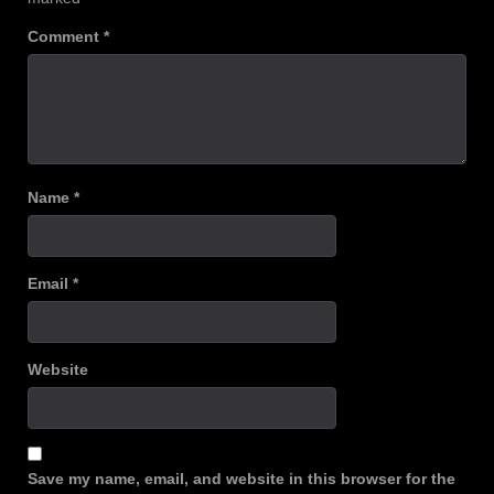
Comment
*
Name
*
Email
*
Website
Save my name, email, and website in this browser for the