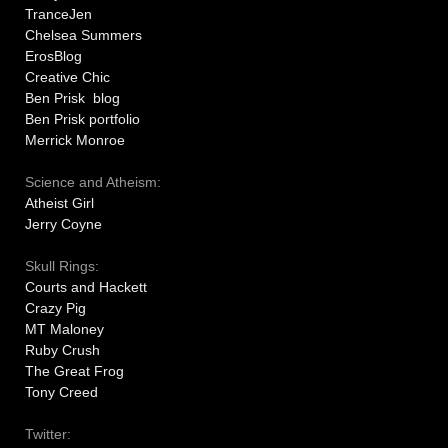
TranceJen
Chelsea Summers
ErosBlog
Creative Chic
Ben Prisk blog
Ben Prisk portfolio
Merrick Monroe
Science and Atheism:
Atheist Girl
Jerry Coyne
Skull Rings:
Courts and Hackett
Crazy Pig
MT Maloney
Ruby Crush
The Great Frog
Tony Creed
Twitter: