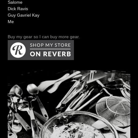
Salome
Dick Ravis
Guy Gavriel Kay
Me
Buy my gear so I can buy more gear.