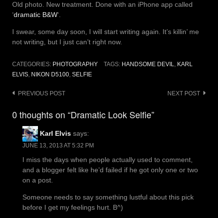
Old photo. New treatment. Done with an iPhone app called
‘
dramatic B&W
‘.
I swear, some day soon, I will start writing again. It’s killin’ me
not writing, but I just can’t right now.
CATEGORIES:
PHOTOGRAPHY
TAGS:
HANDSOME DEVIL
,
KARL
ELVIS
,
NIKON D5100
,
SELFIE
Post
PREVIOUS POST
NEXT POST
navigation
0 thoughts on “Dramatic Look Selfie”
Karl Elvis
says:
JUNE 13, 2013 AT 5:32 PM
I miss the days when people actually used to comment,
and a blogger felt like he’d failed if he got only one or two
on a post.
Someone needs to say something lustful about this pick
before I get my feelings hurt. B^)