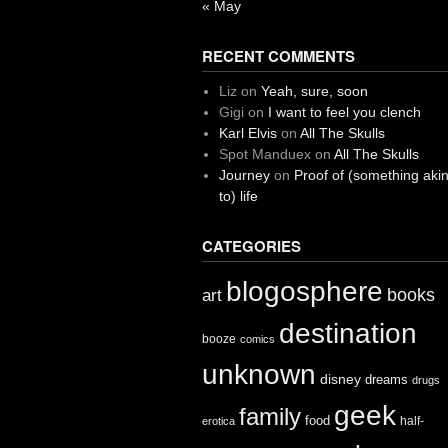
« May
RECENT COMMENTS
Liz
on
Yeah, sure, soon
Gigi
on
I want to feel you clench
Karl Elvis
on
All The Skulls
Spot Manduex
on
All The Skulls
Journey
on
Proof of (something aki
to) life
CATEGORIES
blogosphere
books
art
destination
booze
comics
unknown
disney
dreams
drugs
geek
family
food
half-
erotica