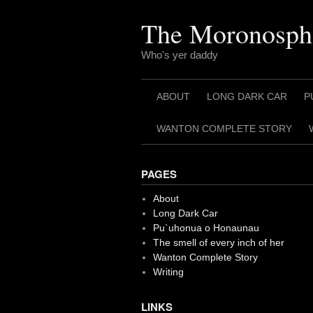
Skip
to
The Moronosph
content
Who's yer daddy
ABOUT
LONG DARK CAR
P
WANTON COMPLETE STORY
PAGES
About
Long Dark Car
Pu`uhonua o Honaunau
The smell of every inch of her
Wanton Complete Story
Writing
LINKS