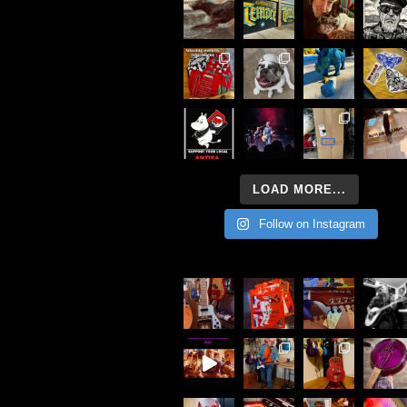
LOAD MORE...
Follow on Instagram