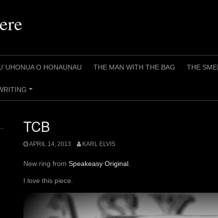
ere
U`UHONUA O HONAUNAU
THE MAN WITH THE BAG
THE SME
WRITING
+
TCB
APRIL 14, 2013
KARL ELVIS
New ring from
Speakeasy Original
.
I love this piece.