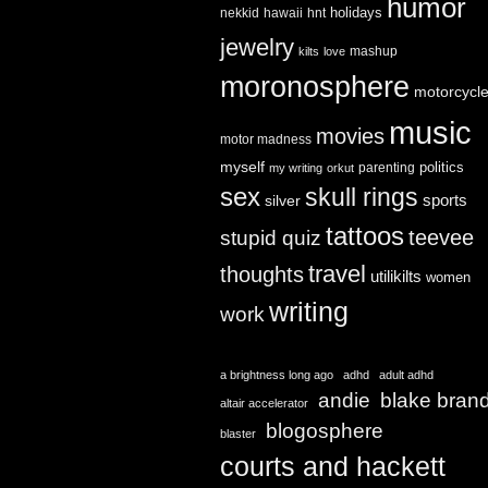
humor
holidays
nekkid
hawaii
hnt
jewelry
mashup
kilts
love
moronosphere
motorcycl
music
movies
motor madness
myself
politics
parenting
my writing
orkut
sex
skull rings
sports
silver
tattoos
teevee
stupid quiz
travel
thoughts
utilikilts
women
writing
work
a brightness long ago
adhd
adult adhd
andie
blake bran
altair accelerator
blogosphere
blaster
courts and hackett