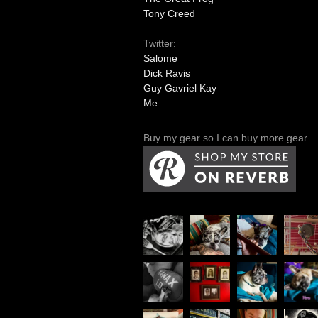
Tony Creed
Twitter:
Salome
Dick Ravis
Guy Gavriel Kay
Me
Buy my gear so I can buy more gear.