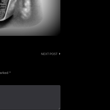
NEXT POST
marked
*