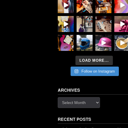
LOAD MORE...
Follow on Instagram
ARCHIVES
Archives
RECENT POSTS