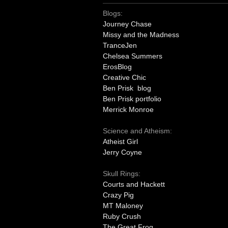
Blogs:
Journey Chase
Missy and the Madness
TranceJen
Chelsea Summers
ErosBlog
Creative Chic
Ben Prisk blog
Ben Prisk portfolio
Merrick Monroe
Science and Atheism:
Atheist Girl
Jerry Coyne
Skull Rings:
Courts and Hackett
Crazy Pig
MT Maloney
Ruby Crush
The Great Frog