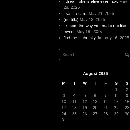
I dream she is alive even now
May
28, 2025
I sent a card.
May 21, 2025
(no title)
May 19, 2025
I resent the way you make me like
myself
May 16, 2025
find me in the sky
January 16, 2025
August 2026
M
T
W
T
F
S
S
1
2
3
4
5
6
7
8
9
10
11
12
13
14
15
16
17
18
19
20
21
22
23
24
25
26
27
28
29
30
31