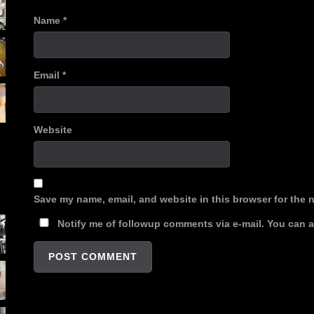
Name
*
Email
*
Website
Save my name, email, and website in this browser for the 
Notify me of followup comments via e-mail. You can 