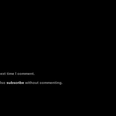
next time I comment.
also
subscribe
without commenting.