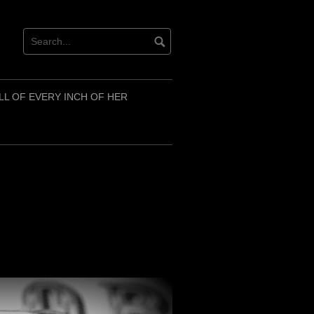
LL OF EVERY INCH OF HER