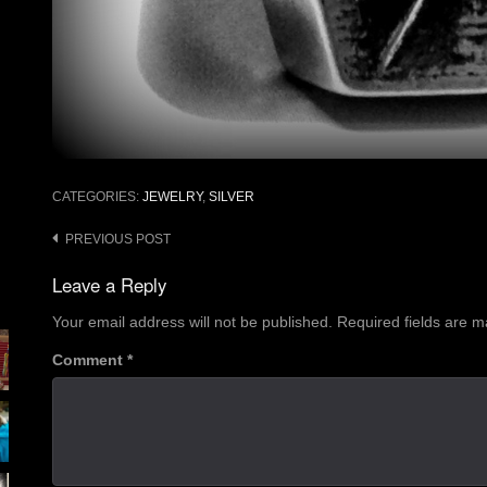
CATEGORIES:
JEWELRY
,
SILVER
Post
PREVIOUS POST
navigation
Leave a Reply
Your email address will not be published.
Required fields are 
Comment
*