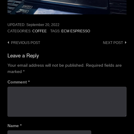
UPDATED:
September 20, 2022
CATEGORIES:
COFFEE
TAGS:
ECM ESPRESSO
Post
PREVIOUS POST
NEXT POST
navigation
Leave a Reply
Your email address will not be published.
Required fields are
marked
*
Comment
*
Name
*