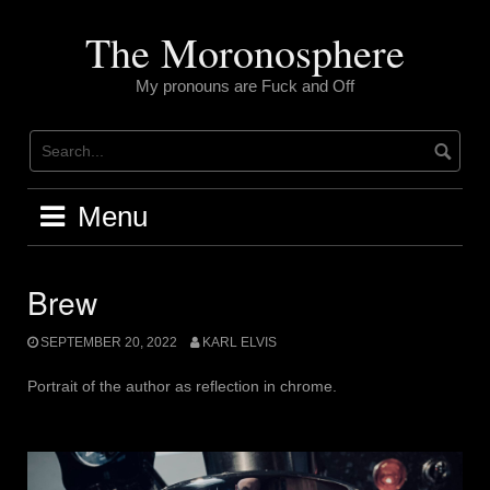
Skip
to
The Moronosphere
content
My pronouns are Fuck and Off
Menu
Brew
SEPTEMBER 20, 2022
KARL ELVIS
Portrait of the author as reflection in chrome.