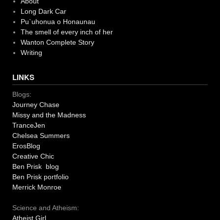
About
Long Dark Car
Pu`uhonua o Honaunau
The smell of every inch of her
Wanton Complete Story
Writing
LINKS
Blogs:
Journey Chase
Missy and the Madness
TranceJen
Chelsea Summers
ErosBlog
Creative Chic
Ben Prisk blog
Ben Prisk portfolio
Merrick Monroe
Science and Atheism:
Atheist Girl