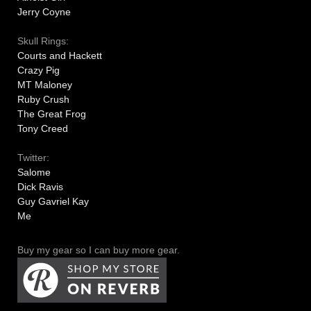
Jerry Coyne
Skull Rings:
Courts and Hackett
Crazy Pig
MT Maloney
Ruby Crush
The Great Frog
Tony Creed
Twitter:
Salome
Dick Ravis
Guy Gavriel Kay
Me
Buy my gear so I can buy more gear.