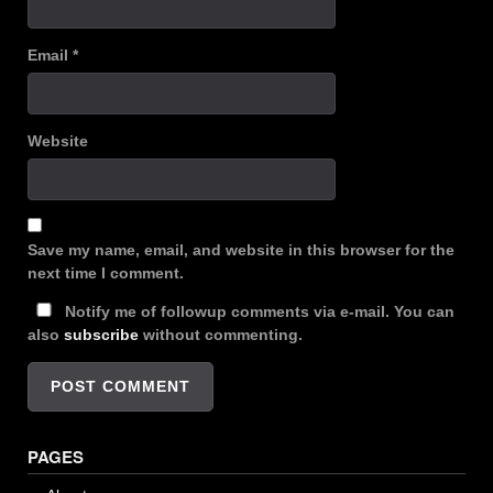
Email
*
Website
Save my name, email, and website in this browser for the
next time I comment.
Notify me of followup comments via e-mail. You can
also
subscribe
without commenting.
PAGES