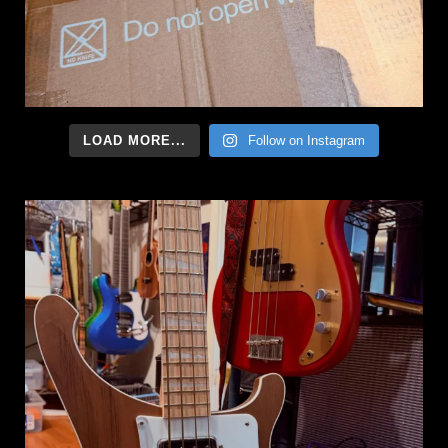
LOAD MORE...
Follow on Instagram