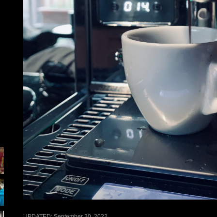
UPDATED:
September 20, 2022