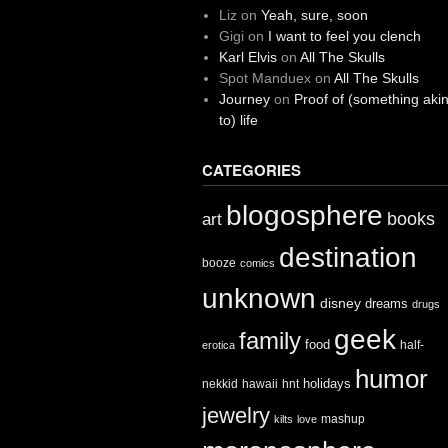
Liz
on
Yeah, sure, soon
Gigi
on
I want to feel you clench
Karl Elvis
on
All The Skulls
Spot Manduex
on
All The Skulls
Journey
on
Proof of (something aki
to) life
CATEGORIES
blogosphere
books
art
destination
booze
comics
unknown
disney
dreams
drugs
geek
family
food
half-
erotica
humor
holidays
nekkid
hawaii
hnt
jewelry
mashup
kilts
love