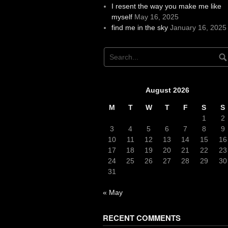
I resent the way you make me like
myself
May 16, 2025
find me in the sky
January 16, 2025
August 2026
M
T
W
T
F
S
S
1
2
3
4
5
6
7
8
9
10
11
12
13
14
15
16
17
18
19
20
21
22
23
24
25
26
27
28
29
30
31
« May
RECENT COMMENTS