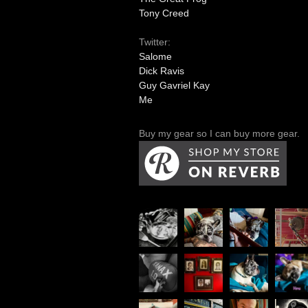
Tony Creed
Twitter:
Salome
Dick Ravis
Guy Gavriel Kay
Me
Buy my gear so I can buy more gear.