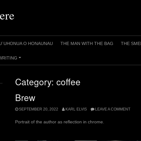
ere
U`UHONUA O HONAUNAU
THE MAN WITH THE BAG
THE SME
WRITING
+
Category:
coffee
Brew
SEPTEMBER 20, 2022
KARL ELVIS
LEAVE A COMMENT
Portrait of the author as reflection in chrome.