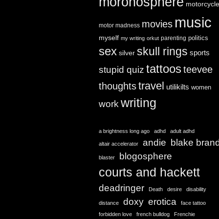
moronosphere
motorcycl
music
movies
motor madness
myself
politics
parenting
my writing
orkut
sex
skull rings
sports
silver
tattoos
teevee
stupid quiz
travel
thoughts
utilikilts
women
writing
work
a brightness long ago
adhd
adult adhd
andie
blake bran
altair accelerator
blogosphere
blaster
courts and hackett
deadringer
Death
desire
disability
doxy
erotica
distance
face tattoo
forbidden love
french bulldog
Frenchie