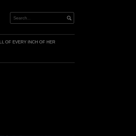
LL OF EVERY INCH OF HER