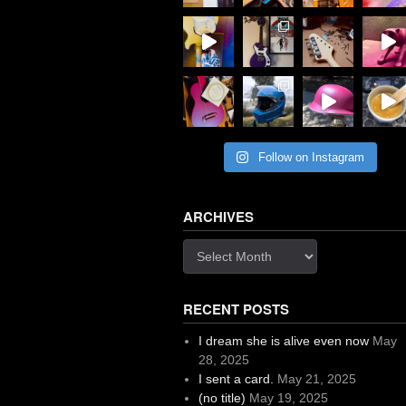
Follow on Instagram
ARCHIVES
Archives
RECENT POSTS
I dream she is alive even now
May
28, 2025
I sent a card.
May 21, 2025
(no title)
May 19, 2025