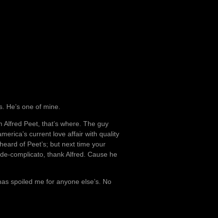
s. He’s one of mine.
 Alfred Peet, that’s where. The guy
rica’s current love affair with quality
heard of Peet’s; but next time your
nde-complicato, thank Alfred. Cause he
 has spoiled me for anyone else’s. No