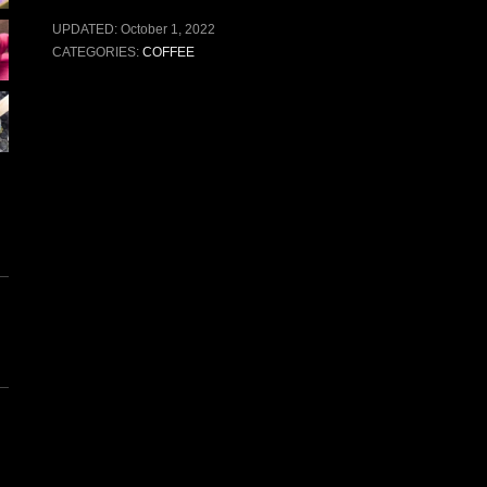
UPDATED:
October 1, 2022
CATEGORIES:
COFFEE