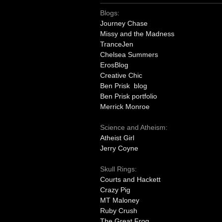
Blogs:
Journey Chase
Missy and the Madness
TranceJen
Chelsea Summers
ErosBlog
Creative Chic
Ben Prisk blog
Ben Prisk portfolio
Merrick Monroe
Science and Atheism:
Atheist Girl
Jerry Coyne
Skull Rings:
Courts and Hackett
Crazy Pig
MT Maloney
Ruby Crush
The Great Frog