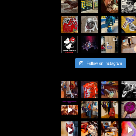
Follow on Instagram