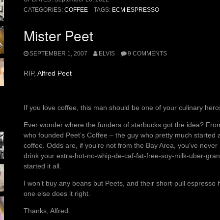
CATEGORIES:
COFFEE
TAGS:
ECM ESPRESSO
Mister Peet
SEPTEMBER 1, 2007
ELVIS
9 COMMENTS
RIP,
Alfred Peet
If you love coffee, this man should be one of your culinary hero
Ever wonder where the funders of starbucks got the idea? From
who founded Peet’s Coffee – the guy who pretty much started ame
coffee. Odds are, if you’re not from the Bay Area, you’ve never 
drink your extra-hot-no-whip-de-caf-fat-free-soy-milk-uber-gra
started it all.
I won’t buy any beans but Peets, and their short-pull espresso
one else does it right.
Thanks, Alfred.