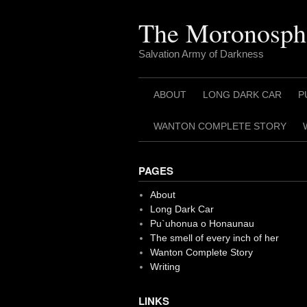
Skip
to
The Moronosph
content
Salvation Army of Darkness
ABOUT
LONG DARK CAR
P
WANTON COMPLETE STORY
PAGES
About
Long Dark Car
Pu`uhonua o Honaunau
The smell of every inch of her
Wanton Complete Story
Writing
LINKS