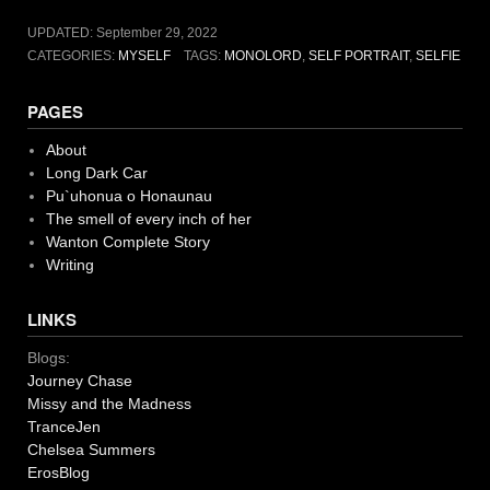
UPDATED:
September 29, 2022
CATEGORIES:
MYSELF
TAGS:
MONOLORD
,
SELF PORTRAIT
,
SELFIE
PAGES
About
Long Dark Car
Pu`uhonua o Honaunau
The smell of every inch of her
Wanton Complete Story
Writing
LINKS
Blogs:
Journey Chase
Missy and the Madness
TranceJen
Chelsea Summers
ErosBlog