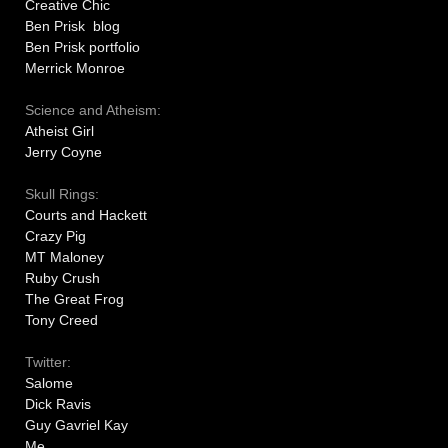
Creative Chic
Ben Prisk blog
Ben Prisk portfolio
Merrick Monroe
Science and Atheism:
Atheist Girl
Jerry Coyne
Skull Rings:
Courts and Hackett
Crazy Pig
MT Maloney
Ruby Crush
The Great Frog
Tony Creed
Twitter:
Salome
Dick Ravis
Guy Gavriel Kay
Me