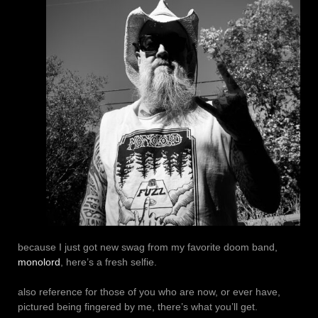
because I just got new swag from my favorite doom band,
monolord
, here’s a fresh selfie.
also reference for those of you who are now, or ever have,
pictured being fingered by me, there’s what you’ll get.