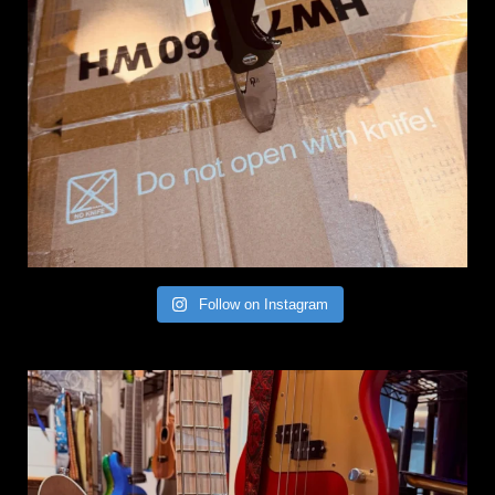
Follow on Instagram