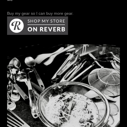
Buy my gear so I can buy more gear.