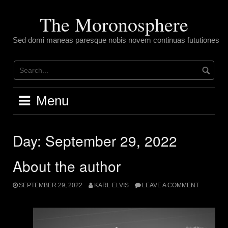
Skip
to
The Moronosphere
content
Sed domi maneas paresque nobis novem continuas fututiones
Menu
Day:
September 29, 2022
About the author
SEPTEMBER 29, 2022
KARL ELVIS
LEAVE A COMMENT