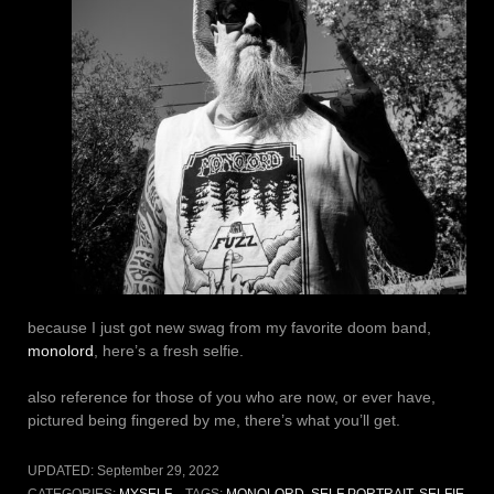
because I just got new swag from my favorite doom band,
monolord
, here’s a fresh selfie.
also reference for those of you who are now, or ever have,
pictured being fingered by me, there’s what you’ll get.
UPDATED:
September 29, 2022