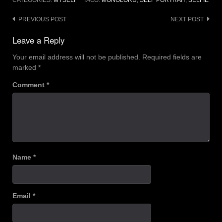
CATEGORIES:
MYSELF
TAGS:
MONOLORD
,
SELF PORTRAIT
,
SELFIE
Post
PREVIOUS POST
NEXT POST
navigation
Leave a Reply
Your email address will not be published.
Required fields are
marked
*
Comment
*
Name
*
Email
*