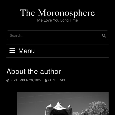
Skip
to
The Moronosphere
content
Me Love You Long Time
Menu
About the author
SEPTEMBER 29, 2022
KARL ELVIS