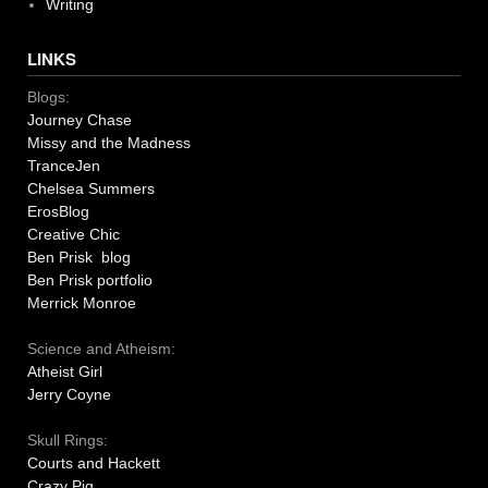
Writing
LINKS
Blogs:
Journey Chase
Missy and the Madness
TranceJen
Chelsea Summers
ErosBlog
Creative Chic
Ben Prisk blog
Ben Prisk portfolio
Merrick Monroe
Science and Atheism:
Atheist Girl
Jerry Coyne
Skull Rings:
Courts and Hackett
Crazy Pig