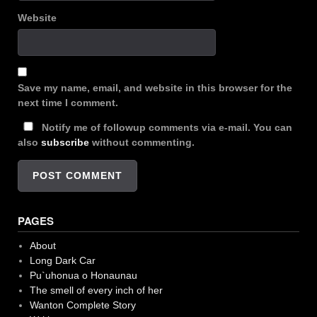
Website
Save my name, email, and website in this browser for the
next time I comment.
Notify me of followup comments via e-mail. You can
also
subscribe
without commenting.
PAGES
About
Long Dark Car
Pu`uhonua o Honaunau
The smell of every inch of her
Wanton Complete Story