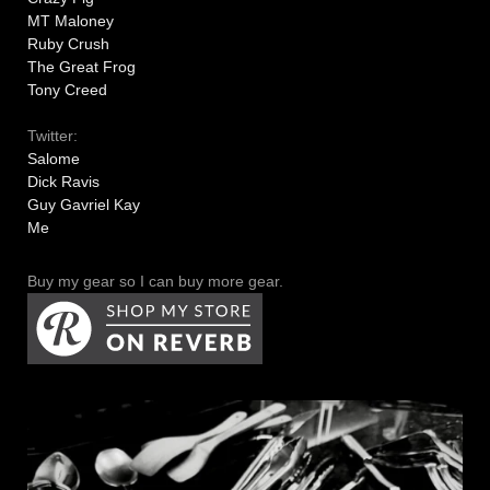
MT Maloney
Ruby Crush
The Great Frog
Tony Creed
Twitter:
Salome
Dick Ravis
Guy Gavriel Kay
Me
Buy my gear so I can buy more gear.