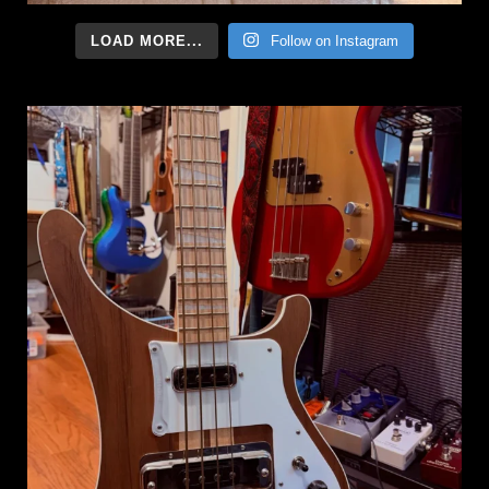
LOAD MORE...
Follow on Instagram