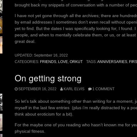
brought back my snippets of conversation with a number of peo
I have not yet gone through all the archives; there are hundre
by email addresses I sometimes don’t even recall without openi
yet to find. But the dates I was specifically looking for, I found
people, and when to mentally celebrate them, or us, or at lea
great deal.
UPDATED:
September 16, 2022
CATEGORIES:
FRIENDS
,
LOVE
,
ORKUT
TAGS:
ANNIVERSARIES
,
FIR
On getting strong
SEPTEMBER 16, 2022
KARL ELVIS
1 COMMENT
So let’s talk about something other than writing for a moment, 
myself in the last few entries (plus i’m really distracted by a p
think about eroticism for a bit).
For the maybe one of you reading who hasn’t known me for yea
physical fitness.