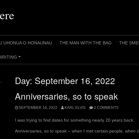
ere
U`UHONUA O HONAUNAU
THE MAN WITH THE BAG
THE SME
WRITING
+
Day:
September 16, 2022
Anniversaries, so to speak
SEPTEMBER 16, 2022
KARL ELVIS
3 COMMENTS
I was trying to find dates for something nearly 20 years back.
Anniversaries, so to speak – when I met certain people, when c