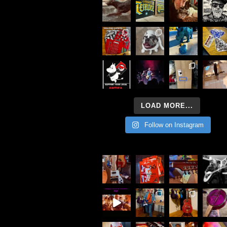
LOAD MORE...
Follow on Instagram