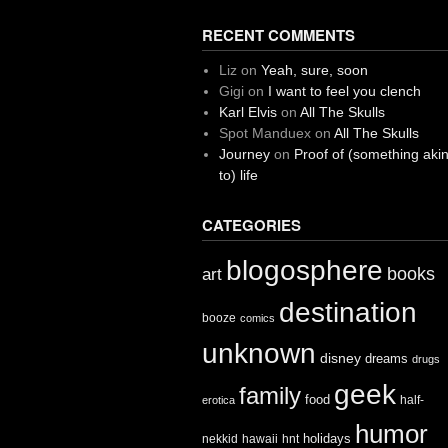
RECENT COMMENTS
Liz
on
Yeah, sure, soon
Gigi
on
I want to feel you clench
Karl Elvis
on
All The Skulls
Spot Manduex
on
All The Skulls
Journey
on
Proof of (something aki
to) life
CATEGORIES
blogosphere
books
art
destination
booze
comics
unknown
disney
dreams
drugs
geek
family
food
half-
erotica
humor
holidays
nekkid
hawaii
hnt