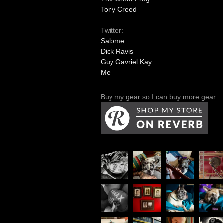
Tony Creed
Twitter:
Salome
Dick Ravis
Guy Gavriel Kay
Me
Buy my gear so I can buy more gear.