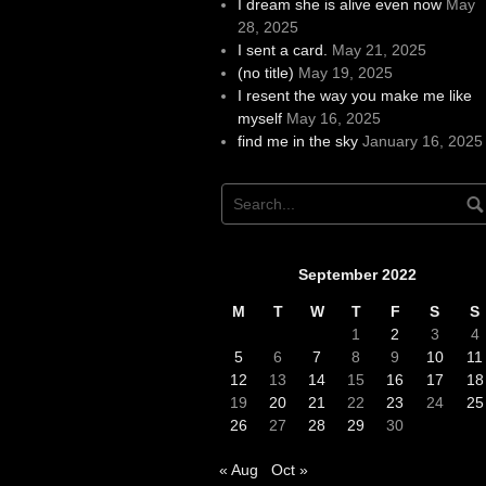
I dream she is alive even now
May
28, 2025
I sent a card.
May 21, 2025
(no title)
May 19, 2025
I resent the way you make me like
myself
May 16, 2025
find me in the sky
January 16, 2025
September 2022
M
T
W
T
F
S
S
1
2
3
4
5
6
7
8
9
10
11
12
13
14
15
16
17
18
19
20
21
22
23
24
25
26
27
28
29
30
« Aug
Oct »