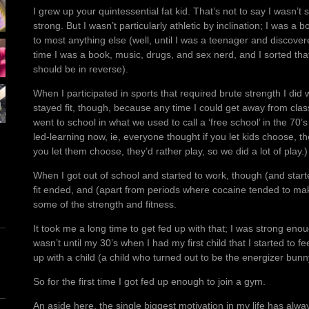
I grew up your quintessential fat kid. That’s not to say I wasn’t
strong. But I wasn’t particularly athletic by inclination; I was 
to most anything else (well, until I was a teenager and discove
time I was a book, music, drugs, and sex nerd, and I sorted tha
should be in reverse).
When I participated in sports that required brute strength I did we
stayed fit, though, because any time I could get away from class
went to school in what we used to call a ‘free school’ in the 70’
led-learning now, ie, everyone thought if you let kids choose, the
you let them choose, they’d rather play, so we did a lot of play.)
When I got out of school and started to work, though (and start
fit ended, and (apart from periods where cocaine tended to make
some of the strength and fitness.
It took me a long time to get fed up with that; I was strong enou
wasn’t until my 30’s when I had my first child that I started to f
up with a child (a child who turned out to be the energizer bunn
So for the first time I got fed up enough to join a gym.
An aside here, the single biggest motivation in my life has alw