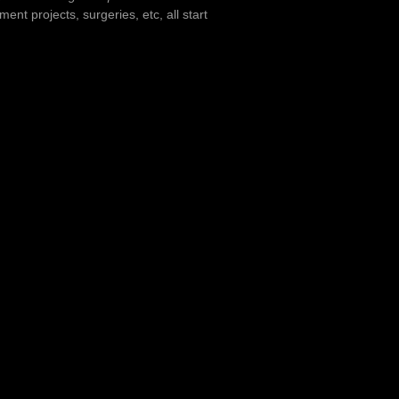
nt projects, surgeries, etc, all start