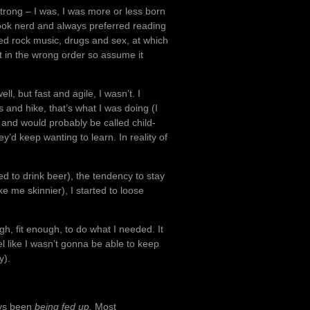
 strong – I was, I was more or less born
a book nerd and always preferred reading
red rock music, drugs and sex, at which
t in the wrong order so assume it
ll, but fast and agile, I wasn’t. I
 and hike, that’s what I was doing (I
s and would probably be called child-
y’d keep wanting to learn. In reality of
ed to drink beer), the tendency to stay
 me skinnier), I started to loose
gh, fit enough, to do what I needed. It
eel like I wasn’t gonna be able to keep
y).
ays been
being fed up.
Most