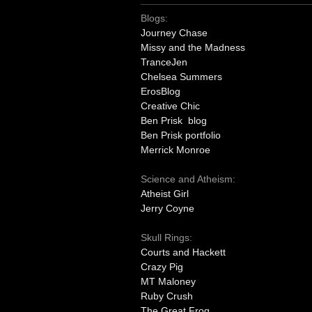
Blogs:
Journey Chase
Missy and the Madness
TranceJen
Chelsea Summers
ErosBlog
Creative Chic
Ben Prisk blog
Ben Prisk portfolio
Merrick Monroe
Science and Atheism:
Atheist Girl
Jerry Coyne
Skull Rings:
Courts and Hackett
Crazy Pig
MT Maloney
Ruby Crush
The Great Frog