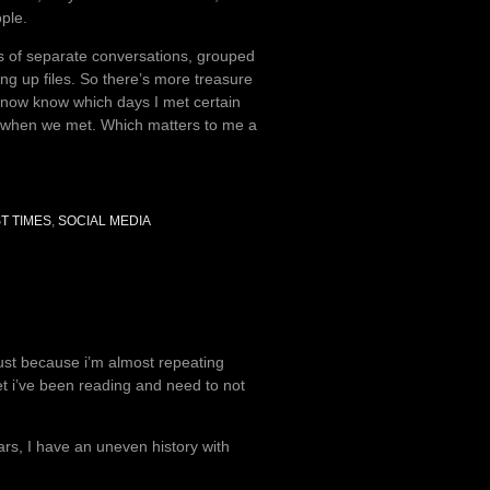
ple.
ds of separate conversations, grouped
ng up files. So there’s more treasure
. I now know which days I met certain
st when we met. Which matters to me a
ST TIMES
,
SOCIAL MEDIA
just because i’m almost repeating
oet i’ve been reading and need to not
rs, I have an uneven history with