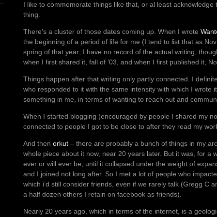
I like to commemorate things like that, or al least acknowledge
thing.
There’s a cluster of those dates coming up. When I wrote
Want
the beginning of a period of life for me (I tend to list that as No
spring of that year; I have no record of the actual writing, thoug
when I first shared it, fall of ’03, and when I first published it, N
Things happen after that writing only partly connected.
I defini
who responded to it with the same intensity with which I wrote i
something in me, in terms of wanting to reach out and communic
When I started blogging (encouraged by people I shared my novel
connected to people I got to be close to after they read my wor
And then
orkut
– there are probably a bunch of things in my arc
whole piece about it now, near 20 years later. But it was, for a 
ever or will ever be, until it collapsed under the weight of expan
and I joined not long after. So I met a lot of people who impacte
which i’d still consider friends, even if we rarely talk (Gregg C
a half dozen others I retain on facebook as friends).
Nearly 20 years ago, which in terms of the internet, is a geolog