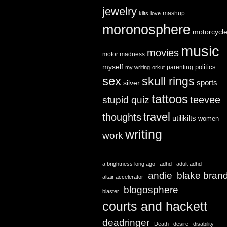
jewelry
mashup
kilts
love
moronosphere
motorcycl
music
movies
motor madness
myself
politics
parenting
my writing
orkut
sex
skull rings
sports
silver
tattoos
teevee
stupid quiz
travel
thoughts
utilikilts
women
writing
work
a brightness long ago
adhd
adult adhd
andie
blake bran
altair accelerator
blogosphere
blaster
courts and hackett
deadringer
Death
desire
disability