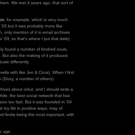
 them. We met X years ago, that sort of
on
, for example, which is very much
v ’03 but it was probably more like
h, only mention of it in email archives
ov ’03, so that’s where I put that date).
tely found a number of kindred souls,
t. But also the making of it produced
ate differently.
la with like Jen & Circe). When I first
k (Doxy, a number of others).
hives about orkut, and I should write a
while, the best social network that has
sion too fast. But it was founded in ’04
d my life in positive ways, may of
 and Andie being the most important, with
ic age.