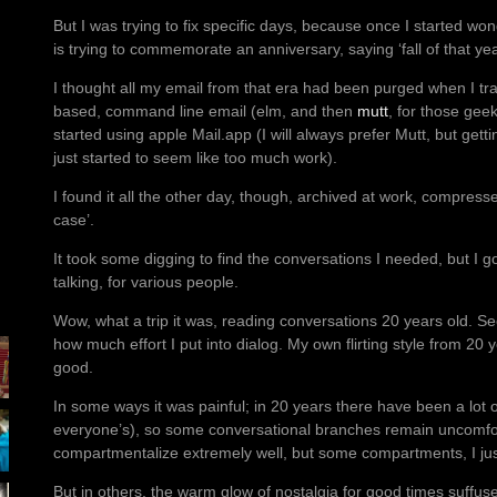
But I was trying to fix specific days, because once I started won
is trying to commemorate an anniversary, saying ‘fall of that year
I thought all my email from that era had been purged when I tr
based, command line email (elm, and then
mutt
, for those gee
started using apple Mail.app (I will always prefer Mutt, but getti
just started to seem like too much work).
I found it all the other day, though, archived at work, compress
case’.
It took some digging to find the conversations I needed, but I g
talking, for various people.
Wow, what a trip it was, reading conversations 20 years old. Se
how much effort I put into dialog. My own flirting style from 20 ye
good.
In some ways it was painful; in 20 years there have been a lot o
everyone’s), so some conversational branches remain uncomfor
compartmentalize extremely well, but some compartments, I just 
But in others, the warm glow of nostalgia for good times suffus