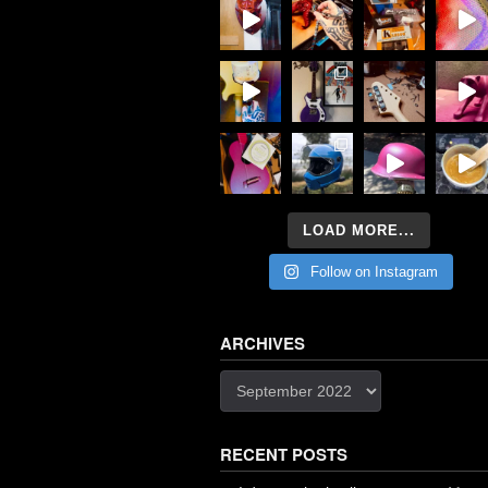
LOAD MORE...
Follow on Instagram
ARCHIVES
Archives
RECENT POSTS