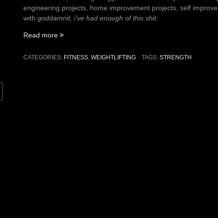
engineering projects, home improvement projects, self improveme
with
goddamnit, i’ve had enough of this shit
.
“On
Read more
getting
strong”
CATEGORIES:
FITNESS
,
WEIGHTLIFTING
TAGS:
STRENGTH