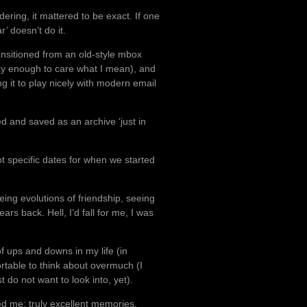
dering, it mattered to be exact. If one
’ doesn’t do it.
ansitioned from an old-style mbox
ky enough to care what I mean), and
ng it to play nicely with modern email
ed and saved as an archive ‘just in
ot specific dates for when we started
eing evolutions of friendship, seeing
ars back. Hell, I’d fall for me, I was
f ups and downs in my life (in
table to think about overmuch (I
do not want to look into, yet).
ed me; truly excellent memories,