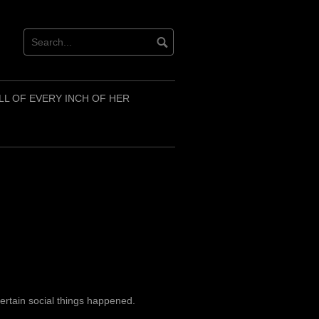
LL OF EVERY INCH OF HER
ertain social things happened.