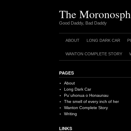
Skip
to
The Moronosph
content
Good Daddy, Bad Daddy
ABOUT
LONG DARK CAR
P
WANTON COMPLETE STORY
PAGES
About
Long Dark Car
Pu`uhonua o Honaunau
The smell of every inch of her
Wanton Complete Story
Writing
LINKS