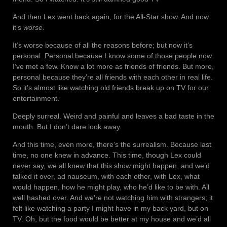
And then Lex went back again, for the All-Star show. And now
it’s
worse
.
It’s worse because of all the reasons before; but now it’s
personal. Personal because I know some of those people now.
I’ve met a few. Know a lot more as friends of friends. But more,
personal because they’re all friends with each other in real life.
So it’s almost like watching old friends break up on TV for our
entertainment.
Deeply surreal. Weird and painful and leaves a bad taste in the
mouth. But I don’t dare look away.
And this time, even more, there’s the surrealism. Because last
time, no one knew in advance. This time, though Lex could
never say, we all knew that this show might happen, and we’d
talked it over, ad nauseum, with each other, with Lex, what
would happen, how he might play, who he’d like to be with. All
well hashed over. And we’re not watching him with strangers; it
felt like watching a party I might have in my back yard, but on
TV. Oh, but the food would be better at my house and we’d all