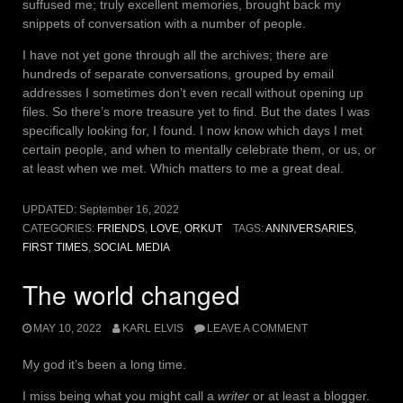
suffused me; truly excellent memories, brought back my
snippets of conversation with a number of people.
I have not yet gone through all the archives; there are
hundreds of separate conversations, grouped by email
addresses I sometimes don’t even recall without opening up
files. So there’s more treasure yet to find. But the dates I was
specifically looking for, I found. I now know which days I met
certain people, and when to mentally celebrate them, or us, or
at least when we met. Which matters to me a great deal.
UPDATED:
September 16, 2022
CATEGORIES:
FRIENDS
,
LOVE
,
ORKUT
TAGS:
ANNIVERSARIES
,
FIRST TIMES
,
SOCIAL MEDIA
The world changed
MAY 10, 2022
KARL ELVIS
LEAVE A COMMENT
My god it’s been a long time.
I miss being what you might call a
writer
or at least a blogger.