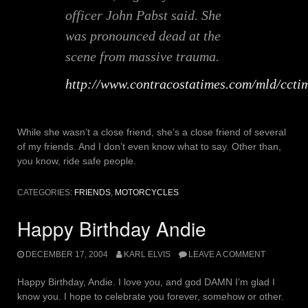
officer John Pabst said. She
was pronounced dead at the
scene from massive trauma.
http://www.contracostatimes.com/mld/cct
While she wasn’t a close friend, she’s a close friend of several
of my friends. And I don’t even know what to say. Other than,
you know, ride safe people.
CATEGORIES:
FRIENDS
,
MOTORCYCLES
Happy Birthday Andie
DECEMBER 17, 2004
KARL ELVIS
LEAVE A COMMENT
Happy Birthday, Andie. I love you, and god DAMN I’m glad I
know you. I hope to celebrate you forever, somehow or other.