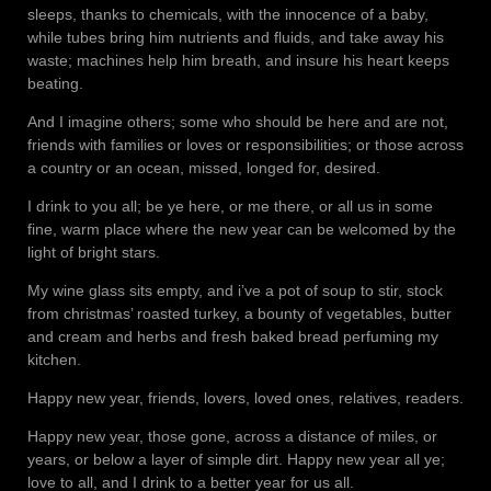
sleeps, thanks to chemicals, with the innocence of a baby,
while tubes bring him nutrients and fluids, and take away his
waste; machines help him breath, and insure his heart keeps
beating.
And I imagine others; some who should be here and are not,
friends with families or loves or responsibilities; or those across
a country or an ocean, missed, longed for, desired.
I drink to you all; be ye here, or me there, or all us in some
fine, warm place where the new year can be welcomed by the
light of bright stars.
My wine glass sits empty, and i’ve a pot of soup to stir, stock
from christmas’ roasted turkey, a bounty of vegetables, butter
and cream and herbs and fresh baked bread perfuming my
kitchen.
Happy new year, friends, lovers, loved ones, relatives, readers.
Happy new year, those gone, across a distance of miles, or
years, or below a layer of simple dirt. Happy new year all ye;
love to all, and I drink to a better year for us all.