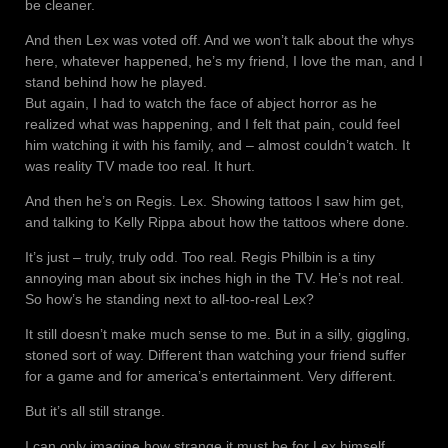
be cleaner.
And then Lex was voted off. And we won’t talk about the whys
here, whatever happened, he’s my friend, I love the man, and I
stand behind how he played.
But again, I had to watch the face of abject horror as he
realized what was happening, and I felt that pain, could feel
him watching it with his family, and – almost couldn’t watch. It
was reality TV made too real. It hurt.
And then he’s on Regis. Lex. Showing tattoos I saw him get,
and talking to Kelly Rippa about how the tattoos where done.
It’s just – truly, truly odd. Too real. Regis Philbin is a tiny
annoying man about six inches high in the TV. He’s not real.
So how’s he standing next to all-too-real Lex?
It still doesn’t make much sense to me. But in a silly, giggling,
stoned sort of way. Different than watching your friend suffer
for a game and for america’s entertainment. Very different.
But it’s all still strange.
I can only imagine how strange it must be for Lex himself.