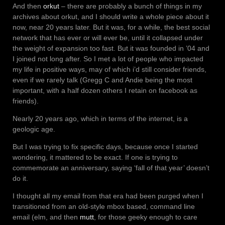
And then
orkut
– there are probably a bunch of things in my
archives about orkut, and I should write a whole piece about it
now, near 20 years later. But it was, for a while, the best social
network that has ever or will ever be, until it collapsed under
the weight of expansion too fast. But it was founded in ’04 and
I joined not long after. So I met a lot of people who impacted
my life in positive ways, may of which i’d still consider friends,
even if we rarely talk (Gregg C and Andie being the most
important, with a half dozen others I retain on facebook as
friends).
Nearly 20 years ago, which in terms of the internet, is a
geologic age.
But I was trying to fix specific days, because once I started
wondering, it mattered to be exact. If one is trying to
commemorate an anniversary, saying ‘fall of that year’ doesn’t
do it.
I thought all my email from that era had been purged when I
transitioned from an old-style mbox based, command line
email (elm, and then
mutt
, for those geeky enough to care