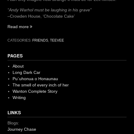
“Andy Warhol must be laughing in his grave”
–Crowden House, ‘Chocolate Cake’
“I
Read more
see
my
CATEGORIES:
FRIENDS
,
TEEVEE
friends
on
PAGES
teevee”
About
Long Dark Car
Pu`uhonua o Honaunau
The smell of every inch of her
Wanton Complete Story
Writing
LINKS
Blogs:
Journey Chase