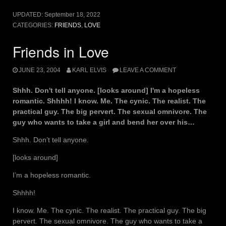
UPDATED:
September 18, 2022
CATEGORIES:
FRIENDS
,
LOVE
Friends in Love
JUNE 23, 2004
KARL ELVIS
LEAVE A COMMENT
Shhh. Don't tell anyone. [looks around] I'm a hopeless
romantic. Shhhh! I know. Me. The cynic. The realist. The
practical guy. The big pervert. The sexual omnivore. The
guy who wants to take a girl and bend her over his…
Shhh. Don’t tell anyone.
[looks around]
I’m a hopeless romantic.
Shhhh!
I know. Me. The cynic. The realist. The practical guy. The big
pervert. The sexual omnivore. The guy who wants to take a