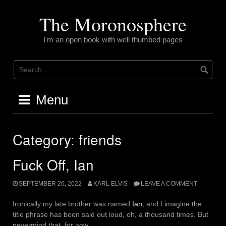
Skip
to
The Moronosphere
content
I'm an open book with well thumbed pages
Menu
Category:
friends
Fuck Off, Ian
SEPTEMBER 26, 2022
KARL ELVIS
LEAVE A COMMENT
Ironically my late brother was named
Ian
, and I imagine the
title phrase has been said out loud, oh, a thousand times. But
nevermind that, for now.