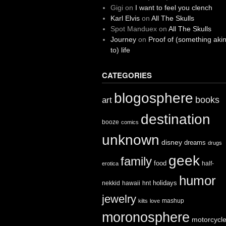
Gigi
on
I want to feel you clench
Karl Elvis
on
All The Skulls
Spot Manduex
on
All The Skulls
Journey
on
Proof of (something aki
to) life
CATEGORIES
blogosphere
books
art
destination
booze
comics
unknown
disney
dreams
drugs
geek
family
food
half-
erotica
humor
holidays
nekkid
hawaii
hnt
jewelry
mashup
kilts
love
moronosphere
motorcycl