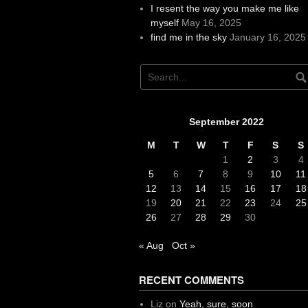
I resent the way you make me like
myself
May 16, 2025
find me in the sky
January 16, 2025
September 2022
M
T
W
T
F
S
S
1
2
3
4
5
6
7
8
9
10
11
12
13
14
15
16
17
18
19
20
21
22
23
24
25
26
27
28
29
30
« Aug
Oct »
RECENT COMMENTS
Liz
on
Yeah, sure, soon