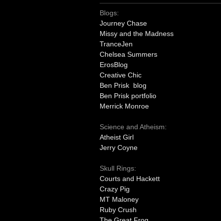
Blogs:
Journey Chase
Missy and the Madness
TranceJen
Chelsea Summers
ErosBlog
Creative Chic
Ben Prisk blog
Ben Prisk portfolio
Merrick Monroe
Science and Atheism:
Atheist Girl
Jerry Coyne
Skull Rings:
Courts and Hackett
Crazy Pig
MT Maloney
Ruby Crush
The Great Frog