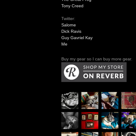
Tony Creed
Twitter:
Salome
Dick Ravis
Guy Gavriel Kay
Me
Buy my gear so I can buy more gear.