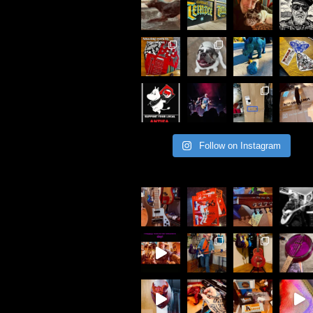
Follow on Instagram