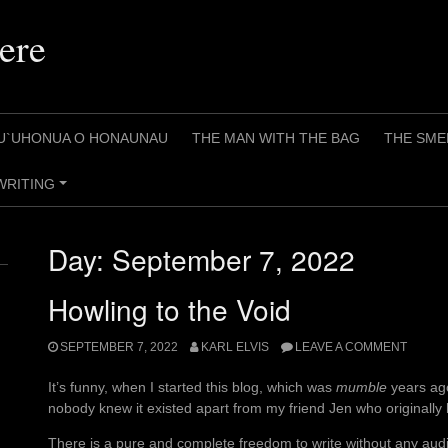
ere
U`UHONUA O HONAUNAU
THE MAN WITH THE BAG
THE SME
WRITING
+
Day:
September 7, 2022
Howling to the Void
SEPTEMBER 7, 2022
KARL ELVIS
LEAVE A COMMENT
It’s funny, when I started this blog, which was
mumble
years ago
nobody knew it existed apart from my friend Jen who originally h
There is a pure and complete freedom to write without any audi