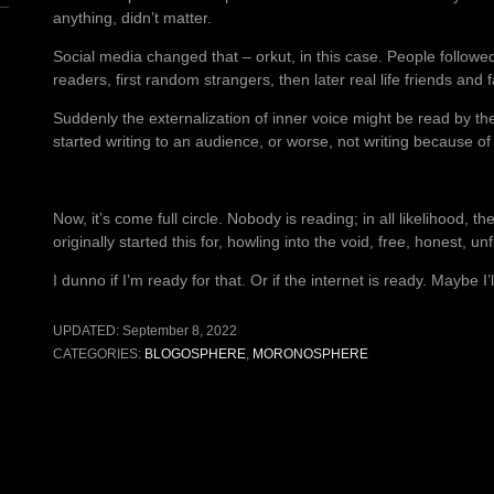
anything, didn’t matter.
Social media changed that – orkut, in this case. People followed
readers, first random strangers, then later real life friends and f
Suddenly the externalization of inner voice might be read by the
started writing to an audience, or worse, not writing because o
Now, it’s come full circle. Nobody is reading; in all likelihood, th
originally started this for, howling into the void, free, honest, unf
I dunno if I’m ready for that. Or if the internet is ready. Maybe I’l
UPDATED:
September 8, 2022
CATEGORIES:
BLOGOSPHERE
,
MORONOSPHERE