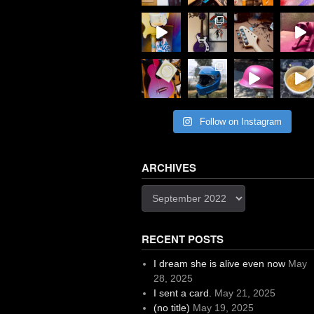
Follow on Instagram
ARCHIVES
Archives
RECENT POSTS
I dream she is alive even now
May
28, 2025
I sent a card.
May 21, 2025
(no title)
May 19, 2025