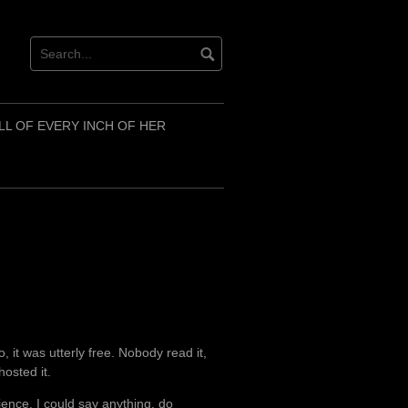
LL OF EVERY INCH OF HER
, it was utterly free. Nobody read it,
osted it.
ence. I could say anything, do