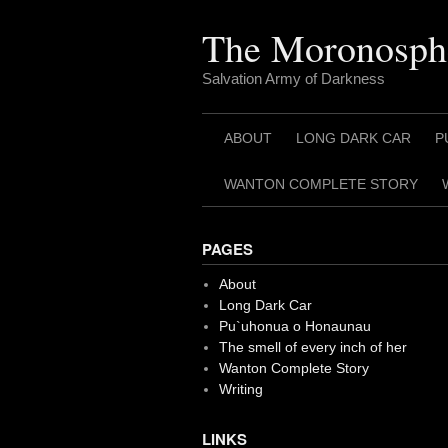
Skip
to
The Moronosph
content
Salvation Army of Darkness
ABOUT
LONG DARK CAR
P
WANTON COMPLETE STORY
PAGES
About
Long Dark Car
Pu`uhonua o Honaunau
The smell of every inch of her
Wanton Complete Story
Writing
LINKS