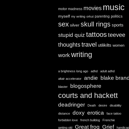
music
movies
motor madness
myself
politics
parenting
my writing
orkut
sex
skull rings
sports
silver
tattoos
teevee
stupid quiz
travel
thoughts
utilikilts
women
writing
work
a brightness long ago
adhd
adult adhd
andie
blake bran
altair accelerator
blogosphere
blaster
courts and hackett
deadringer
Death
desire
disability
doxy
erotica
distance
face tattoo
forbidden love
french bulldog
Frenchie
Great frog
Grief
getting old
handica