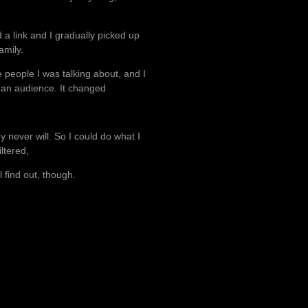
 a link and I gradually picked up
amily.
 people I was talking about, and I
f an audience. It changed
ey never will. So I could do what I
iltered,
l find out, though.