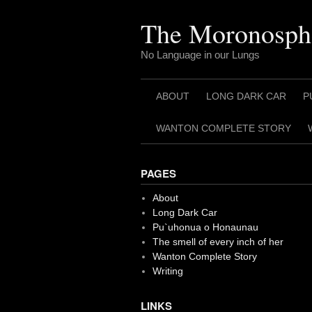
Skip
to
The Moronosph
content
No Language in our Lungs
ABOUT
LONG DARK CAR
P
WANTON COMPLETE STORY
PAGES
About
Long Dark Car
Pu`uhonua o Honaunau
The smell of every inch of her
Wanton Complete Story
Writing
LINKS