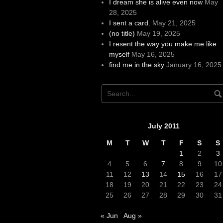
I dream she is alive even now
May
28, 2025
I sent a card.
May 21, 2025
(no title)
May 19, 2025
I resent the way you make me like
myself
May 16, 2025
find me in the sky
January 16, 2025
July 2011
M
T
W
T
F
S
S
1
2
3
4
5
6
7
8
9
10
11
12
13
14
15
16
17
18
19
20
21
22
23
24
25
26
27
28
29
30
31
« Jun
Aug »