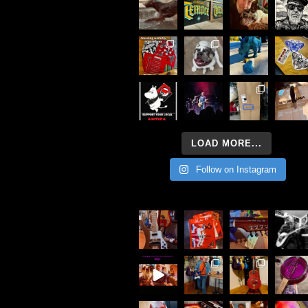
LOAD MORE...
Follow on Instagram