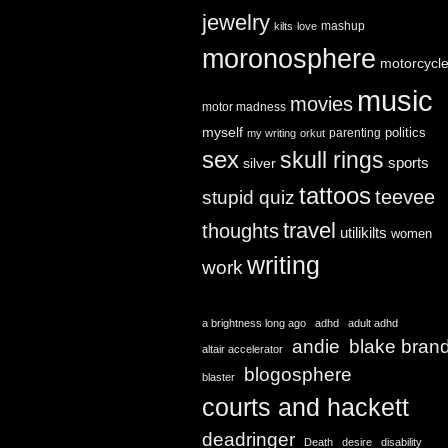
jewelry
mashup
kilts
love
moronosphere
motorcycl
music
movies
motor madness
myself
politics
parenting
my writing
orkut
sex
skull rings
sports
silver
tattoos
teevee
stupid quiz
travel
thoughts
utilikilts
women
writing
work
a brightness long ago
adhd
adult adhd
andie
blake bran
altair accelerator
blogosphere
blaster
courts and hackett
deadringer
Death
desire
disability