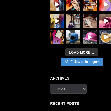
LOAD MORE...
Follow on Instagram
ARCHIVES
Archives
RECENT POSTS