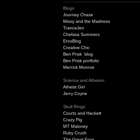
Blogs:
Journey Chase
Missy and the Madness
TranceJen
Chelsea Summers
ErosBlog
Creative Chic
Ben Prisk blog
Ben Prisk portfolio
Merrick Monroe
Science and Atheism:
Atheist Girl
Jerry Coyne
Skull Rings:
Courts and Hackett
Crazy Pig
MT Maloney
Ruby Crush
The Great Frog