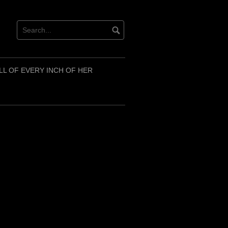
LL OF EVERY INCH OF HER