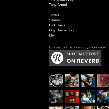
Tony Creed
Twitter:
Salome
Dick Ravis
Guy Gavriel Kay
Me
Buy my gear so I can buy more gear.