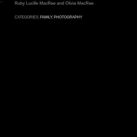
Ruby Lucille MacRae and Olivia MacRae.
CATEGORIES:
FAMILY
,
PHOTOGRAPHY