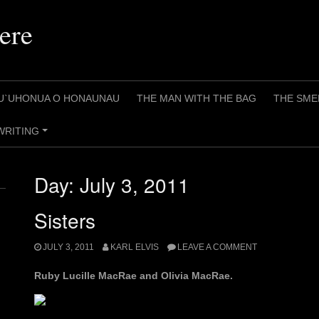
ere
U`UHONUA O HONAUNAU
THE MAN WITH THE BAG
THE SME
WRITING
+
Day:
July 3, 2011
Sisters
JULY 3, 2011
KARL ELVIS
LEAVE A COMMENT
Ruby Lucille MacRae and Olivia MacRae.