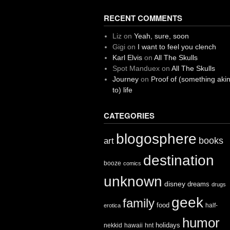
RECENT COMMENTS
Liz
on
Yeah, sure, soon
Gigi
on
I want to feel you clench
Karl Elvis
on
All The Skulls
Spot Manduex
on
All The Skulls
Journey
on
Proof of (something aki
to) life
CATEGORIES
blogosphere
books
art
destination
booze
comics
unknown
disney
dreams
drugs
geek
family
food
half-
erotica
humor
holidays
nekkid
hawaii
hnt