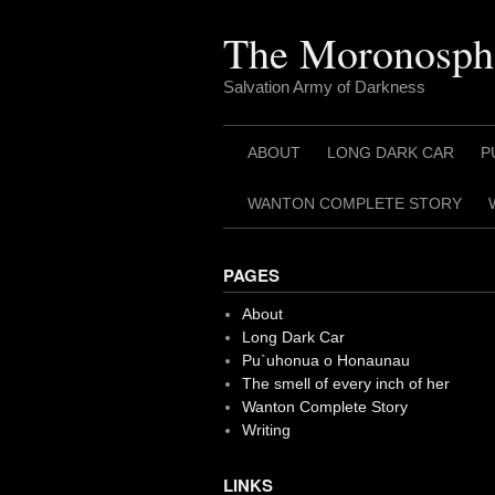
Skip
to
The Moronosph
content
Salvation Army of Darkness
ABOUT
LONG DARK CAR
P
WANTON COMPLETE STORY
PAGES
About
Long Dark Car
Pu`uhonua o Honaunau
The smell of every inch of her
Wanton Complete Story
Writing
LINKS