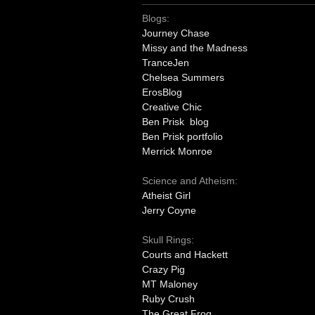
Blogs:
Journey Chase
Missy and the Madness
TranceJen
Chelsea Summers
ErosBlog
Creative Chic
Ben Prisk blog
Ben Prisk portfolio
Merrick Monroe
Science and Atheism:
Atheist Girl
Jerry Coyne
Skull Rings:
Courts and Hackett
Crazy Pig
MT Maloney
Ruby Crush
The Great Frog