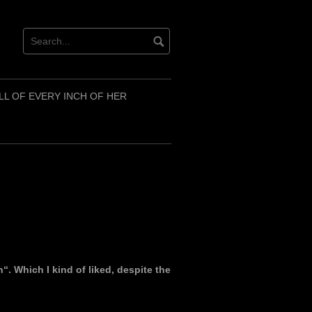
LL OF EVERY INCH OF HER
. Which I kind of liked, despite the