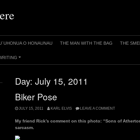
ere
U`UHONUA O HONAUNAU
THE MAN WITH THE BAG
THE SME
WRITING
+
Day:
July 15, 2011
Biker Pose
JULY 15, 2011
KARL ELVIS
LEAVE A COMMENT
My friend Rick’s comment on this photo: “Sons of Atherton“
sarcasm.