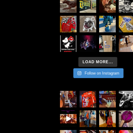
LOAD MORE...
Follow on Instagram