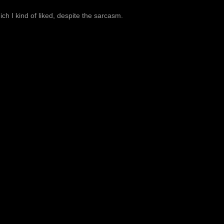
ich I kind of liked, despite the sarcasm.