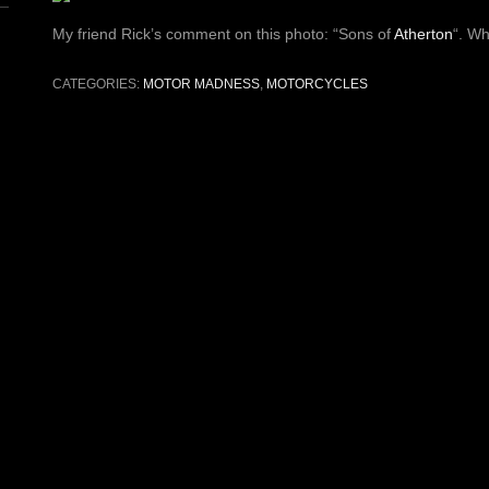
My friend Rick’s comment on this photo: “Sons of
Atherton
“. Wh
CATEGORIES:
MOTOR MADNESS
,
MOTORCYCLES