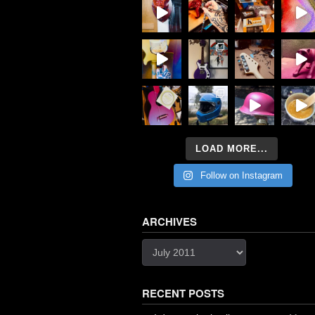
LOAD MORE...
Follow on Instagram
ARCHIVES
Archives
RECENT POSTS