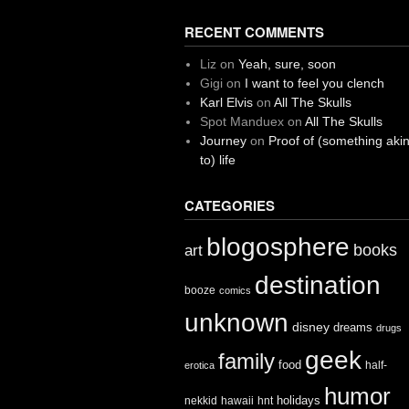
RECENT COMMENTS
Liz
on
Yeah, sure, soon
Gigi
on
I want to feel you clench
Karl Elvis
on
All The Skulls
Spot Manduex
on
All The Skulls
Journey
on
Proof of (something aki
to) life
CATEGORIES
blogosphere
books
art
destination
booze
comics
unknown
disney
dreams
drugs
geek
family
food
half-
erotica
humor
holidays
nekkid
hawaii
hnt