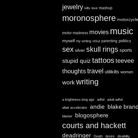
jewelry
mashup
kilts
love
moronosphere
motorcycl
music
movies
motor madness
myself
politics
parenting
my writing
orkut
sex
skull rings
sports
silver
tattoos
teevee
stupid quiz
travel
thoughts
utilikilts
women
writing
work
a brightness long ago
adhd
adult adhd
andie
blake bran
altair accelerator
blogosphere
blaster
courts and hackett
deadringer
Death
desire
disability