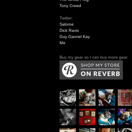
Tony Creed
Twitter:
Salome
Dick Ravis
Guy Gavriel Kay
Me
Buy my gear so I can buy more gear.