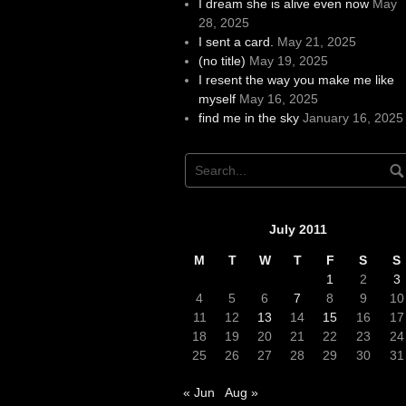
I dream she is alive even now
May
28, 2025
I sent a card.
May 21, 2025
(no title)
May 19, 2025
I resent the way you make me like
myself
May 16, 2025
find me in the sky
January 16, 2025
July 2011
M
T
W
T
F
S
S
1
2
3
4
5
6
7
8
9
10
11
12
13
14
15
16
17
18
19
20
21
22
23
24
25
26
27
28
29
30
31
« Jun
Aug »