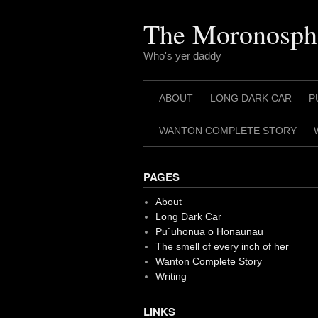
Skip
to
The Moronosph
content
Who's yer daddy
ABOUT
LONG DARK CAR
P
WANTON COMPLETE STORY
PAGES
About
Long Dark Car
Pu`uhonua o Honaunau
The smell of every inch of her
Wanton Complete Story
Writing
LINKS