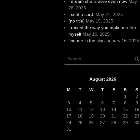
I dream she is alive even now
May
28, 2025
I sent a card.
May 21, 2025
(no title)
May 19, 2025
I resent the way you make me like
myself
May 16, 2025
find me in the sky
January 16, 2025
August 2026
M
T
W
T
F
S
S
1
2
3
4
5
6
7
8
9
10
11
12
13
14
15
16
17
18
19
20
21
22
23
24
25
26
27
28
29
30
31