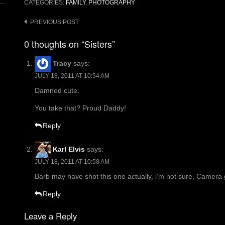
CATEGORIES:
FAMILY
,
PHOTOGRAPHY
Post
PREVIOUS POST
navigation
0 thoughts on “Sisters”
Tracy
says:
JULY 18, 2011 AT 10:54 AM
Damned cute.
You take that? Proud Daddy!
Reply
Karl Elvis
says:
JULY 18, 2011 AT 10:58 AM
Barb may have shot this one actually, i’m not sure, Camera 
Reply
Leave a Reply