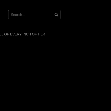
LL OF EVERY INCH OF HER