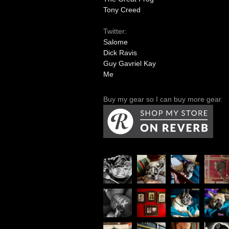
Tony Creed
Twitter:
Salome
Dick Ravis
Guy Gavriel Kay
Me
Buy my gear so I can buy more gear.