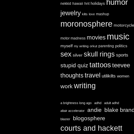
humor
holidays
nekkid
hawaii
hnt
jewelry
mashup
kilts
love
moronosphere
motorcycl
music
movies
motor madness
myself
politics
parenting
my writing
orkut
sex
skull rings
sports
silver
tattoos
teevee
stupid quiz
travel
thoughts
utilikilts
women
writing
work
a brightness long ago
adhd
adult adhd
andie
blake bran
altair accelerator
blogosphere
blaster
courts and hackett