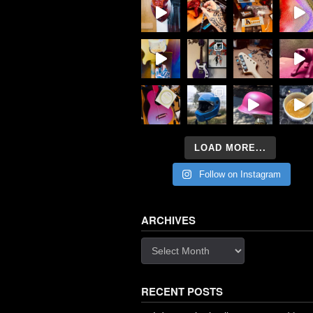
LOAD MORE...
Follow on Instagram
ARCHIVES
Archives
RECENT POSTS