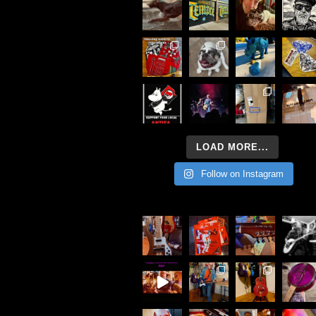
LOAD MORE...
Follow on Instagram