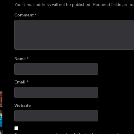
Your email address will not be published.
Required fields are 
Comment
*
Name
*
Email
*
Website