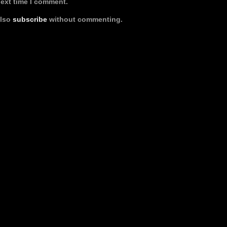
next time I comment.
also
subscribe
without commenting.