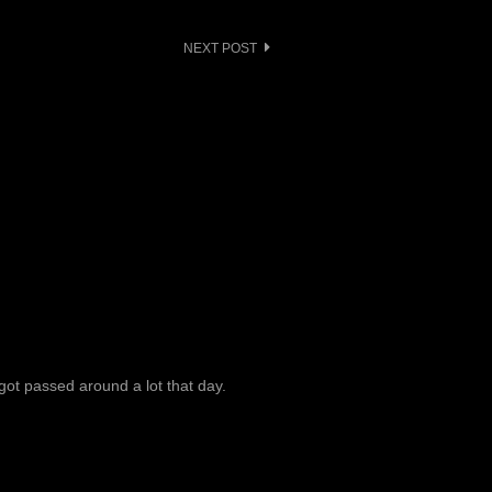
NEXT POST
got passed around a lot that day.