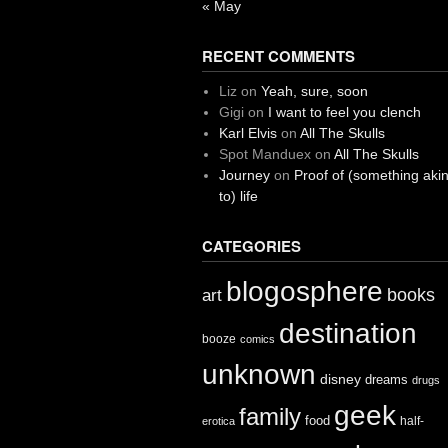
« May
RECENT COMMENTS
Liz
on
Yeah, sure, soon
Gigi
on
I want to feel you clench
Karl Elvis
on
All The Skulls
Spot Manduex
on
All The Skulls
Journey
on
Proof of (something aki
to) life
CATEGORIES
blogosphere
books
art
destination
booze
comics
unknown
disney
dreams
drugs
geek
family
food
half-
erotica