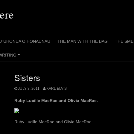
ere
U`UHONUA O HONAUNAU
THE MAN WITH THE BAG
THE SME
WRITING
+
Sisters
JULY 3, 2011
KARL ELVIS
Ruby Lucille MacRae and Olivia MacRae.
Ruby Lucille MacRae and Olivia MacRae.