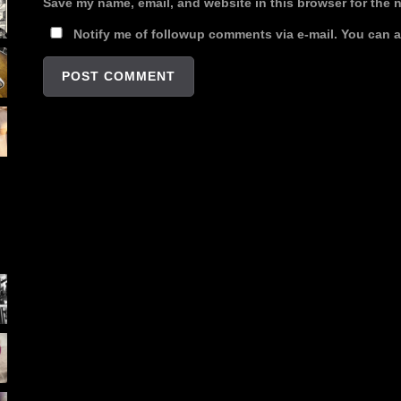
Save my name, email, and website in this browser for the 
Notify me of followup comments via e-mail. You can 