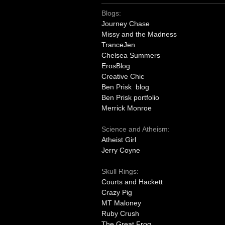
Blogs:
Journey Chase
Missy and the Madness
TranceJen
Chelsea Summers
ErosBlog
Creative Chic
Ben Prisk blog
Ben Prisk portfolio
Merrick Monroe
Science and Atheism:
Atheist Girl
Jerry Coyne
Skull Rings:
Courts and Hackett
Crazy Pig
MT Maloney
Ruby Crush
The Great Frog