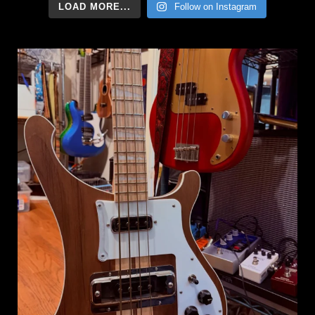
LOAD MORE...
Follow on Instagram