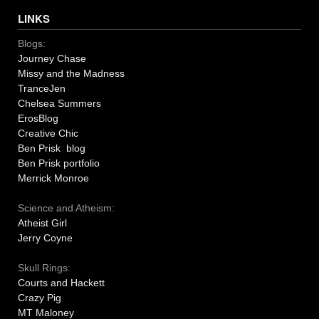
LINKS
Blogs:
Journey Chase
Missy and the Madness
TranceJen
Chelsea Summers
ErosBlog
Creative Chic
Ben Prisk blog
Ben Prisk portfolio
Merrick Monroe
Science and Atheism:
Atheist Girl
Jerry Coyne
Skull Rings:
Courts and Hackett
Crazy Pig
MT Maloney