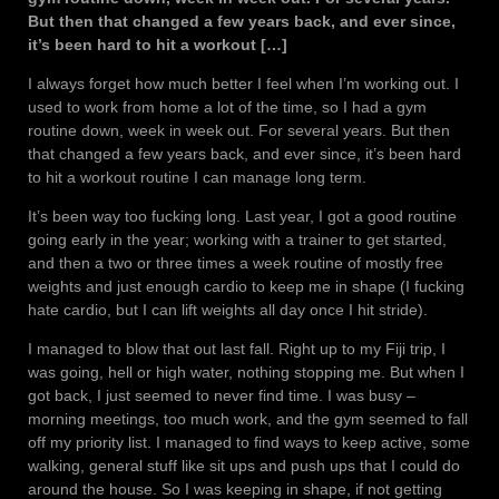
But then that changed a few years back, and ever since,
it’s been hard to hit a workout […]
I always forget how much better I feel when I’m working out. I
used to work from home a lot of the time, so I had a gym
routine down, week in week out. For several years. But then
that changed a few years back, and ever since, it’s been hard
to hit a workout routine I can manage long term.
It’s been way too fucking long. Last year, I got a good routine
going early in the year; working with a trainer to get started,
and then a two or three times a week routine of mostly free
weights and just enough cardio to keep me in shape (I fucking
hate cardio, but I can lift weights all day once I hit stride).
I managed to blow that out last fall. Right up to my Fiji trip, I
was going, hell or high water, nothing stopping me. But when I
got back, I just seemed to never find time. I was busy –
morning meetings, too much work, and the gym seemed to fall
off my priority list. I managed to find ways to keep active, some
walking, general stuff like sit ups and push ups that I could do
around the house. So I was keeping in shape, if not getting