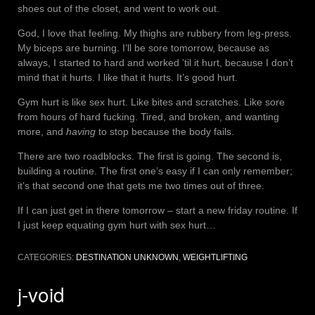
shoes out of the closet, and went to work out.
God, I love that feeling. My thighs are rubbery from leg-press.
My biceps are burning. I’ll be sore tomorrow, because as
always, I started to hard and worked ’til it hurt, because I don’t
mind that it hurts. I like that it hurts. It’s good hurt.
Gym hurt is like sex hurt. Like bites and scratches. Like sore
from hours of hard fucking. Tired, and broken, and wanting
more, and
having
to stop because the body fails.
There are two roadblocks. The first is going. The second is,
building a routine. The first one’s easy if I can only remember;
it’s that second one that gets me two times out of three.
If I can just get in there tomorrow – start a new friday routine. If
I just keep equating gym hurt with sex hurt…
CATEGORIES:
DESTINATION UNKNOWN
,
WEIGHTLIFTING
j-void