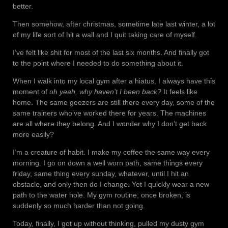
better.
Then somehow, after christmas, sometime late last winter, a lot
of my life sort of hit a wall and I quit taking care of myself.
I’ve felt like shit for most of the last six months. And finally got
to the point where I needed to do something about it.
When I walk into my local gym after a hiatus, I always have this
moment of
oh yeah, why haven’t I been back?
It feels like
home. The same geezers are still there every day, some of the
same trainers who’ve worked there for years. The machines
are all where they belong. And I wonder why I don’t get back
more easily?
I’m a creature of habit. I make my coffee the same way every
morning. I go on down a well worn path, same things every
friday, same thing every sunday, whatever, until I hit an
obstacle, and only then do I change. Yet I quickly wear a new
path to the water hole. My gym routine, once broken, is
suddenly so much harder than not going.
Today, finally, I got up without thinking, pulled my dusty gym