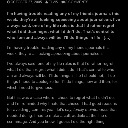
OCTOBER 27, 2005
ELVIS
8 COMMENTS
I’m having trouble reading any of my friends journals this
week. they’re all fucking sqeeeeing about journalcon. I’ve
always said, one of my life rules is that I’d rather regret
what I did than regret what I didn’t do. That’s central to
who I am and always will be. I’ll do things in life I […]
I’m having trouble reading any of my friends journals this
week. they’re all fucking
sqeeee
ing about journalcon.
I’ve always said, one of my life rules is that I’d rather regret
what I did than regret what I didn’t do. That’s central to who I
am and always will be. I’ll do things in life I should not, I’ll do
things I need to apologize for. I’ll do things, now and then, for
which I need forgiveness.
But this was a case where I chose to regret what I didn’t do,
and I’m reminded why I hate that choice. I had good reasons
for avoiding j-con this year, let’s say,
family maintenance
that
needed doing. I had to make a call, audible at the line of
scrimmage. And you know, I guess I did the right thing.