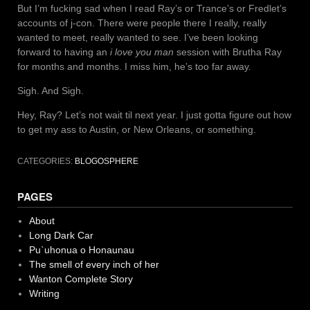
But I’m fucking sad when I read Ray’s or Trance’s or Fredlet’s
accounts of j-con. There were people there I really, really
wanted to meet, really wanted to see. I’ve been looking
forward to having an
i love you man
session with Brutha Ray
for months and months. I miss him, he’s too far away.
Sigh. And Sigh.
Hey, Ray? Let’s not wait til next year. I just gotta figure out how
to get my ass to Austin, or New Orleans, or something.
CATEGORIES:
BLOGOSPHERE
PAGES
About
Long Dark Car
Pu`uhonua o Honaunau
The smell of every inch of her
Wanton Complete Story
Writing