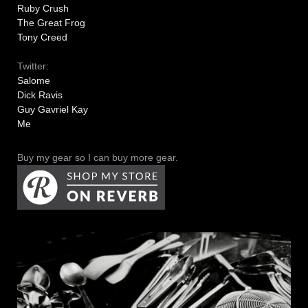
Ruby Crush
The Great Frog
Tony Creed
Twitter:
Salome
Dick Ravis
Guy Gavriel Kay
Me
Buy my gear so I can buy more gear.