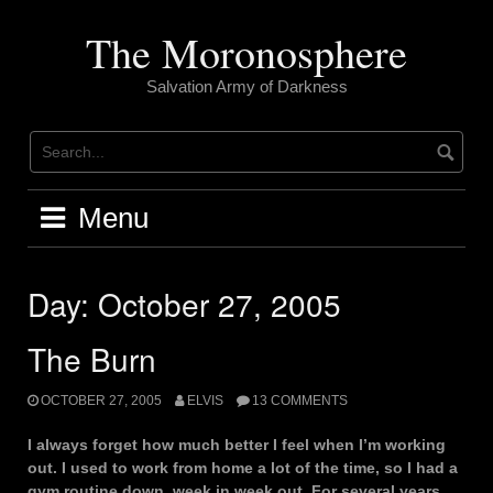
Skip
to
The Moronosphere
content
Salvation Army of Darkness
Menu
Day:
October 27, 2005
The Burn
OCTOBER 27, 2005
ELVIS
13 COMMENTS
I always forget how much better I feel when I’m working
out. I used to work from home a lot of the time, so I had a
gym routine down, week in week out. For several years.