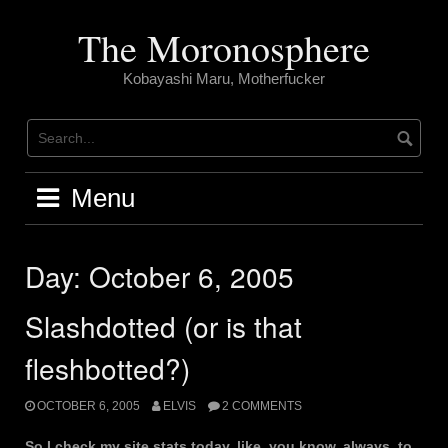
Skip
to
The Moronosphere
content
Kobayashi Maru, Motherfucker
Menu
Day:
October 6, 2005
Slashdotted (or is that
fleshbotted?)
OCTOBER 6, 2005
ELVIS
2 COMMENTS
So I check my site stats today, like, you know, always, to