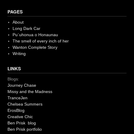
PAGES
About
Long Dark Car
Pu`uhonua o Honaunau
The smell of every inch of her
Wanton Complete Story
Writing
LINKS
Blogs:
Journey Chase
Missy and the Madness
TranceJen
Chelsea Summers
ErosBlog
Creative Chic
Ben Prisk blog
Ben Prisk portfolio