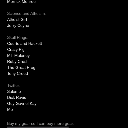
Merrick Monroe
Science and Atheism:
Atheist Girl
Jerry Coyne
Skull Rings:
Courts and Hackett
Crazy Pig
MT Maloney
Ruby Crush
The Great Frog
Tony Creed
Twitter:
Salome
Dick Ravis
Guy Gavriel Kay
Me
Buy my gear so I can buy more gear.