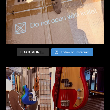
LOAD MORE...
Follow on Instagram