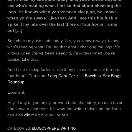
see who’s reading what. I’m like that about checking the
logs. He knows when you’ve been sleeping, he knows
when you’re awake. Like that. And I see this big fuckin’
spike it my hits over the last three or four hours. Turns
out […]
So I check my site stats today, like, you know, always, to see
who’s reading what. I’m like that about checking the logs.
He
knows when you’ve been sleeping, he knows when you’re
awake.
Like that.
And I see this big fuckin’ spike it my hits over the last three or
four hours. Turns out
Long Dark Car
is in
Bacchus
‘
Sex Blogs
Roundup
.
Excellent.
Hey, if any of you enjoy, or even hate, that story, do us a favor
and leave a comment. It’s what the writer thrives on. and you
can also
clix
me while you’re at it.
CATEGORIES:
BLOGOSPHERE
,
WRITING