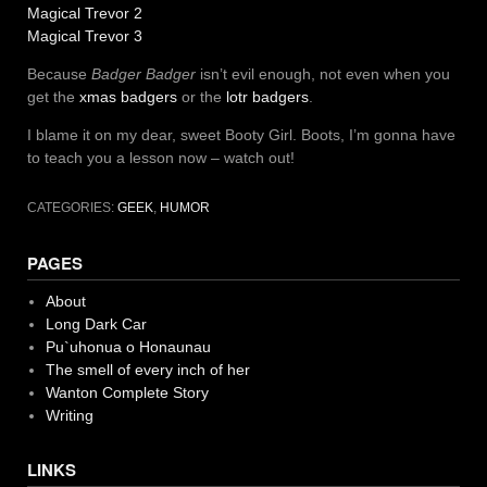
Magical Trevor 2
Magical Trevor 3
Because
Badger Badger
isn’t evil enough, not even when you
get the
xmas badgers
or the
lotr badgers
.
I blame it on my dear, sweet Booty Girl. Boots, I’m gonna have
to teach you a lesson now – watch out!
CATEGORIES:
GEEK
,
HUMOR
PAGES
About
Long Dark Car
Pu`uhonua o Honaunau
The smell of every inch of her
Wanton Complete Story
Writing
LINKS