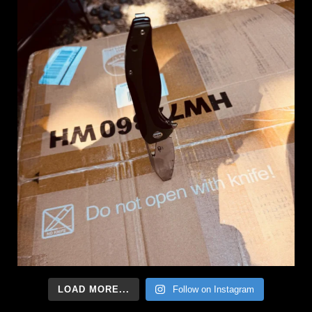
LOAD MORE...
Follow on Instagram