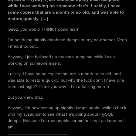
while I was working on someone else’s. Luckily, I have
some copies that are a month or so old, and was able to
restore quickly, […]
Geez, you would THINK I would learn.
I’m not doing nightly database dumps on my new server. Yeah,
I meant to, but…
Anyway, I just bolloxed up my main template while I was
working on someone else’s.
Luckily, I have some copies that are a month or so old, and
was able to restore quickly, but why the fuck don’t I have one
from last night? I’ll tell you why – I’m a fucking moron.
But you knew that.
Anyway, I’m now setting up nightly dumps again, while I check
with my sysadmin to see what he’s doing about mySQL
dumps. Because I’m reasonably certain he’s not as lame as I
am…