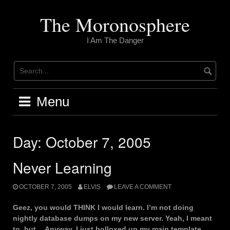
Skip
to
The Moronosphere
content
I Am The Danger
Menu
Day:
October 7, 2005
Never Learning
OCTOBER 7, 2005
ELVIS
LEAVE A COMMENT
Geez, you would THINK I would learn. I’m not doing
nightly database dumps on my new server. Yeah, I meant
to, but… Anyway, I just bolloxed up my main template