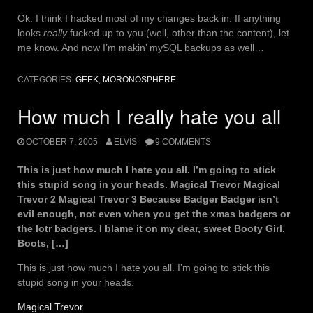
Ok. I think I hacked most of my changes back in. If anything
looks
really
fucked up to you (well, other than the content), let
me know. And now I’m makin’ mySQL backups as well…
CATEGORIES:
GEEK
,
MORONOSPHERE
How much I really hate you all
OCTOBER 7, 2005
ELVIS
9 COMMENTS
This is just how much I hate you all. I’m going to stick
this stupid song in your heads. Magical Trevor Magical
Trevor 2 Magical Trevor 3 Because Badger Badger isn’t
evil enough, not even when you get the xmas badgers or
the lotr badgers. I blame it on my dear, sweet Booty Girl.
Boots, […]
This is just how much I hate you all. I’m going to stick this
stupid song in your heads.
Magical Trevor