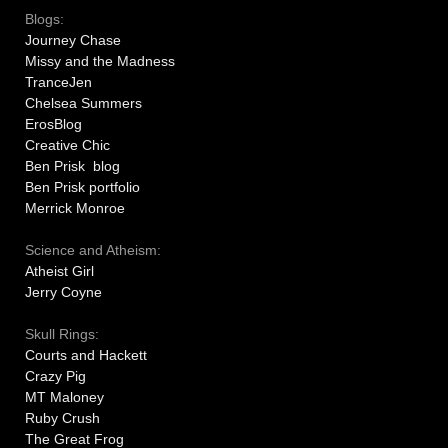
Blogs:
Journey Chase
Missy and the Madness
TranceJen
Chelsea Summers
ErosBlog
Creative Chic
Ben Prisk blog
Ben Prisk portfolio
Merrick Monroe
Science and Atheism:
Atheist Girl
Jerry Coyne
Skull Rings:
Courts and Hackett
Crazy Pig
MT Maloney
Ruby Crush
The Great Frog