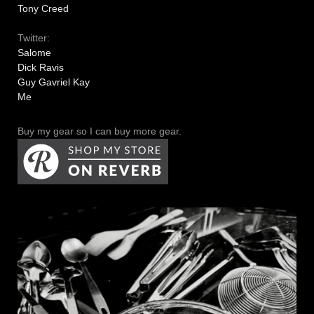
Tony Creed
Twitter:
Salome
Dick Ravis
Guy Gavriel Kay
Me
Buy my gear so I can buy more gear.