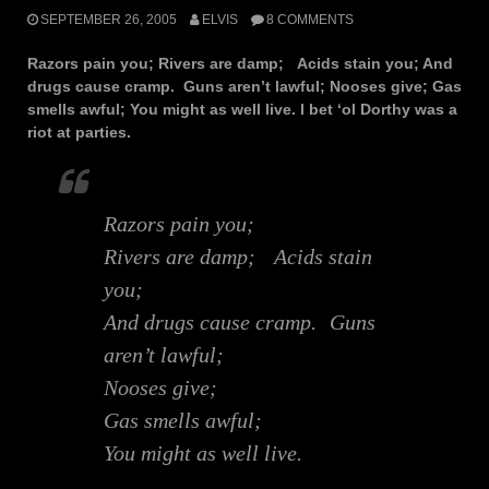
SEPTEMBER 26, 2005
ELVIS
8 COMMENTS
Razors pain you; Rivers are damp; Acids stain you; And
drugs cause cramp. Guns aren’t lawful; Nooses give; Gas
smells awful; You might as well live. I bet ‘ol Dorthy was a
riot at parties.
Razors pain you;
Rivers are damp; Acids stain
you;
And drugs cause cramp. Guns
aren’t lawful;
Nooses give;
Gas smells awful;
You might as well live.