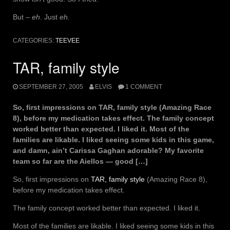
But –
eh
. Just
eh.
CATEGORIES:
TEEVEE
TAR, family style
SEPTEMBER 27, 2005
ELVIS
1 COMMENT
So, first impressions on TAR, family style (Amazing Race
8), before my medication takes effect. The family concept
worked better than expected. I liked it. Most of the
families are likable. I liked seeing some kids in this game,
and damn, ain’t Carissa Gaghan adorable? My favorite
team so far are the Aiellos — good […]
So, first impressions on
TAR, family style
(Amazing Race 8),
before my medication takes effect.
The family concept worked better than expected. I liked it.
Most of the families are likable. I liked seeing some kids in this