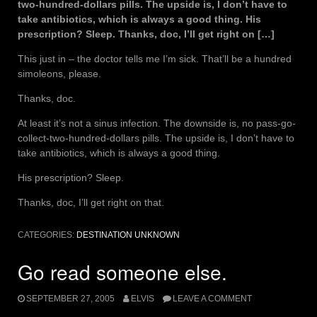
two-hundred-dollars pills. The upside is, I don’t have to
take antibiotics, which is always a good thing. His
prescription? Sleep. Thanks, doc, I’ll get right on […]
This just in – the doctor tells me I’m sick. That’ll be a hundred
simoleons, please.
Thanks, doc.
At least it’s not a sinus infection. The downside is, no pass-go-
collect-two-hundred-dollars pills. The upside is, I don’t have to
take antibiotics, which is always a good thing.
His prescription? Sleep.
Thanks, doc, I’ll get right on that.
CATEGORIES:
DESTINATION UNKNOWN
Go read someone else.
SEPTEMBER 27, 2005
ELVIS
LEAVE A COMMENT