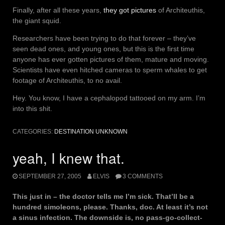
Finally, after all these years,
they got pictures
of Architeuthis,
the giant squid.
Researchers have been trying to do that forever – they’ve
seen dead ones, and young ones, but this is the first time
anyone has ever gotten pictures of them, mature and moving.
Scientists have even hitched cameras to sperm whales to get
footage of Architeuthis, to no avail.
Hey. You know, I have a cephalopod tattooed on my arm. I’m
into this shit.
CATEGORIES:
DESTINATION UNKNOWN
yeah, I knew that.
SEPTEMBER 27, 2005
ELVIS
3 COMMENTS
This just in – the doctor tells me I’m sick. That’ll be a
hundred simoleons, please. Thanks, doc. At least it’s not
a sinus infection. The downside is, no pass-go-collect-