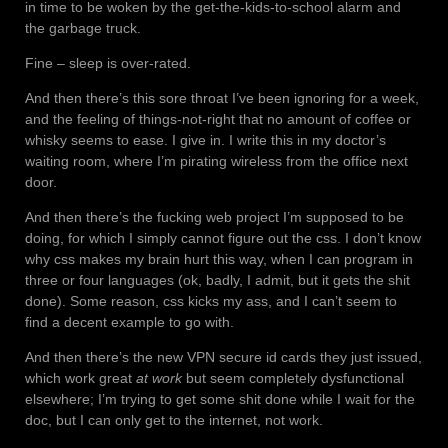
in time to be woken by the get-the-kids-to-school alarm and
the garbage truck.
Fine – sleep is over-rated.
And then there’s this sore throat I’ve been ignoring for a week,
and the feeling of things-not-right that no amount of coffee or
whisky seems to ease. I give in. I write this in my doctor’s
waiting room, where I’m pirating wireless from the office next
door.
And then there’s the fucking web project I’m supposed to be
doing, for which I simply cannot figure out the css. I don’t know
why css makes my brain hurt this way, when I can program in
three or four languages (ok, badly, I admit, but it gets the shit
done). Some reason, css kicks my ass, and I can’t seem to
find a decent example to go with.
And then there’s the new VPN secure id cards they just issued,
which work great
at work
but seem completely dysfunctional
elsewhere; I’m trying to get some shit done while I wait for the
doc, but I can only get to the internet, not work.