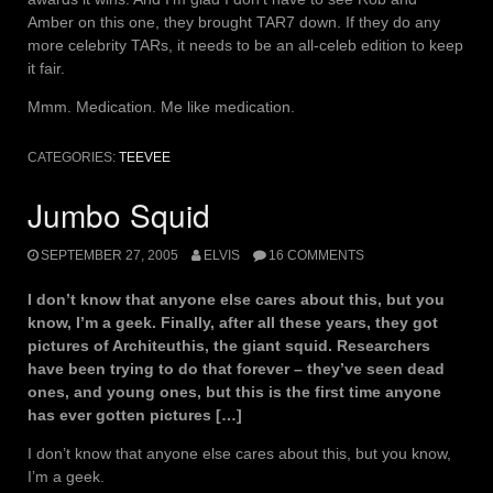
Amber on this one, they brought TAR7 down. If they do any
more celebrity TARs, it needs to be an all-celeb edition to keep
it fair.
Mmm. Medication. Me like medication.
CATEGORIES:
TEEVEE
Jumbo Squid
SEPTEMBER 27, 2005
ELVIS
16 COMMENTS
I don’t know that anyone else cares about this, but you
know, I’m a geek. Finally, after all these years, they got
pictures of Architeuthis, the giant squid. Researchers
have been trying to do that forever – they’ve seen dead
ones, and young ones, but this is the first time anyone
has ever gotten pictures […]
I don’t know that anyone else cares about this, but you know,
I’m a geek.