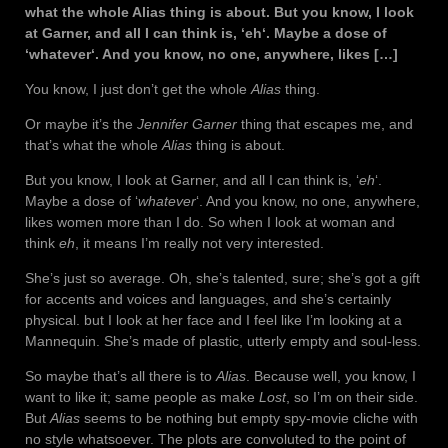
what the whole Alias thing is about. But you know, I look
at Garner, and all I can think is, ‘eh‘. Maybe a dose of
‘whatever‘. And you know, no one, anywhere, likes […]
You know, I just don’t get the whole
Alias
thing.
Or maybe it’s the
Jennifer Garner
thing that escapes me, and
that’s what the whole
Alias
thing is about.
But you know, I look at Garner, and all I can think is, ‘
eh
‘.
Maybe a dose of ‘
whatever
‘. And you know, no one, anywhere,
likes women more than I do. So when I look at woman and
think
eh
, it means I’m really not very interested.
She’s just so average. Oh, she’s talented, sure; she’s got a gift
for accents and voices and languages, and she’s certainly
physical. but I look at her face and I feel like I’m looking at a
Mannequin. She’s made of plastic, utterly empty and soul-less.
So maybe that’s all there is to
Alias
. Because well, you know, I
want to like it; same people as make
Lost
, so I’m on their side.
But
Alias
seems to be nothing but empty spy-movie cliche with
no style whatsoever. The plots are convoluted to the point of