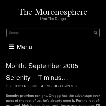
Skip
to
The Moronosphere
content
I Am The Danger
Menu
Month:
September 2005
Serenity – T-minus…
SEPTEMBER 30, 2005
ELVIS
7 COMMENTS
Serenity premiers tonight. Greggg has the advantage over
most of the rest of us; he’s already seen it. For the rest of
us – god, high hopes, fears, and I know whatever I see, I’ll