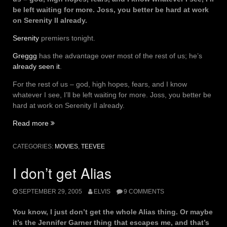
be left waiting for more. Joss, you better be hard at work
on Serenity II already.
Serenity
premiers tonight.
Greggg
has the advantage over most of the rest of us; he’s
already seen it
.
For the rest of us – god, high hopes, fears, and I know
whatever I see, I’ll be left waiting for more. Joss, you better be
hard at work on Serenity II already.
“Serenity
Read more
–
T-
CATEGORIES:
MOVIES
,
TEEVEE
minus…”
I don’t get Alias
SEPTEMBER 29, 2005
ELVIS
9 COMMENTS
You know, I just don’t get the whole Alias thing. Or maybe
it’s the Jennifer Garner thing that escapes me, and that’s