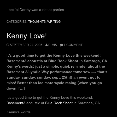
I bet ‘ol Dorthy was a riot at parties.
CATEGORIES:
THOUGHTS
,
WRITING
Kenny Love!
SEPTEMBER 24, 2005
ELVIS
1 COMMENT
It’s a good time to get the Kenny Love this weekend;
Basement3 acoustic at Blue Rock Shoot in Saratoga, CA.
Kenny’s words: just a simple, quick reminder about the
Basement 3/Lyndie Way performance tomorrow —- that’s
sunday, sunday, sunday, sept. 25th!! an event not to
miss! Better than ice motorcycle racing (when you go
down, […]
It’s a good time to get the Kenny Love this weekend;
Basement3
acoustic at
Blue Rock Shoot
in Saratoga, CA.
Kenny’s words: