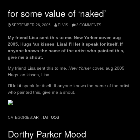
for some value of ‘naked’
SEPTEMBER 26, 2005
ELVIS
3 COMMENTS
My friend Lisa sent this to me. New Yorker cover, aug
2005. Hugs ‘an kisses, Lisa! I’ll let it speak for itself. If
anyone knows the name of the artist who painted this,
give me a shout.
My friend Lisa sent this to me.
New Yorker
cover, aug 2005.
Hugs ‘an kisses, Lisa!
I’ll let it speak for itself. If anyone knows the name of the artist
who painted this, give me a shout.
CATEGORIES:
ART
,
TATTOOS
Dorthy Parker Mood