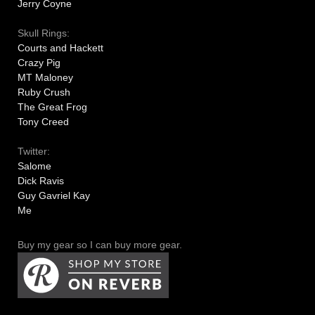
Jerry Coyne
Skull Rings:
Courts and Hackett
Crazy Pig
MT Maloney
Ruby Crush
The Great Frog
Tony Creed
Twitter:
Salome
Dick Ravis
Guy Gavriel Kay
Me
Buy my gear so I can buy more gear.