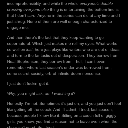
incomprehensiblity, and while the whole
everyone’s double-
crossing everyone else
thing is entertaining, the bottom line is
that I don’t
care
. Anyone in the series can die at any time and I
just shrug. None of them are well enough characterized to
engage me.
And then there’s the fact that they keep wanting to go
supernatural. Which just makes me roll my eyes. What works
so well on
lost
, here just plays like writers who are out of ideas
and turn to the fantastic out of desperation. They borrow from
Neal Stephenson, they borrow from – hell, I can’t even
remember where last season’s ender was borrowed from,
some secret-society, orb-of-infinite-doom nonsense.
I just don’t fuckin’ get it.
Why
, you might ask,
am I watching it
?
Honestly, I’m not. Sometimes it’s just on, and you just don’t feel
like getting off the couch. And I’ll admit, I tried, last season,
because people I know like it. Sitting on a couch full of giggly
girls, you know, you find a reason not to leave even when the
show isn’t good. So I tried.