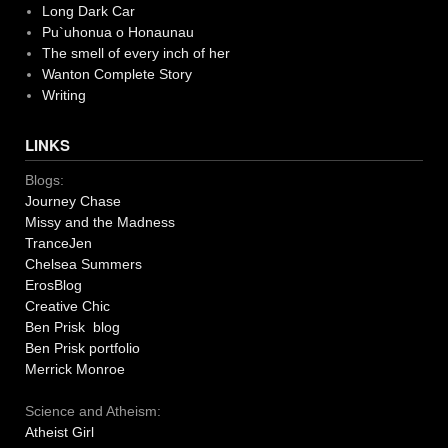
Long Dark Car
Pu`uhonua o Honaunau
The smell of every inch of her
Wanton Complete Story
Writing
LINKS
Blogs:
Journey Chase
Missy and the Madness
TranceJen
Chelsea Summers
ErosBlog
Creative Chic
Ben Prisk blog
Ben Prisk portfolio
Merrick Monroe
Science and Atheism:
Atheist Girl