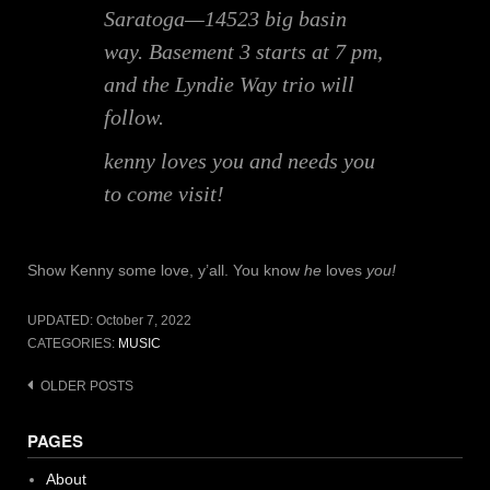
Saratoga—14523 big basin
way. Basement 3 starts at 7 pm,
and the Lyndie Way trio will
follow.
kenny loves you and needs you
to come visit!
Show Kenny some love, y’all. You know
he
loves
you!
UPDATED:
October 7, 2022
CATEGORIES:
MUSIC
Posts
OLDER POSTS
navigation
PAGES
About