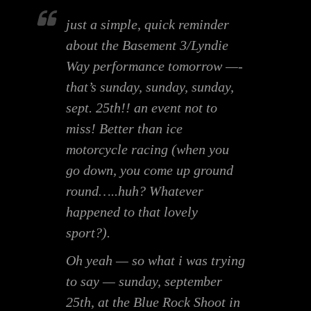
just a simple, quick reminder
about the Basement 3/Lyndie
Way performance tomorrow —-
that’s sunday, sunday, sunday,
sept. 25th!! an event not to
miss! Better than ice
motorcycle racing (when you
go down, you come up ground
round…..huh? Whatever
happened to that lovely
sport?).
Oh yeah — so what i was trying
to say — sunday, september
25th, at the Blue Rock Shoot in