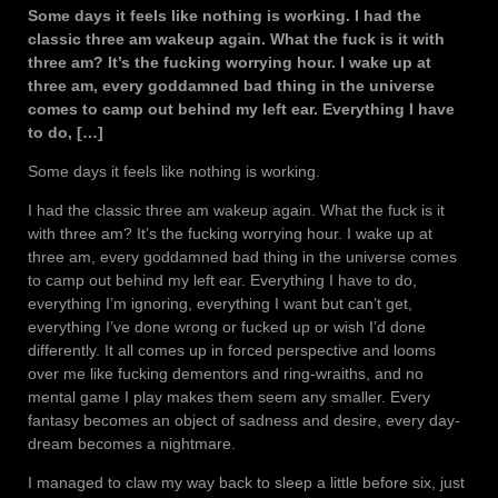
Some days it feels like nothing is working. I had the
classic three am wakeup again. What the fuck is it with
three am? It’s the fucking worrying hour. I wake up at
three am, every goddamned bad thing in the universe
comes to camp out behind my left ear. Everything I have
to do, […]
Some days it feels like nothing is working.
I had the classic three am wakeup again. What the fuck is it
with three am? It’s the fucking worrying hour. I wake up at
three am, every goddamned bad thing in the universe comes
to camp out behind my left ear. Everything I have to do,
everything I’m ignoring, everything I want but can’t get,
everything I’ve done wrong or fucked up or wish I’d done
differently. It all comes up in forced perspective and looms
over me like fucking dementors and ring-wraiths, and no
mental game I play makes them seem any smaller. Every
fantasy becomes an object of sadness and desire, every day-
dream becomes a nightmare.
I managed to claw my way back to sleep a little before six, just