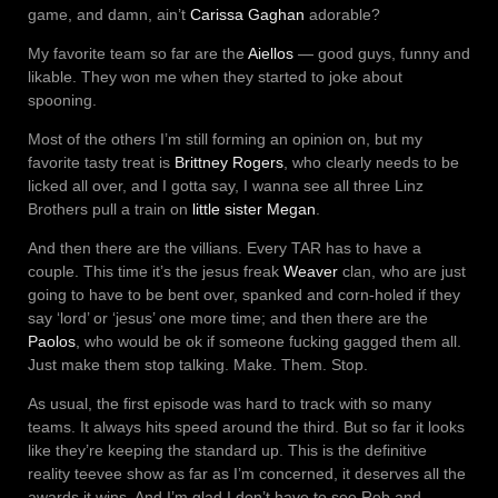
game, and damn, ain’t
Carissa Gaghan
adorable?
My favorite team so far are the
Aiellos
— good guys, funny and
likable. They won me when they started to joke about
spooning.
Most of the others I’m still forming an opinion on, but my
favorite tasty treat is
Brittney Rogers
, who clearly needs to be
licked all over, and I gotta say, I wanna see all three Linz
Brothers pull a train on
little sister Megan
.
And then there are the villians. Every TAR has to have a
couple. This time it’s the jesus freak
Weaver
clan, who are just
going to have to be bent over, spanked and corn-holed if they
say ‘lord’ or ‘jesus’ one more time; and then there are the
Paolos
, who would be ok if someone fucking gagged them all.
Just make them stop talking. Make. Them. Stop.
As usual, the first episode was hard to track with so many
teams. It always hits speed around the third. But so far it looks
like they’re keeping the standard up. This is the definitive
reality teevee show as far as I’m concerned, it deserves all the
awards it wins. And I’m glad I don’t have to see Rob and