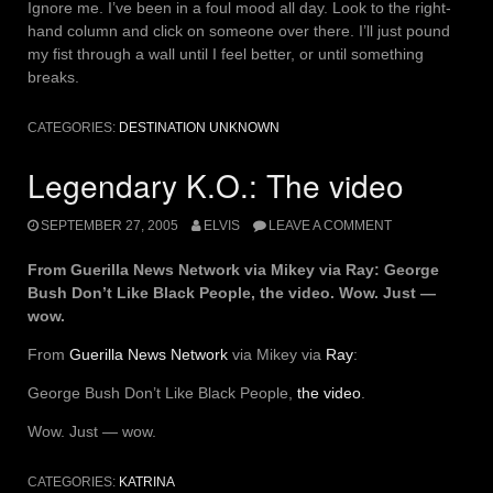
Ignore me. I’ve been in a foul mood all day. Look to the right-
hand column and click on someone over there. I’ll just pound
my fist through a wall until I feel better, or until something
breaks.
CATEGORIES:
DESTINATION UNKNOWN
Legendary K.O.: The video
SEPTEMBER 27, 2005
ELVIS
LEAVE A COMMENT
From Guerilla News Network via Mikey via Ray: George
Bush Don’t Like Black People, the video. Wow. Just —
wow.
From
Guerilla News Network
via Mikey via
Ray
:
George Bush Don’t Like Black People,
the video
.
Wow. Just — wow.
CATEGORIES:
KATRINA