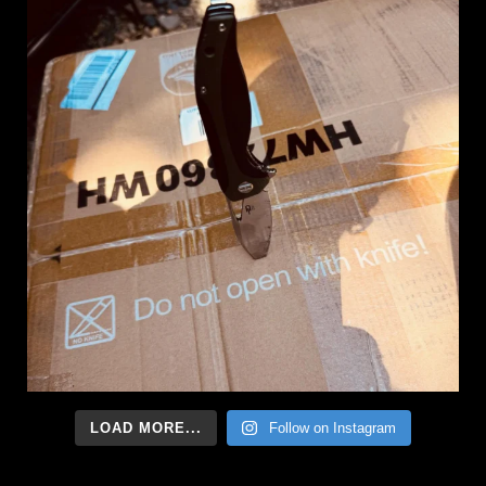
LOAD MORE...
Follow on Instagram