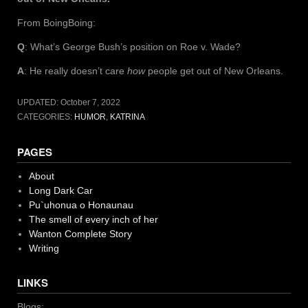
From BoingBoing:
Q
: What’s George Bush’s position on Roe v. Wade?
A
: He really doesn’t care
how
people get out of New Orleans.
UPDATED:
October 7, 2022
CATEGORIES:
HUMOR
,
KATRINA
PAGES
About
Long Dark Car
Pu`uhonua o Honaunau
The smell of every inch of her
Wanton Complete Story
Writing
LINKS
Blogs: