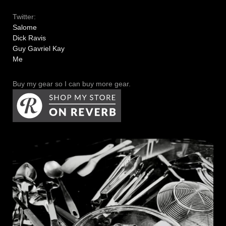
Twitter:
Salome
Dick Ravis
Guy Gavriel Kay
Me
Buy my gear so I can buy more gear.