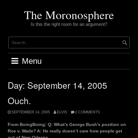
Skip
to
The Moronosphere
content
Is this the right room for an argument?
Menu
Day:
September 14, 2005
Ouch.
SEPTEMBER 14, 2005
ELVIS
2 COMMENTS
From BoingBoing: Q: What’s George Bush’s position on
Roe v. Wade? A: He really doesn’t care how people get
out of New Orleans.