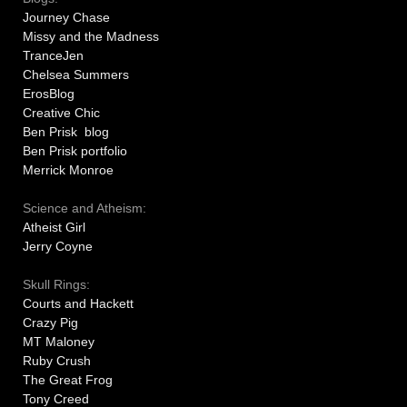
Journey Chase
Missy and the Madness
TranceJen
Chelsea Summers
ErosBlog
Creative Chic
Ben Prisk blog
Ben Prisk portfolio
Merrick Monroe
Science and Atheism:
Atheist Girl
Jerry Coyne
Skull Rings:
Courts and Hackett
Crazy Pig
MT Maloney
Ruby Crush
The Great Frog
Tony Creed