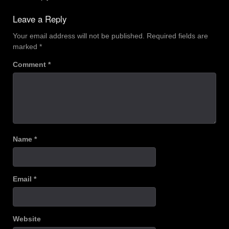
Leave a Reply
Your email address will not be published.
Required fields are
marked
*
Comment
*
Name
*
Email
*
Website