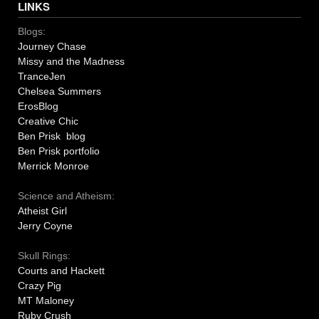
LINKS
Blogs:
Journey Chase
Missy and the Madness
TranceJen
Chelsea Summers
ErosBlog
Creative Chic
Ben Prisk blog
Ben Prisk portfolio
Merrick Monroe
Science and Atheism:
Atheist Girl
Jerry Coyne
Skull Rings:
Courts and Hackett
Crazy Pig
MT Maloney
Ruby Crush