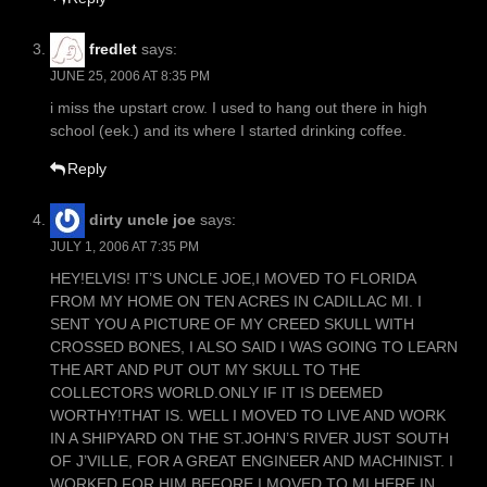
fredlet
says:
JUNE 25, 2006 AT 8:35 PM
i miss the upstart crow. I used to hang out there in high
school (eek.) and its where I started drinking coffee.
Reply
dirty uncle joe
says:
JULY 1, 2006 AT 7:35 PM
HEY!ELVIS! IT’S UNCLE JOE,I MOVED TO FLORIDA
FROM MY HOME ON TEN ACRES IN CADILLAC MI. I
SENT YOU A PICTURE OF MY CREED SKULL WITH
CROSSED BONES, I ALSO SAID I WAS GOING TO LEARN
THE ART AND PUT OUT MY SKULL TO THE
COLLECTORS WORLD.ONLY IF IT IS DEEMED
WORTHY!THAT IS. WELL I MOVED TO LIVE AND WORK
IN A SHIPYARD ON THE ST.JOHN’S RIVER JUST SOUTH
OF J’VILLE, FOR A GREAT ENGINEER AND MACHINIST. I
WORKED FOR HIM BEFORE I MOVED TO MI.HERE IN