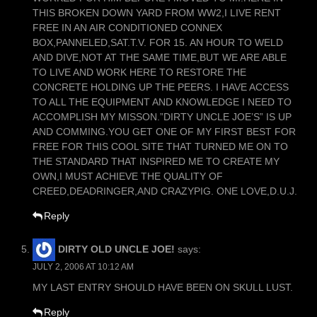
THIS BROKEN DOWN YARD FROM WW2,I LIVE RENT
FREE IN AN AIR CONDITIONED CONNEX
BOX,PANNELED,SAT.T.V. FOR 15. AN HOUR TO WELD
AND DIVE,NOT AT THE SAME TIME,BUT WE ARE ABLE
TO LIVE AND WORK HERE TO RESTORE THE
CONCRETE HOLDING UP THE PEERS. I HAVE ACCESS
TO ALL THE EQUIPMENT AND KNOWLEDGE I NEED TO
ACCOMPLISH MY MISSON.”DIRTY UNCLE JOE’S” IS UP
AND COMMING.YOU GET ONE OF MY FIRST BEST FOR
FREE FOR THIS COOL SITE THAT TURNED ME ON TO
THE STANDARD THAT INSPIRED ME TO CREATE MY
OWN,I MUST ACHIEVE THE QUALITY OF
CREED,DEADRINGER,AND CRAZYPIG. ONE LOVE,D.U.J.
Reply
DIRTY OLD UNCLE JOE!
says:
JULY 2, 2006 AT 10:12 AM
MY LAST ENTRY SHOULD HAVE BEEN ON SKULL LUST.
Reply