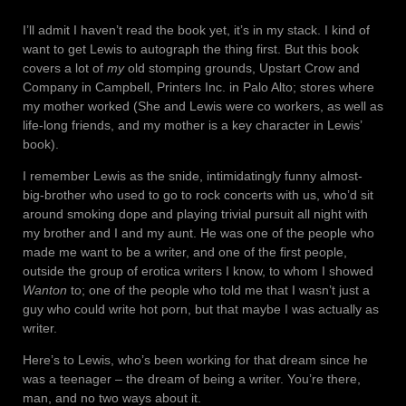
I’ll admit I haven’t read the book yet, it’s in my stack. I kind of
want to get Lewis to autograph the thing first. But this book
covers a lot of
my
old stomping grounds, Upstart Crow and
Company in Campbell, Printers Inc. in Palo Alto; stores where
my mother worked (She and Lewis were co workers, as well as
life-long friends, and my mother is a key character in Lewis’
book).
I remember Lewis as the snide, intimidatingly funny almost-
big-brother who used to go to rock concerts with us, who’d sit
around smoking dope and playing trivial pursuit all night with
my brother and I and my aunt. He was one of the people who
made me want to be a writer, and one of the first people,
outside the group of erotica writers I know, to whom I showed
Wanton
to; one of the people who told me that I wasn’t just a
guy who could write hot porn, but that maybe I was actually as
writer.
Here’s to Lewis, who’s been working for that dream since he
was a teenager – the dream of being a writer. You’re there,
man, and no two ways about it.