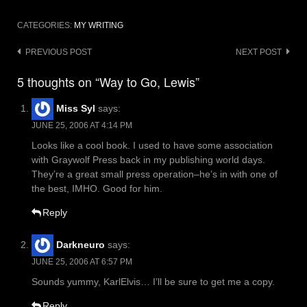
CATEGORIES:
MY WRITING
Post
PREVIOUS POST
NEXT POST
navigation
5 thoughts on “Way to Go, Lewis”
Miss Syl
says:
JUNE 25, 2006 AT 4:14 PM
Looks like a cool book. I used to have some association
with Graywolf Press back in my publishing world days.
They’re a great small press operation–he’s in with one of
the best, IMHO. Good for him.
Reply
Darkneuro
says:
JUNE 25, 2006 AT 6:57 PM
Sounds yummy, KarlElvis… I’ll be sure to get me a copy.
Reply