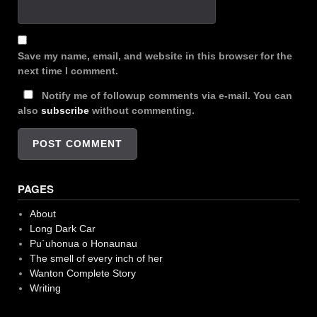
Save my name, email, and website in this browser for the
next time I comment.
Notify me of followup comments via e-mail. You can
also
subscribe
without commenting.
PAGES
About
Long Dark Car
Pu`uhonua o Honaunau
The smell of every inch of her
Wanton Complete Story
Writing