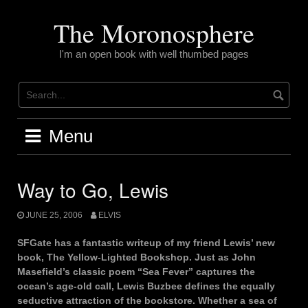
Skip
to
The Moronosphere
content
I'm an open book with well thumbed pages
Menu
Way to Go, Lewis
JUNE 25, 2006
ELVIS
SFGate has a fantastic writeup of my friend Lewis’ new
book, The Yellow-Lighted Bookshop. Just as John
Masefield’s classic poem “Sea Fever” captures the
ocean’s age-old call, Lewis Buzbee defines the equally
seductive attraction of the bookstore. Whether a sea of