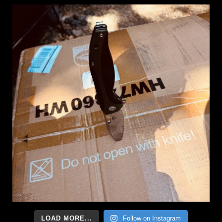
LOAD MORE...
Follow on Instagram