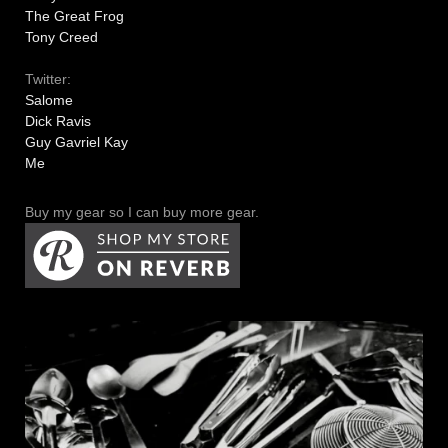
The Great Frog
Tony Creed
Twitter:
Salome
Dick Ravis
Guy Gavriel Kay
Me
Buy my gear so I can buy more gear.