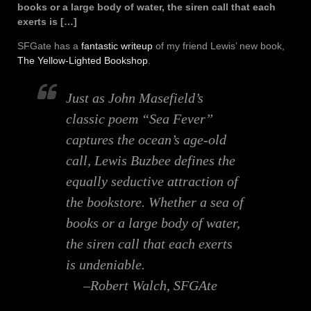
books or a large body of water, the siren call that each
exerts is […]
SFGate has a
fantastic writeup
of my friend Lewis’ new book,
The Yellow-Lighted Bookshop
.
Just as John Masefield’s
classic poem “Sea Fever”
captures the ocean’s age-old
call, Lewis Buzbee defines the
equally seductive attraction of
the bookstore. Whether a sea of
books or a large body of water,
the siren call that each exerts
is undeniable.
–Robert Walch, SFGAte