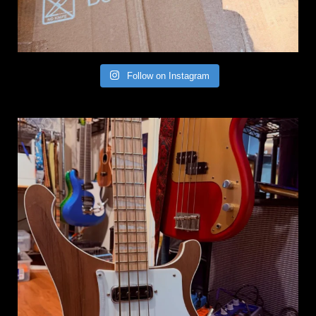
Follow on Instagram