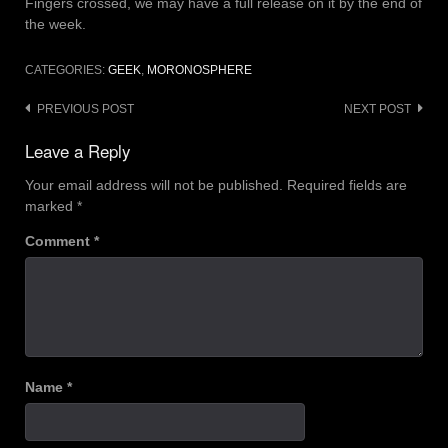
Fingers crossed, we may have a full release on it by the end of
the week.
CATEGORIES:
GEEK
,
MORONOSPHERE
Post
PREVIOUS POST
NEXT POST
navigation
Leave a Reply
Your email address will not be published.
Required fields are
marked
*
Comment
*
Name
*