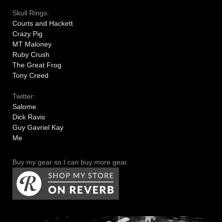
Skull Rings:
Courts and Hackett
Crazy Pig
MT Maloney
Ruby Crush
The Great Frog
Tony Creed
Twitter:
Salome
Dick Ravis
Guy Gavriel Kay
Me
Buy my gear so I can buy more gear.