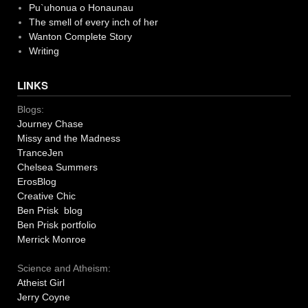
Pu`uhonua o Honaunau
The smell of every inch of her
Wanton Complete Story
Writing
LINKS
Blogs:
Journey Chase
Missy and the Madness
TranceJen
Chelsea Summers
ErosBlog
Creative Chic
Ben Prisk blog
Ben Prisk portfolio
Merrick Monroe
Science and Atheism:
Atheist Girl
Jerry Coyne