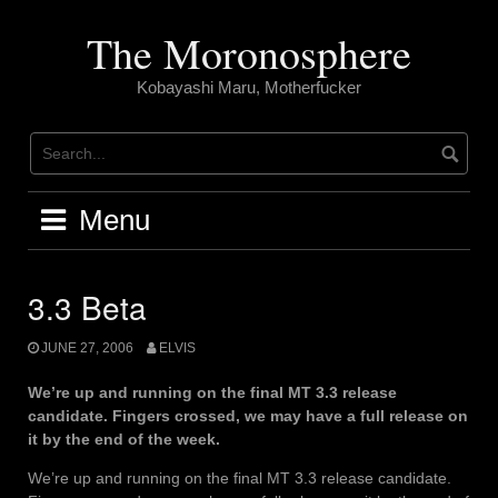
Skip
to
The Moronosphere
content
Kobayashi Maru, Motherfucker
Menu
3.3 Beta
JUNE 27, 2006
ELVIS
We’re up and running on the final MT 3.3 release
candidate. Fingers crossed, we may have a full release on
it by the end of the week.
We’re up and running on the final MT 3.3 release candidate.