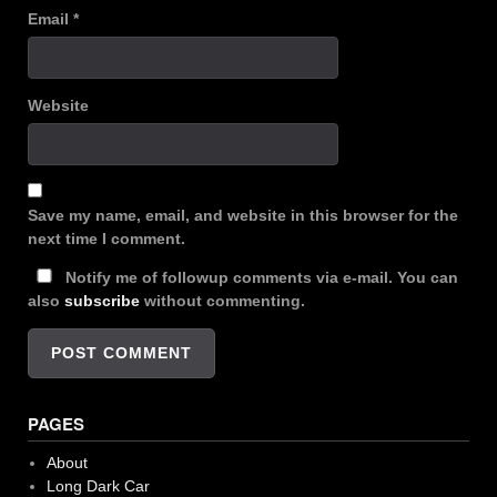
Email
*
Website
Save my name, email, and website in this browser for the
next time I comment.
Notify me of followup comments via e-mail. You can
also
subscribe
without commenting.
PAGES
About
Long Dark Car