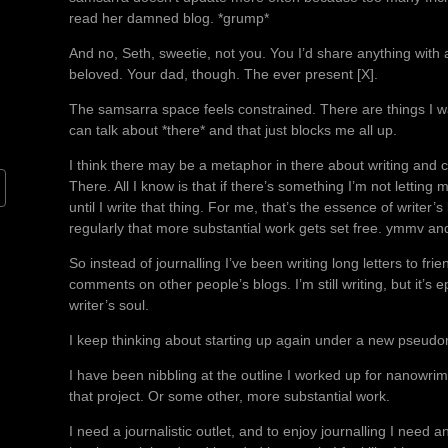
read her damned blog. *grump*
And no, Seth, sweetie, not you. You I’d share anything with 
beloved. Your dad, though. The ever present [X].
The samsarra space feels constrained. There are things I want 
can talk about *there* and that just blocks me all up.
I think there may be a metaphor in there about writing and c
There. All I know is that if there’s something I’m not letting
until I write that thing. For me, that’s the essence of writer’s
regularly that more substantial work gets set free. ymmv and a
So instead of journalling I’ve been writing long letters to fr
comments on other people’s blogs. I’m still writing, but it’s 
writer’s soul.
I keep thinking about starting up again under a new pseud
I have been nibbling at the outline I worked up for nanowrim
that project. Or some other, more substantial work.
I need a journalistic outlet, and to enjoy journalling I nee