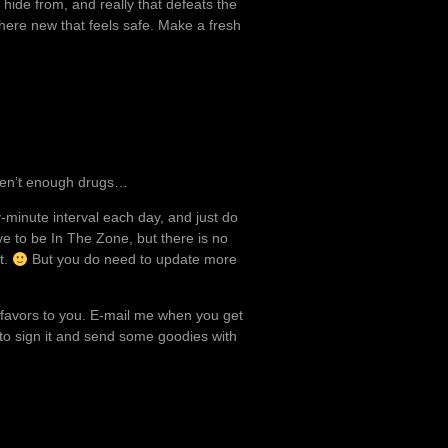
 hide from, and really that defeats the
where new that feels safe. Make a fresh
aren’t enough drugs…
y-minute interval each day, and just do
e to be In The Zone, but there is no
t.
But you do need to update more
l favors to you. E-mail me when you get
ke to sign it and send some goodies with