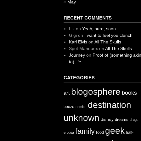
« May
RECENT COMMENTS
Liz
on
Yeah, sure, soon
Gigi
on
I want to feel you clench
Karl Elvis
on
All The Skulls
Spot Manduex
on
All The Skulls
Journey
on
Proof of (something aki
to) life
CATEGORIES
blogosphere
books
art
destination
booze
comics
unknown
disney
dreams
drugs
geek
family
food
half-
erotica