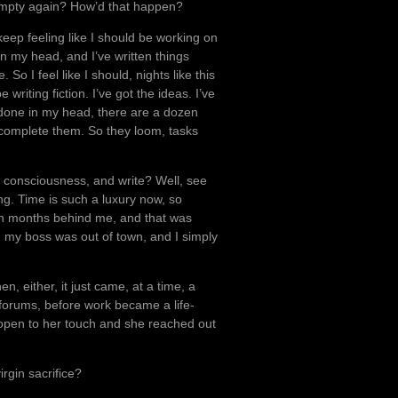
 empty again? How’d that happen?
I keep feeling like I should be working on
 in my head, and I’ve written things
 So I feel like I should, nights like this
writing fiction. I’ve got the ideas. I’ve
f-done in my head, there are a dozen
y complete them. So they loom, tasks
 consciousness, and write? Well, see
ng. Time is such a luxury now, so
een months behind me, and that was
my boss was out of town, and I simply
n, either, it just came, at a time, a
 forums, before work became a life-
open to her touch and she reached out
rgin sacrifice?