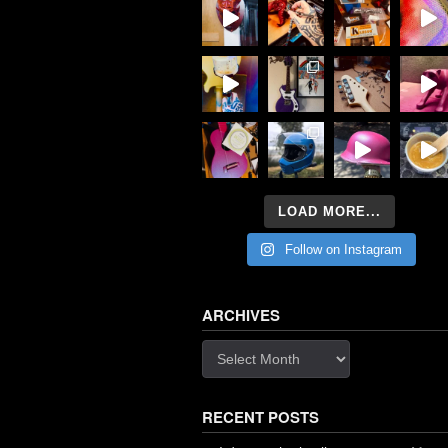
LOAD MORE...
Follow on Instagram
ARCHIVES
Archives
RECENT POSTS