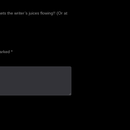
the writer’s juices flowing!! (Or at
marked
*