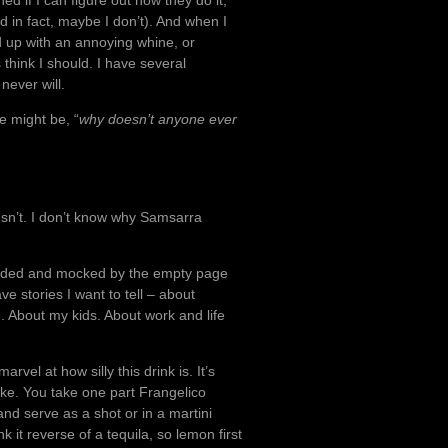
d if I can figure out how they do it,
d in fact, maybe I don’t). And when I
nd up with an annoying whine, or
s think I should. I have several
 never will.
he might be, “
why doesn’t anyone ever
esn’t. I don’t know why Samsarra
unded and mocked by the empty page
e stories I want to tell – about
. About my kids. About work and life
.
vel at how silly this drink is. It’s
ke. You take one part Frangelico
nd serve as a shot or in a martini
it reverse of a tequila, so lemon first