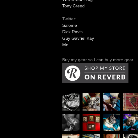
Tony Creed
Twitter:
Salome
Dick Ravis
Guy Gavriel Kay
Me
Buy my gear so I can buy more gear.