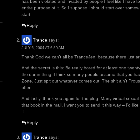
has been violated and invaded by people I feel like I have to
entire purpose of it. So I suppose I should start over some
start.
Reply
Trance
says:
JULY 6, 2004 AT 6:50 AM
n
Thank God we can’t all be TranceJen, because there just 
And the secret is this: Be really bored for at least one twent
the damn thing. I think so many people assume that you hav
Zone. Just spit out whatever comes out. The shit ain’t Prous
often.
And lastly, thank you again for the plug. Many virtual sexua
that book in the mail, I want you to send it this way – I’d li
it.
Reply
Trance
says: