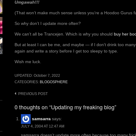
Umgawah!!!
(That won’t make much sense unless you’re a Hoodoo Gurus f
So why don’t I update more often?
We can’t all be Trancejen. Which is why you should
buy her bo
But at least I can be me, and maybe — if I don’t drink too man
again and write a story before I get too sleepy to type.
Wish me luck.
UPDATED:
October 7, 2022
CATEGORIES:
BLOGOSPHERE
Post
PREVIOUS POST
navigation
0 thoughts on “Updating my freaking blog”
samsarra
says:
JULY 4, 2004 AT 12:47 AM
samsarra doesn’t update more often because too many fricki