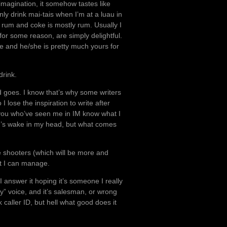
imagination, it somehow tastes like
only drink mai-tais when I’m at a luau in
 rum and coke is mostly rum. Usually I
 for some reason, are simply delightful.
ate and he/she is pretty much yours for
drink.
nd goes. I know that’s why some writers
 lose the inspiration to write after
 you who’ve seen me in IM know what I
an’s wake in my head, but what comes
ke shooters (which will be more and
at I can manage.
I answer it hoping it’s someone I really
ty” voice, and it’s salesman, or wrong
 caller ID, but hell what good does it