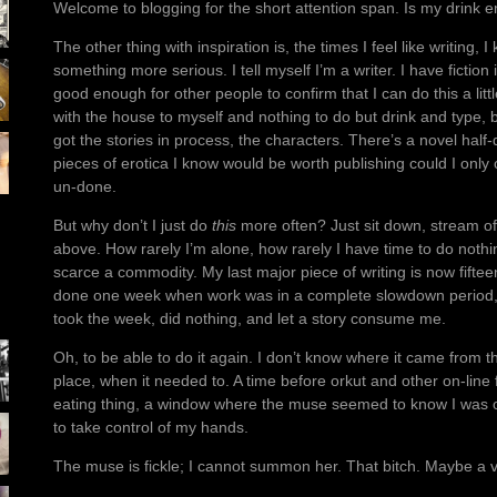
Welcome to blogging for the short attention span. Is my drink
The other thing with inspiration is, the times I feel like writing, 
something more serious. I tell myself I’m a writer. I have fiction
good enough for other people to confirm that I can do this a little.
with the house to myself and nothing to do but drink and type, be 
got the stories in process, the characters. There’s a novel hal
pieces of erotica I know would be worth publishing could I onl
un-done.
But why don’t I just do
this
more often? Just sit down, stream of
above. How rarely I’m alone, how rarely I have time to do nothi
scarce a commodity. My last major piece of writing is now fift
done one week when work was in a complete slowdown period, 
took the week, did nothing, and let a story consume me.
Oh, to be able to do it again. I don’t know where it came from the
place, when it needed to. A time before orkut and other on-line
eating thing, a window where the muse seemed to know I was 
to take control of my hands.
The muse is fickle; I cannot summon her. That bitch. Maybe a vi