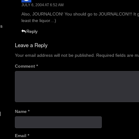
JULY 6, 2004 AT 6:52 AM
Also, JOURNALCON! You should go to JOURNALCON!!! It gets 
least the liquor…)
es
Reply
Leave a Reply
Your email address will not be published.
Required fields are 
Comment
*
Name
*
d
Email
*