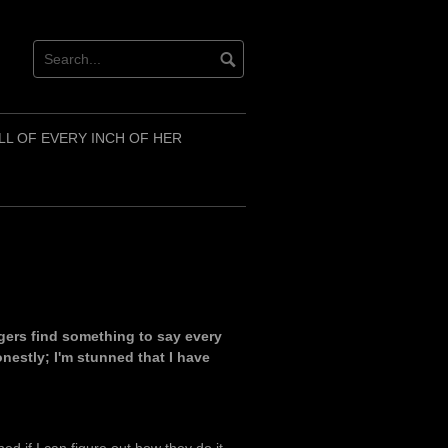
LL OF EVERY INCH OF HER
ggers find something to say every
onestly; I'm stunned that I have