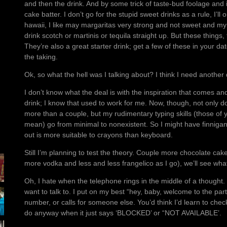
and then the drink. And by some trick of taste-bud foolage and 
cake batter. I don’t go for the stupid sweet drinks as a rule, I’ll 
hawaii, I like may margaritas very strong and not sweet and my
drink scotch or martinis or tequila straight up. But these things,
They’re also a great starter drink; get a few of these in your d
the taking.
Ok, so what the hell was I talking about? I think I need another 
I don’t know what the deal is with the inspiration that comes a
drink; I know that used to work for me. Now, though, not only do I
more than a couple, but my rudimentary typing skills (those of
mean) go from minimal to nonexistent. So I might have finnig
out is more suitable to crayons than keyboard.
Still I’m planning to test the theory. Couple more chocolate ca
more vodka and less and less frangelico as I go), we’ll see wh
Oh, I hate when the telephone rings in the middle of a thought. 
want to talk to. I put on my best “hey, baby, welcome to the par
number, or calls for someone else. You’d think I’d learn to check
do anyway when it just says ‘BLOCKED’ or “NOT AVAILABLE’.