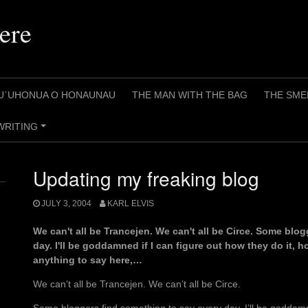
ere
U`UHONUA O HONAUNAU
THE MAN WITH THE BAG
THE SME
WRITING
+
Updating my freaking blog
JULY 3, 2004
KARL ELVIS
We can't all be Trancejen. We can't all be Circe. Some blo
day. I'll be goddamned if I can figure out how they do it, h
anything to say here,…
We can’t all be Trancejen. We can’t all be Circe.