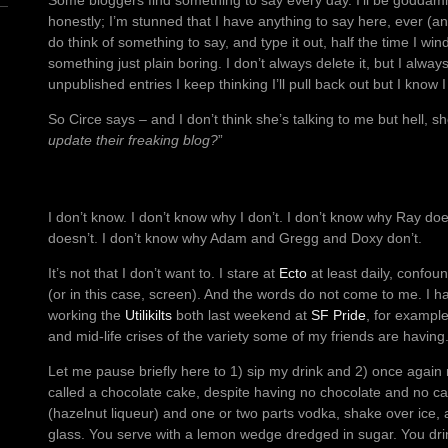
Some bloggers find something to say every day. I’ll be goddamne
honestly; I’m stunned that I have anything to say here, ever (an
do think of something to say, and type it out, half the time I wi
something just plain boring. I don’t always delete it, but I alway
unpublished entries I keep thinking I’ll pull back out but I know I
So Circe says – and I don’t think she’s talking to me but hell, s
update their freaking blog?
”
I don’t know. I don’t know why I don’t. I don’t know why Ray do
doesn’t. I don’t know why Adam and Gregg and Doxy don’t.
It’s not that I don’t want to. I stare at
Ecto
at least daily, confo
(or in this case, screen). And the words do not come to me. I hav
working the
Utilikilts
both last weekend at
SF Pride
, for example
and mid-life crises of the variety some of my friends are having
Let me pause briefly here to 1) sip my drink and 2) once again mar
called a chocolate cake, despite having no chocolate and no ca
(hazelnut liqueur) and one or two parts vodka, shake over ice, a
glass. You serve with a lemon wedge dredged in sugar. You drink 