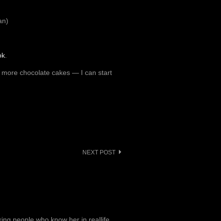
an)
ok
.
y more chocolate cakes — I can start
NEXT POST
ng people who know her in reallife