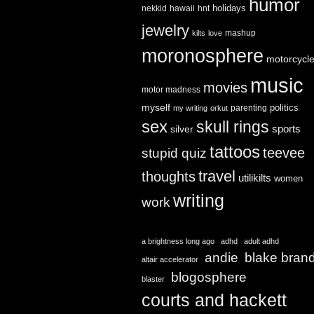
humor
holidays
nekkid
hawaii
hnt
jewelry
mashup
kilts
love
moronosphere
motorcycl
music
movies
motor madness
myself
politics
parenting
my writing
orkut
sex
skull rings
sports
silver
tattoos
teevee
stupid quiz
travel
thoughts
utilikilts
women
writing
work
a brightness long ago
adhd
adult adhd
andie
blake bran
altair accelerator
blogosphere
blaster
courts and hackett