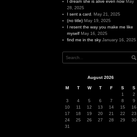
I dream she is alive even now
May
28, 2025
I sent a card.
May 21, 2025
(no title)
May 19, 2025
I resent the way you make me like
myself
May 16, 2025
find me in the sky
January 16, 2025
August 2026
M
T
W
T
F
S
S
1
2
3
4
5
6
7
8
9
10
11
12
13
14
15
16
17
18
19
20
21
22
23
24
25
26
27
28
29
30
31