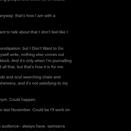
anyway; that’s how I am with a
to talk about that I don’t feel like I
onstipation, but I Don’t Want to Go
 myself write, nothing else comes out
 block. And it’s only when I’m journalling
ll that, but that’s how it is for me.
iends and soul searching chats and
ephemera, and it’s not satisfying to my
onym. Could happen.
o last November. Could be I’ll work on
d an audience– always have. samsarra