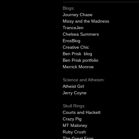
Blogs:
Journey Chase
Missy and the Madness
TranceJen
Chelsea Summers
ErosBlog
Creative Chic
Ben Prisk blog
Ben Prisk portfolio
Merrick Monroe
Science and Atheism:
Atheist Girl
Jerry Coyne
Skull Rings:
Courts and Hackett
Crazy Pig
MT Maloney
Ruby Crush
The Great Frog