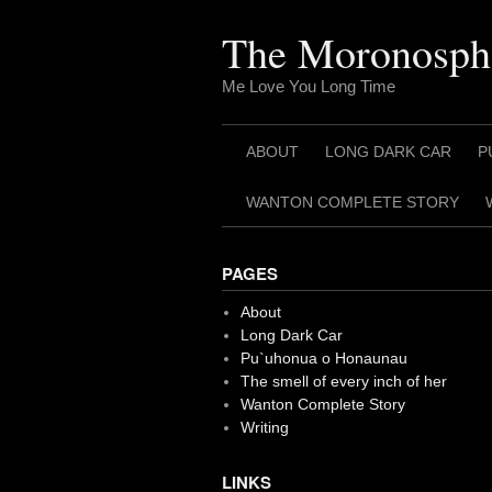
Skip
to
The Moronosph
content
Me Love You Long Time
ABOUT
LONG DARK CAR
P
WANTON COMPLETE STORY
PAGES
About
Long Dark Car
Pu`uhonua o Honaunau
The smell of every inch of her
Wanton Complete Story
Writing
LINKS