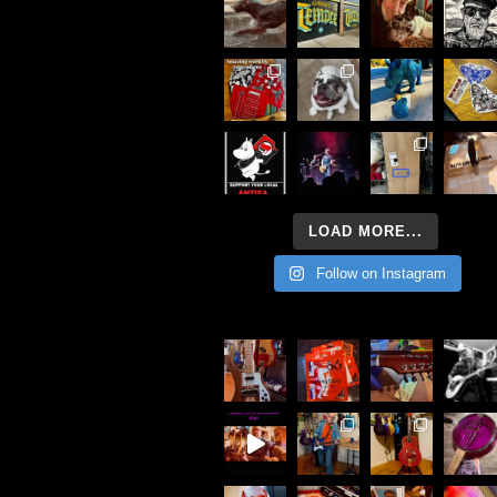
LOAD MORE...
Follow on Instagram