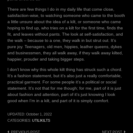
There are few things I do in my daily life that come close,
satisfaction-wise, to watching someone who came to the booth
a little unsure about the idea of a kilt, or someone who came
hoping to find up, who tries on a kilt for the first time, finds the
fit, and leaves without pants. The look at self-satisfaction, and
the walk – because to a one, they walk in but strut out. It’s
pure joy. Teenagers, old men, hippies, leather queens, dykes
and businessmen, they all walk away, if they walk away kilted,
happier, prouder and taking bigger steps.
I don’t know why this whole kilt thing has struck such a chord.
It’s a fashion statement, but it’s also just a really comfortable,
practical garment. For some people it’s a political or social
statement. It’s not that for me though; for me, part of it is just
about fashion and attention, part of it’s just knowing I look
good when I’m in a kilt, and part of it is simply comfort.
UPDATED:
October 1, 2022
CATEGORIES:
UTILIKILTS
PREVIOUS POST
NEXT POST