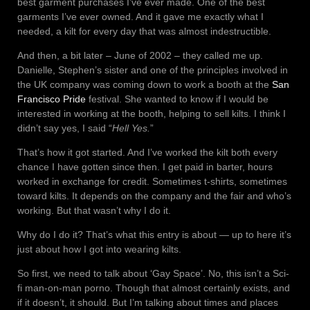
best garment purchases I’ve ever made. One of the best
garments I’ve ever owned. And it gave me exactly what I
needed, a kilt for every day that was almost indestructible.
And then, a bit later – June of 2002 – they called me up.
Danielle, Stephen’s sister and one of the principles involved in
the UK company was coming down to work a booth at the
San
Francisco Pride
festival. She wanted to know if I would be
interested in working at the booth, helping to sell kilts. I think I
didn’t say yes, I said “
Hell Yes.
”
That’s how it got started. And I’ve worked the kilt both every
chance I have gotten since then. I get paid in barter, hours
worked in exchange for credit. Sometimes t-shirts, sometimes
toward kilts. It depends on the company and the fair and who’s
working. But that wasn’t why I do it.
Why do I do it? That’s what this entry is about — up to here it’s
just about how I got into wearing kilts.
So first, we need to talk about ‘Gay Space’. No, this isn’t a Sci-
fi man-on-man porno. Though that almost certainly exists, and
if it doesn’t, it should. But I’m talking about times and places