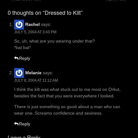
Post
navigation
0 thoughts on “Dressed to Kilt”
Rachel
says:
JULY 5, 2004 AT 3:43 PM
So, uh, what are you wearing under that?
*bat bat*
Reply
Melanie
says:
JULY 8, 2004 AT 11:12 AM
I think the kilt was what stuck out to me most on Orkut,
besides the fact that you were everywhere I looked.
There is just something so good about a man who can
wear one. Screams confidence and sexiness.
Reply
Leave a Reply