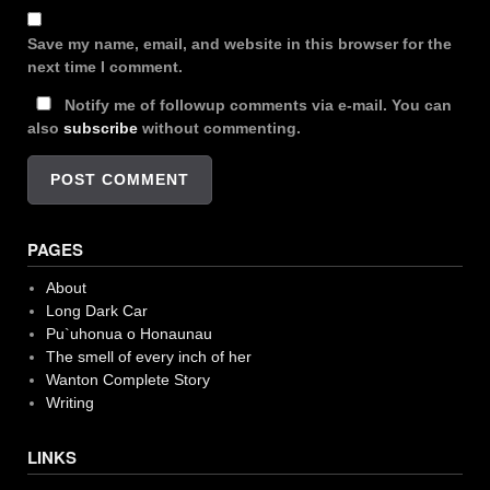
Save my name, email, and website in this browser for the
next time I comment.
Notify me of followup comments via e-mail. You can
also
subscribe
without commenting.
PAGES
About
Long Dark Car
Pu`uhonua o Honaunau
The smell of every inch of her
Wanton Complete Story
Writing
LINKS