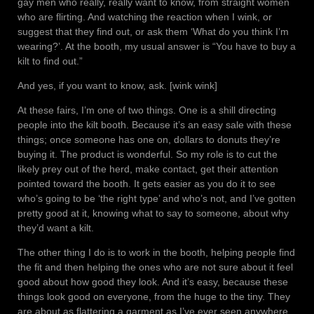
gay men who really, really want to know, from straight women
who are flirting. And watching the reaction when I wink, or
suggest that they find out, or ask them ‘What do you think I’m
wearing?’. At the booth, my usual answer is “You have to buy a
kilt to find out.”
And yes, if you want to know, ask. [wink wink]
At these fairs, I’m one of two things. One is a shill directing
people into the kilt booth. Because it’s an easy sale with these
things; once someone has one on, dollars to donuts they’re
buying it. The product is wonderful. So my role is to cut the
likely prey out of the herd, make contact, get their attention
pointed toward the booth. It gets easier as you do it to see
who’s going to be ‘the right type’ and who’s not, and I’ve gotten
pretty good at it, knowing what to say to someone, about why
they’d want a kilt.
The other thing I do is to work in the booth, helping people find
the fit and then helping the ones who are not sure about it feel
good about how good they look. And it’s easy, because these
things look good on everyone, from the huge to the tiny. They
are about as flattering a garment as I’ve ever seen anywhere.