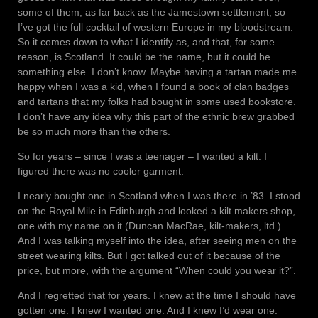
some of them, as far back as the Jamestown settlement, so
I’ve got the full cocktail of western Europe in my bloodstream.
So it comes down to what I identify as, and that, for some
reason, is Scotland. It could be the name, but it could be
something else. I don’t know. Maybe having a tartan made me
happy when I was a kid, when I found a book of clan badges
and tartans that my folks had bought in some used bookstore.
I don’t have any idea why this part of the ethnic brew grabbed
be so much more than the others.
So for years – since I was a teenager – I wanted a kilt. I
figured there was no cooler garment.
I nearly bought one in Scotland when I was there in ’83. I stood
on the Royal Mile in Edinburgh and looked a kilt makers shop,
one with my name on it (Duncan MacRae, kilt-makers, ltd.)
And I was talking myself into the idea, after seeing men on the
street wearing kilts. But I got talked out of it because of the
price, but more, with the argument “When could you wear it?”.
And I regretted that for years. I knew at the time I should have
gotten one. I knew I wanted one. And I knew I’d wear one.