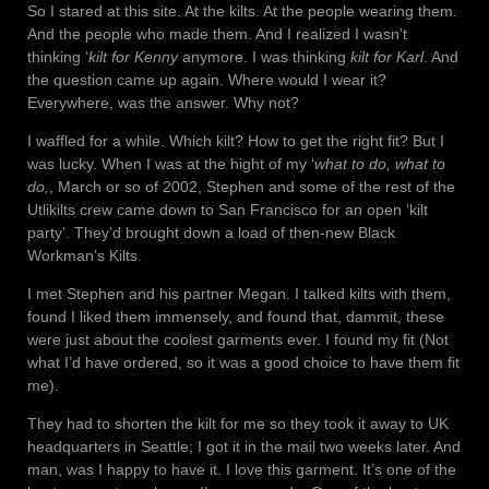
So I stared at this site. At the kilts. At the people wearing them.
And the people who made them. And I realized I wasn’t
thinking ‘
kilt for Kenny
anymore. I was thinking
kilt for Karl
. And
the question came up again. Where would I wear it?
Everywhere, was the answer. Why not?
I waffled for a while. Which kilt? How to get the right fit? But I
was lucky. When I was at the hight of my ‘
what to do, what to
do,
, March or so of 2002, Stephen and some of the rest of the
Utlikilts crew came down to San Francisco for an open ‘kilt
party’. They’d brought down a load of then-new Black
Workman’s Kilts.
I met Stephen and his partner Megan. I talked kilts with them,
found I liked them immensely, and found that, dammit, these
were just about the coolest garments ever. I found my fit (Not
what I’d have ordered, so it was a good choice to have them fit
me).
They had to shorten the kilt for me so they took it away to UK
headquarters in Seattle; I got it in the mail two weeks later. And
man, was I happy to have it. I love this garment. It’s one of the