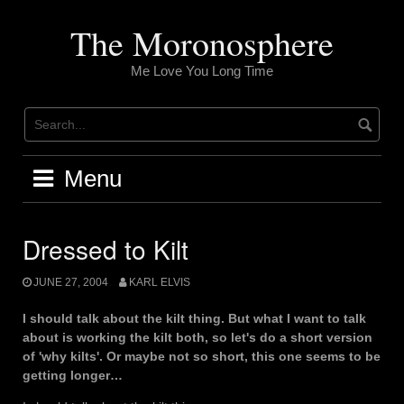
Skip
to
The Moronosphere
content
Me Love You Long Time
Menu
Dressed to Kilt
JUNE 27, 2004
KARL ELVIS
I should talk about the kilt thing. But what I want to talk
about is working the kilt both, so let's do a short version
of 'why kilts'. Or maybe not so short, this one seems to be
getting longer…