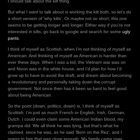
I should talk about the kilt thing.
But what I want to talk about is working the kilt both, so let’s do
a short version of ‘why kilts’. Or maybe not so short, this one
seems to be getting longer and longer. Either way if you’re not
interested in kilts, go back to google and search for some
ugly
pants
.
I think of myself as Scottish, when I’m not thinking of myself as
American. And thinking of myself as American is harder than
ever these days. When I was a kid, the Vietnam war was on
and Nixon was in the white house, and I’d plan for how I’d
grow up to have to avoid the draft, and dream about becoming
a revolutionary and personally taking down the corrupt
government. Not since then has it been so hard to feel good
about being American.
So the point (down, politics, down) is, I think of myself as
Scottish. I’m just as much French or English, Irish, German,
Dutch. I could even claim some American Indian blood, my
grampa did. We all think he was lying, but that’s what he
claimed, since he was, as he said ‘Born on the Rez’, and I
guess to him that was close enough. My family came over,