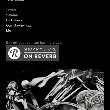
Twitter:
Salome
Dick Ravis
Guy Gavriel Kay
Me
Buy my gear so I can buy more gear.