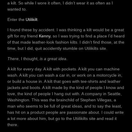
a kilt. So while I wore it often, I didn’t wear it as often as I
wanted to.
Enter the
Utilikilt
.
I found these by accident. I was thinking a kilt would be a great
gift for my friend
Kenny
, so I was trying to find a place I’d heard
of that made leather-look fashion kilts. I didn’t find those, at the
time, but I did, quit accidently stumble on Utilikilts site.
There
, I thought,
is a great idea
.
A kilt for every day. A kilt with pockets. A kilt you can machine
wash. A kilt you can wash a car in, or work on a motorcycle in,
or build a house in. A kilt that goes with tee-shirts and leather
jackets and boots. A kilt made by the kind of people I know and
love, the kind of people I hang out with. A company in Seattle,
Washington. This was the brainchild of Stephen Villegas, a
man who seems to be full of great ideas, and to say the least,
has hit on a product people are passionate about. I could write
a lot more about him, but go to the Utiilikilts site and read it
there.