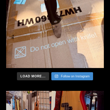
LOAD MORE...
Follow on Instagram