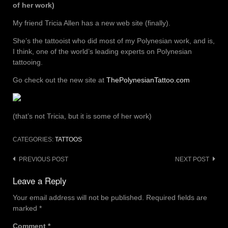
of her work)
My friend Tricia Allen has a new web site (finally).
She’s the tattooist who did most of my Polynesian work, and is,
I think, one of the world’s leading experts on Polynesian
tattooing.
Go check out the new site at
ThePolynesianTattoo.com
(that’s not Tricia, but it is some of her work)
CATEGORIES:
TATTOOS
Post
PREVIOUS POST
NEXT POST
navigation
Leave a Reply
Your email address will not be published.
Required fields are
marked
*
Comment
*