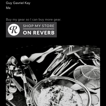
Guy Gavriel Kay
Me
Buy my gear so I can buy more gear.