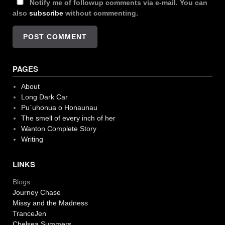
Notify me of followup comments via e-mail. You can
also
subscribe
without commenting.
PAGES
About
Long Dark Car
Pu`uhonua o Honaunau
The smell of every inch of her
Wanton Complete Story
Writing
LINKS
Blogs:
Journey Chase
Missy and the Madness
TranceJen
Chelsea Summers