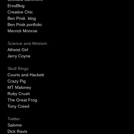
ErosBlog
Creative Chic
Ben Prisk blog
Ben Prisk portfolio
Merrick Monroe
Science and Atheism:
Atheist Girl
Jerry Coyne
Skull Rings:
Courts and Hackett
Crazy Pig
MT Maloney
Ruby Crush
The Great Frog
Tony Creed
Twitter:
Salome
Dick Ravis