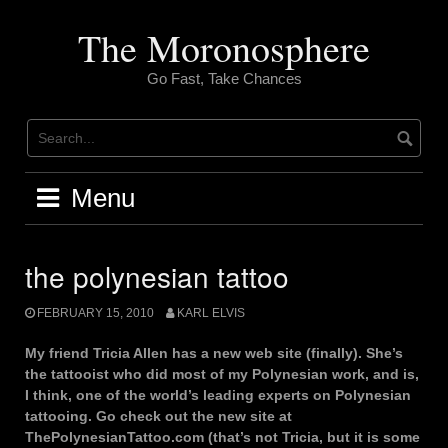
Skip
to
The Moronosphere
content
Go Fast, Take Chances
Menu
the polynesian tattoo
FEBRUARY 15, 2010
KARL ELVIS
My friend Tricia Allen has a new web site (finally). She’s
the tattooist who did most of my Polynesian work, and is,
I think, one of the world’s leading experts on Polynesian
tattooing. Go check out the new site at
ThePolynesianTattoo.com (that’s not Tricia, but it is some