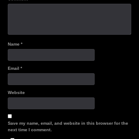
Name
*
Email
*
Website
Save my name, email, and website in this browser for the
next time I comment.