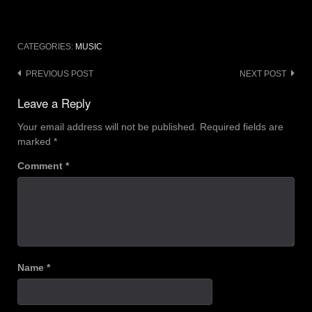
CATEGORIES:
MUSIC
Post
PREVIOUS POST
NEXT POST
navigation
Leave a Reply
Your email address will not be published.
Required fields are
marked
*
Comment
*
Name
*