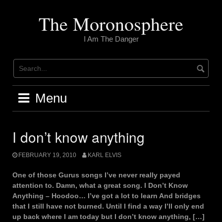
Skip
to
The Moronosphere
content
I Am The Danger
Menu
I don’t know anything
FEBRUARY 19, 2010
KARL ELVIS
One of those Gurus songs I’ve never really payed
attention to. Damn, what a great song. I Don’t Know
Anything – Hoodoo… I’ve got a lot to learn And bridges
that I still have not burned. UntiI I find a way I’ll only end
up back where I am today but I don’t know anything, […]