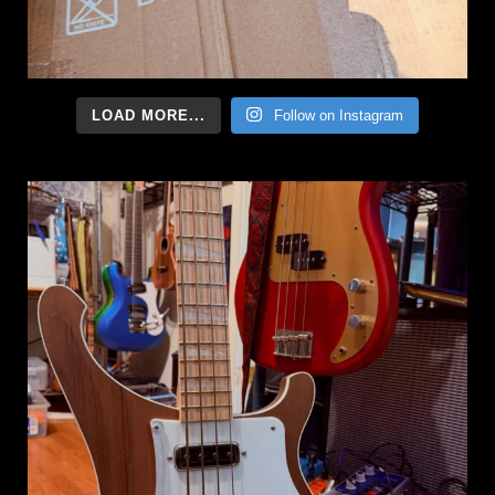
LOAD MORE...
Follow on Instagram