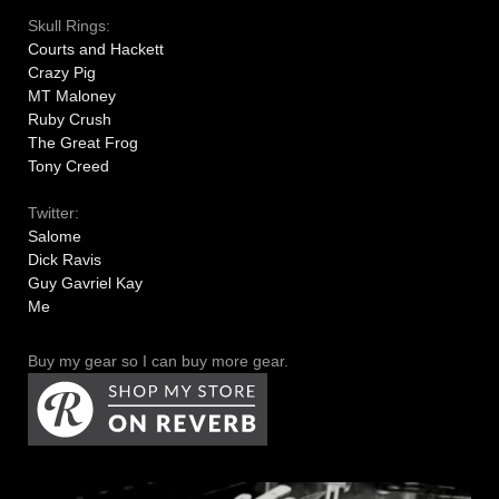
Skull Rings:
Courts and Hackett
Crazy Pig
MT Maloney
Ruby Crush
The Great Frog
Tony Creed
Twitter:
Salome
Dick Ravis
Guy Gavriel Kay
Me
Buy my gear so I can buy more gear.