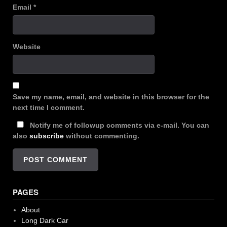
Email
*
Website
Save my name, email, and website in this browser for the
next time I comment.
Notify me of followup comments via e-mail. You can
also
subscribe
without commenting.
PAGES
About
Long Dark Car