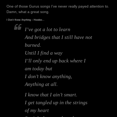
One of those Gurus songs I’ve never really payed attention to.
Damn, what a great song.
I Don’t Know Anything – Hoodoo…
I’ve got a lot to learn
And bridges that I still have not
burned.
UntiI I find a way
I’ll only end up back where I
am today but
I don’t know anything,
Anything at all.
I know that I ain’t smart.
I get tangled up in the strings
of my heart