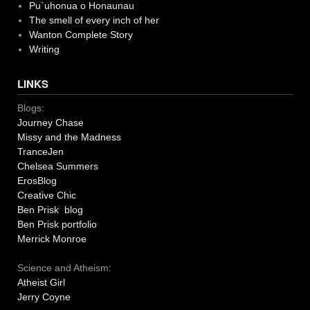
Pu`uhonua o Honaunau
The smell of every inch of her
Wanton Complete Story
Writing
LINKS
Blogs:
Journey Chase
Missy and the Madness
TranceJen
Chelsea Summers
ErosBlog
Creative Chic
Ben Prisk blog
Ben Prisk portfolio
Merrick Monroe
Science and Atheism:
Atheist Girl
Jerry Coyne