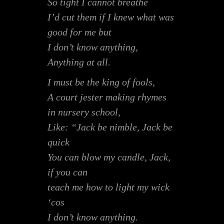
So tight I cannot breathe
I’d cut them if I knew what was
good for me but
I don’t know anything,
Anything at all.
I must be the king of fools,
A court jester making rhymes
in nursery school,
Like: “Jack be nimble, Jack be
quick
You can blow my candle, Jack,
if you can
teach me how to light my wick
‘cos
I don’t know anything.