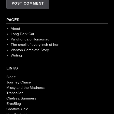
PAGES
About
Long Dark Car
Pu`uhonua o Honaunau
The smell of every inch of her
Wanton Complete Story
Writing
LINKS
Blogs:
Journey Chase
Missy and the Madness
TranceJen
Chelsea Summers
ErosBlog
Creative Chic