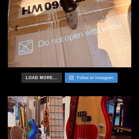
LOAD MORE...
Follow on Instagram