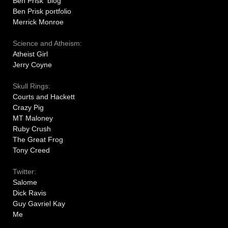
Ben Prisk blog
Ben Prisk portfolio
Merrick Monroe
Science and Atheism:
Atheist Girl
Jerry Coyne
Skull Rings:
Courts and Hackett
Crazy Pig
MT Maloney
Ruby Crush
The Great Frog
Tony Creed
Twitter:
Salome
Dick Ravis
Guy Gavriel Kay
Me