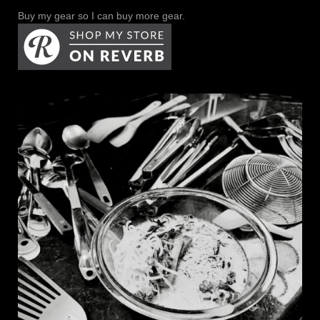
Buy my gear so I can buy more gear.