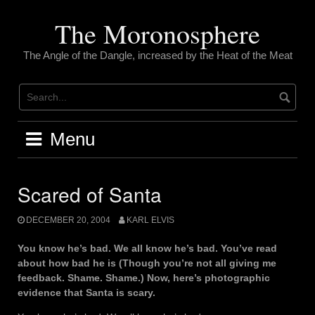
Skip
to
The Moronosphere
content
The Angle of the Dangle, increased by the Heat of the Meat
Menu
Scared of Santa
DECEMBER 20, 2004
KARL ELVIS
You know he’s bad. We all know he’s bad. You’ve read
about how bad he is (Though you’re not all giving me
feedback. Shame. Shame.) Now, here’s photographic
evidence that Santa is scary.