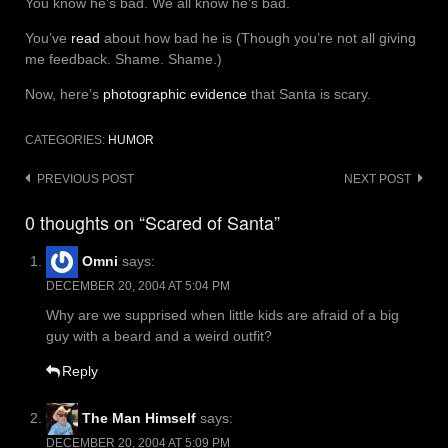
You know he’s bad. We all know he’s bad.
You’ve
read
about how bad he is (Though you’re not all giving
me feedback. Shame. Shame.)
Now, here’s
photographic evidence
that Santa is scary.
CATEGORIES:
HUMOR
Post
PREVIOUS POST
NEXT POST
navigation
0 thoughts on “Scared of Santa”
Omni
says:
DECEMBER 20, 2004 AT 5:04 PM
Why are we supprised when little kids are afraid of a big
guy with a beard and a weird outfit?
Reply
The Man Himself
says:
DECEMBER 20, 2004 AT 5:09 PM