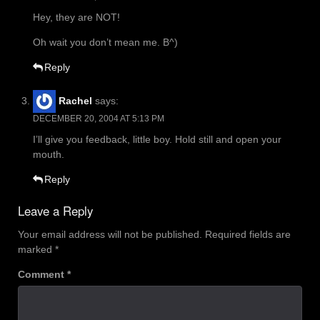
Hey, they are NOT!
Oh wait you don’t mean me. B^)
Reply
Rachel
says:
DECEMBER 20, 2004 AT 5:13 PM
I’ll give you feedback, little boy. Hold still and open your
mouth.
Reply
Leave a Reply
Your email address will not be published.
Required fields are
marked
*
Comment
*