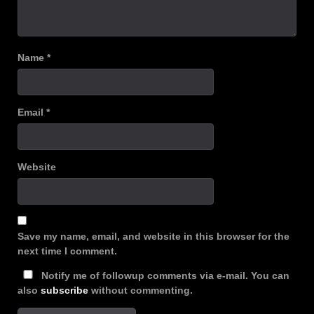
Name
*
Email
*
Website
Save my name, email, and website in this browser for the
next time I comment.
Notify me of followup comments via e-mail. You can
also
subscribe
without commenting.