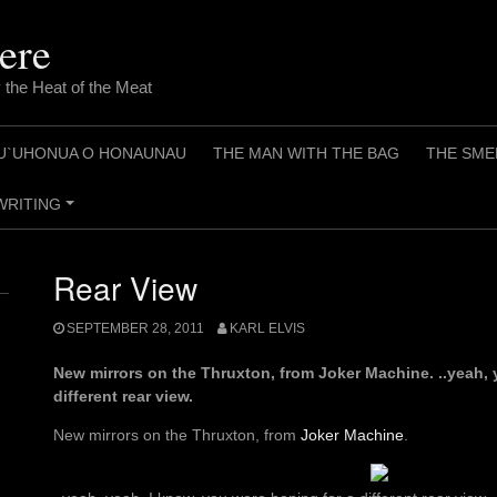
ere
 the Heat of the Meat
U`UHONUA O HONAUNAU
THE MAN WITH THE BAG
THE SME
WRITING
+
Rear View
SEPTEMBER 28, 2011
KARL ELVIS
New mirrors on the Thruxton, from Joker Machine. ..yeah, 
different rear view.
New mirrors on the Thruxton, from
Joker Machine
.