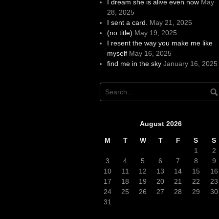
I dream she is alive even now
May
28, 2025
I sent a card.
May 21, 2025
(no title)
May 19, 2025
I resent the way you make me like
myself
May 16, 2025
find me in the sky
January 16, 2025
August 2026
M
T
W
T
F
S
S
1
2
3
4
5
6
7
8
9
10
11
12
13
14
15
16
17
18
19
20
21
22
23
24
25
26
27
28
29
30
31