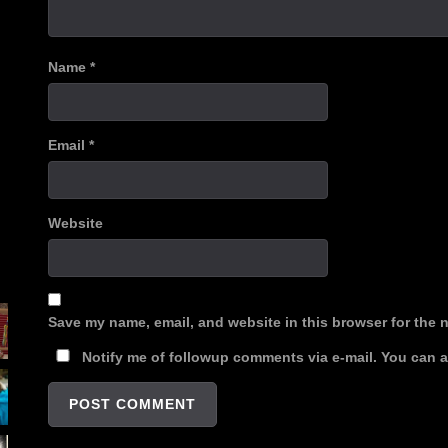
Name
*
Email
*
Website
Save my name, email, and website in this browser for the 
Notify me of followup comments via e-mail. You can 