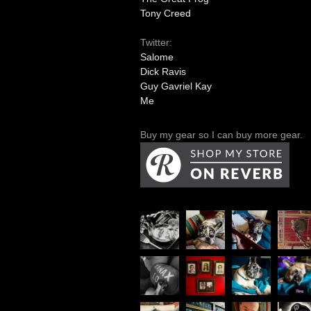
Tony Creed
Twitter:
Salome
Dick Ravis
Guy Gavriel Kay
Me
Buy my gear so I can buy more gear.