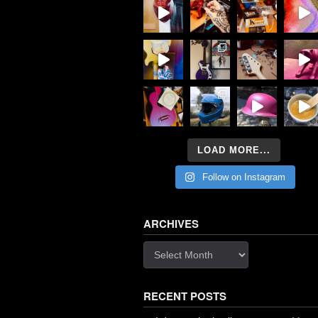
LOAD MORE...
Follow on Instagram
ARCHIVES
Archives
RECENT POSTS