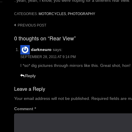
..yeah, yeah, I know, you were hoping for a different rear view.
CATEGORIES:
MOTORCYCLES
,
PHOTOGRAPHY
Post
PREVIOUS POST
navigation
0 thoughts on “Rear View”
darkneuro
says:
SEPTEMBER 28, 2011 AT 9:14 PM
I *so* dig pictures through mirrors like this. Great shot, hon!
Reply
Leave a Reply
Your email address will not be published.
Required fields are 
Comment
*