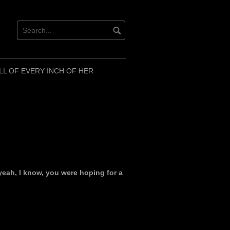
LL OF EVERY INCH OF HER
yeah, I know, you were hoping for a