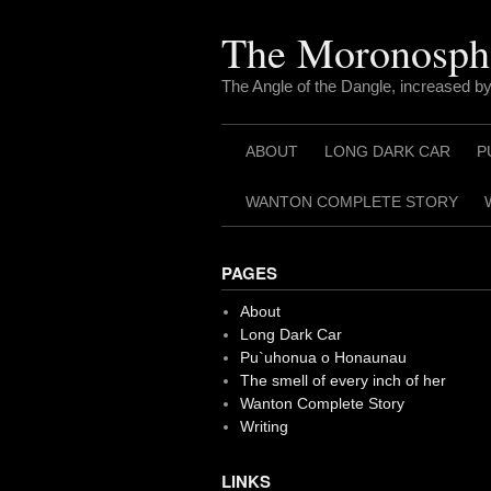
Skip
to
The Moronosph
content
The Angle of the Dangle, increased by
ABOUT
LONG DARK CAR
P
WANTON COMPLETE STORY
PAGES
About
Long Dark Car
Pu`uhonua o Honaunau
The smell of every inch of her
Wanton Complete Story
Writing
LINKS