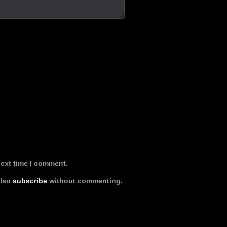
next time I comment.
also
subscribe
without commenting.