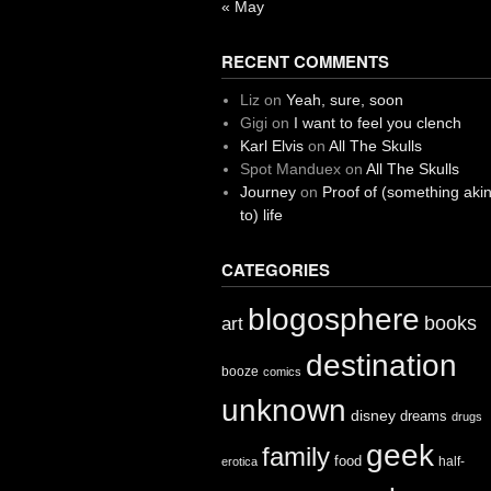
« May
RECENT COMMENTS
Liz
on
Yeah, sure, soon
Gigi
on
I want to feel you clench
Karl Elvis
on
All The Skulls
Spot Manduex
on
All The Skulls
Journey
on
Proof of (something aki
to) life
CATEGORIES
blogosphere
books
art
destination
booze
comics
unknown
disney
dreams
drugs
geek
family
food
half-
erotica