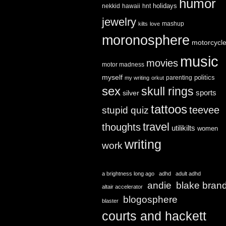
humor
holidays
nekkid
hawaii
hnt
jewelry
mashup
kilts
love
moronosphere
motorcycl
music
movies
motor madness
myself
politics
parenting
my writing
orkut
sex
skull rings
sports
silver
tattoos
teevee
stupid quiz
travel
thoughts
utilikilts
women
writing
work
a brightness long ago
adhd
adult adhd
andie
blake bran
altair accelerator
blogosphere
blaster
courts and hackett