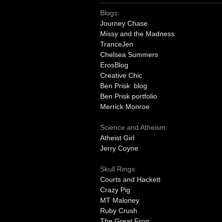
Blogs:
Journey Chase
Missy and the Madness
TranceJen
Chelsea Summers
ErosBlog
Creative Chic
Ben Prisk blog
Ben Prisk portfolio
Merrick Monroe
Science and Atheism:
Atheist Girl
Jerry Coyne
Skull Rings:
Courts and Hackett
Crazy Pig
MT Maloney
Ruby Crush
The Great Frog