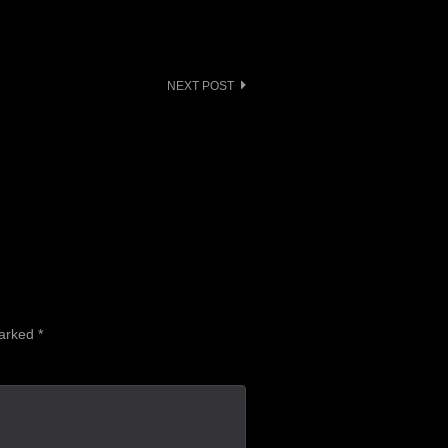
NEXT POST
marked
*