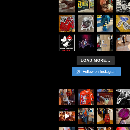
LOAD MORE...
Follow on Instagram