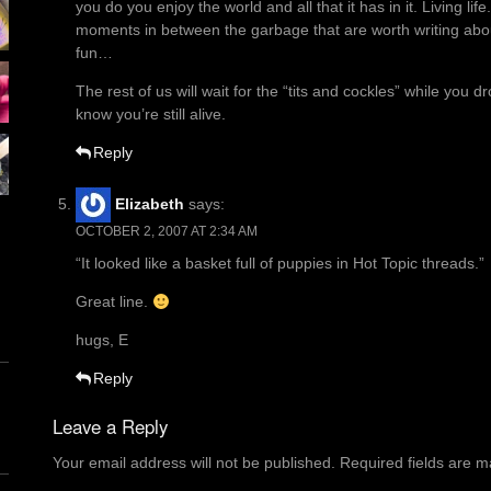
you do you enjoy the world and all that it has in it. Living li
moments in between the garbage that are worth writing abo
fun…
The rest of us will wait for the “tits and cockles” while you 
know you’re still alive.
Reply
Elizabeth
says:
OCTOBER 2, 2007 AT 2:34 AM
“It looked like a basket full of puppies in Hot Topic threads.”
Great line.
hugs, E
Reply
Leave a Reply
Your email address will not be published.
Required fields are 