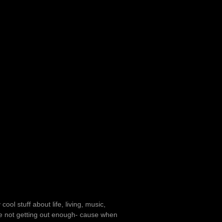
ol stuff about life, living, music,
u’re not getting out enough- cause when