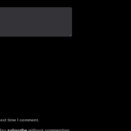
next time I comment.
also
subscribe
without commenting.