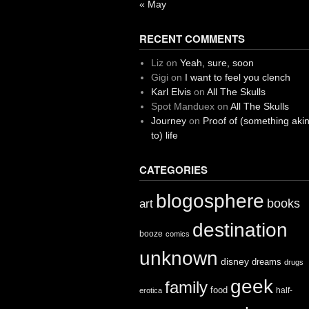
« May
RECENT COMMENTS
Liz
on
Yeah, sure, soon
Gigi
on
I want to feel you clench
Karl Elvis
on
All The Skulls
Spot Manduex
on
All The Skulls
Journey
on
Proof of (something aki
to) life
CATEGORIES
blogosphere
books
art
destination
booze
comics
unknown
disney
dreams
drugs
geek
family
food
half-
erotica