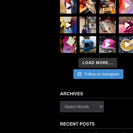
LOAD MORE...
Follow on Instagram
ARCHIVES
Archives
RECENT POSTS