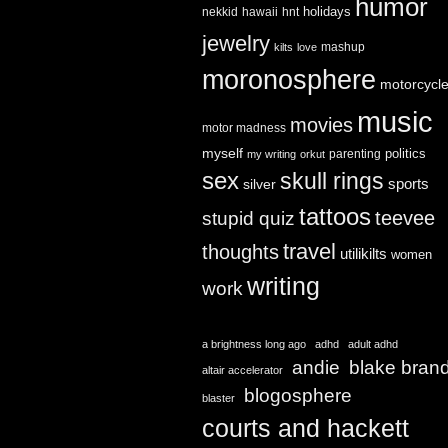
humor
holidays
nekkid
hawaii
hnt
jewelry
mashup
kilts
love
moronosphere
motorcycl
music
movies
motor madness
myself
politics
parenting
my writing
orkut
sex
skull rings
sports
silver
tattoos
teevee
stupid quiz
travel
thoughts
utilikilts
women
writing
work
a brightness long ago
adhd
adult adhd
andie
blake bran
altair accelerator
blogosphere
blaster
courts and hackett