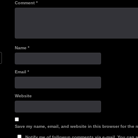
Comment
*
Name
*
Email
*
Website
Save my name, email, and website in this browser for the 
Notify me of followup comments via e-mail. You can 