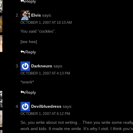
Reply
Elvis
says:
OCTOBER 1, 2007 AT 10:15 AM
You said “cockles”.
[tee hee]
Reply
Darkneuro
says:
OCTOBER 1, 2007 AT 4:13 PM
*snerk*
Reply
Devilbluedress
says:
OCTOBER 1, 2007 AT 6:12 PM
So, you write about not writing… Then you write some really co
work and kids. It made me smile. It’s why I visit. I think yo