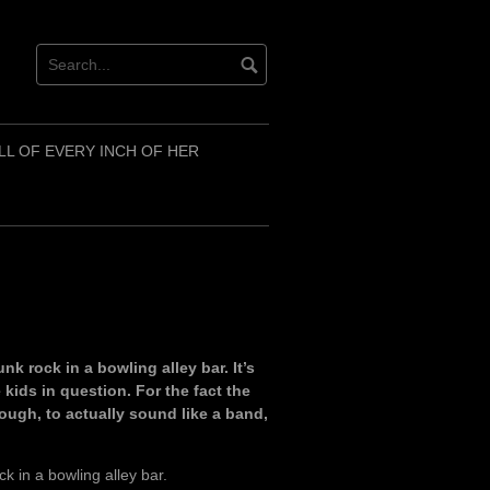
LL OF EVERY INCH OF HER
k rock in a bowling alley bar. It’s
 kids in question. For the fact the
ough, to actually sound like a band,
k in a bowling alley bar.