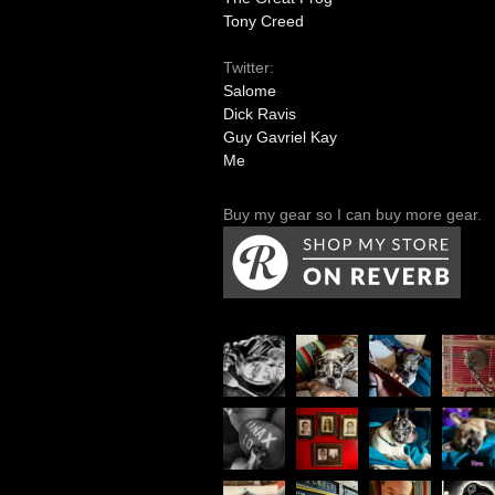
Tony Creed
Twitter:
Salome
Dick Ravis
Guy Gavriel Kay
Me
Buy my gear so I can buy more gear.