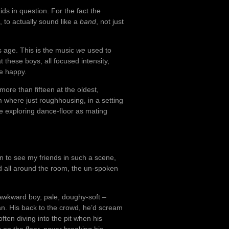
kids in question. For the fact the
 to actually sound like a
band
, not just
is age. This is the music
we
used to
 these boys, all focused intensity,
me happy.
ore than fifteen at the oldest,
m where just roughhousing, in a setting
re exploring dance-floor as mating
n to see my friends in such a scene,
d all around the room, the un-spoken
 awkward boy, pale, doughy-soft –
n. His back to the crowd, he’d scream
often diving into the pit when his