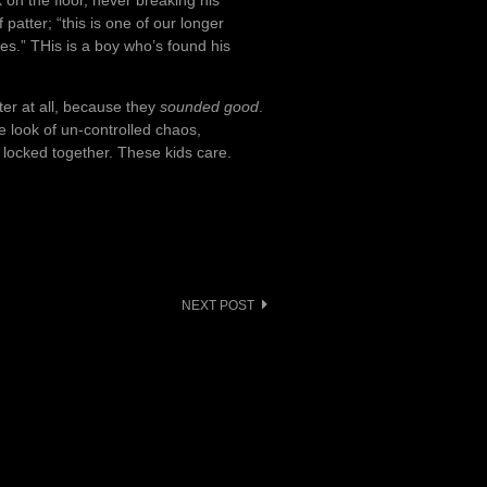
 on the floor, never breaking his
atter; “this is one of our longer
nes.” THis is a boy who’s found his
ter at all, because they
sounded good
.
e look of un-controlled chaos,
r locked together. These kids care.
NEXT POST