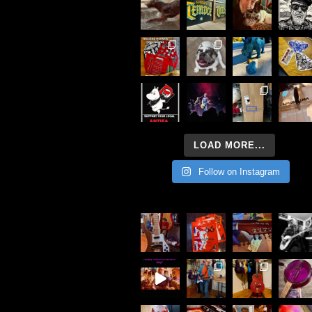
LOAD MORE...
Follow on Instagram