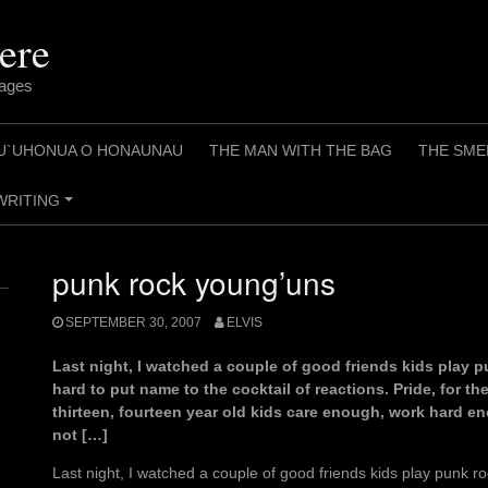
ere
pages
U`UHONUA O HONAUNAU
THE MAN WITH THE BAG
THE SME
WRITING
+
punk rock young’uns
SEPTEMBER 30, 2007
ELVIS
Last night, I watched a couple of good friends kids play pun
hard to put name to the cocktail of reactions. Pride, for the
thirteen, fourteen year old kids care enough, work hard en
not […]
Last night, I watched a couple of good friends kids play punk roc