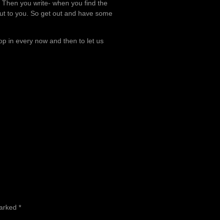
fe. Then you write- when you find the
ut to you. So get out and have some
drop in every now and then to let us
marked
*