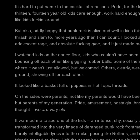
It’s hard to put name to the cocktail of reactions. Pride, for the 
thirteen, fourteen year old kids care enough, work hard enough,
like kids fuckin’ around.
But also, oddly happy that punk rock is alive and well in kids th
thrash and slam to, more years ago than I can count. I looked at
adolescent rage, and absolute fucking
glee
, and It just made 
I watched kids on the dance floor, kids who couldn’t have been m
bouncing off each other like giggling rubber balls. Some of the
where it wasn’t just allowed, but welcomed. Others, clearly, we
ground, showing off for each other.
It looked like a basket full of puppies in Hot Topic threads.
On the sides were parents; not like my parents would have bee
but parents of my generation. Pride, amusement, nostalgia. An
thought –
we are very old.
It warmed me to see one of the kids – an intense, shy, socially
transformed into the very image of deranged punk rock frontma
barely-intelligable lyrics into the mike, posing like Rollinns, and 