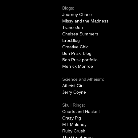
Blogs:
Journey Chase
Missy and the Madness
TranceJen
Chelsea Summers
ErosBlog
Creative Chic
Ben Prisk blog
Ben Prisk portfolio
Merrick Monroe
Science and Atheism:
Atheist Girl
Jerry Coyne
Skull Rings:
Courts and Hackett
Crazy Pig
MT Maloney
Ruby Crush
The Great Frog