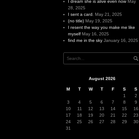
I dream she is alive even now
May
28, 2025
I sent a card.
May 21, 2025
(no title)
May 19, 2025
I resent the way you make me like
myself
May 16, 2025
find me in the sky
January 16, 2025
August 2026
M
T
W
T
F
S
S
1
2
3
4
5
6
7
8
9
10
11
12
13
14
15
16
17
18
19
20
21
22
23
24
25
26
27
28
29
30
31