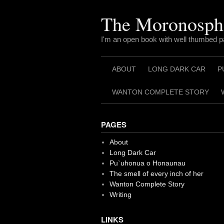
Skip
to
The Moronosph
content
I'm an open book with well thumbed 
ABOUT
LONG DARK CAR
P
WANTON COMPLETE STORY
PAGES
About
Long Dark Car
Pu`uhonua o Honaunau
The smell of every inch of her
Wanton Complete Story
Writing
LINKS