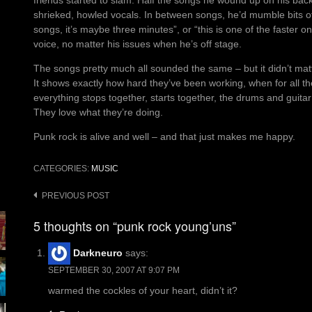
friends started to slam. Half the songs he wound up on his back
shrieked, howled vocals. In between songs, he’d mumble bits of p
songs, it’s maybe three minutes”, or “this is one of the faster o
voice, no matter his issues when he’s off stage.
The songs pretty much all sounded the same – but it didn’t mat
It shows exactly how hard they’ve been working, when for all th
everything stops together, starts together, the drums and guita
They love what they’re doing.
Punk rock is alive and well – and that just makes me happy.
CATEGORIES:
MUSIC
Post
PREVIOUS POST
navigation
5 thoughts on “punk rock young’uns”
Darkneuro
says:
SEPTEMBER 30, 2007 AT 9:07 PM
warmed the cockles of your heart, didn’t it?