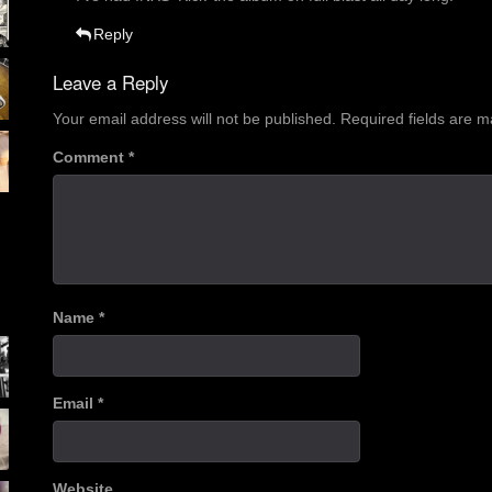
Reply
Leave a Reply
Your email address will not be published.
Required fields are 
Comment
*
Name
*
Email
*
Website