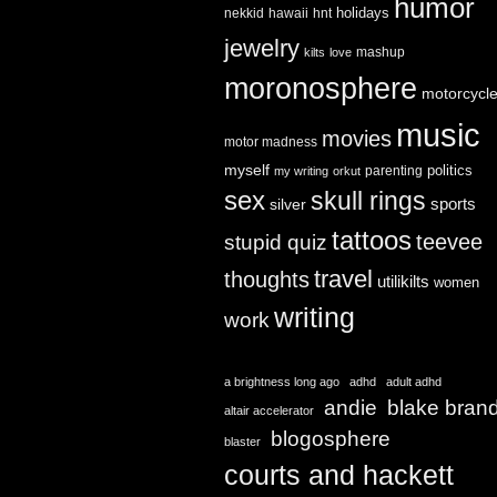
humor
holidays
nekkid
hawaii
hnt
jewelry
mashup
kilts
love
moronosphere
motorcycl
music
movies
motor madness
myself
politics
parenting
my writing
orkut
sex
skull rings
sports
silver
tattoos
teevee
stupid quiz
travel
thoughts
utilikilts
women
writing
work
a brightness long ago
adhd
adult adhd
andie
blake bran
altair accelerator
blogosphere
blaster
courts and hackett