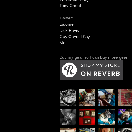
Tony Creed
Twitter:
Salome
Dick Ravis
Guy Gavriel Kay
Me
Buy my gear so I can buy more gear.