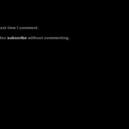
next time I comment.
also
subscribe
without commenting.