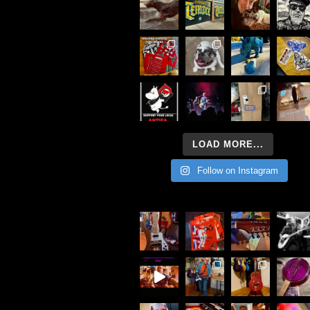
LOAD MORE...
Follow on Instagram