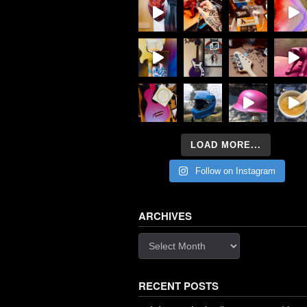
LOAD MORE...
Follow on Instagram
ARCHIVES
Archives
RECENT POSTS