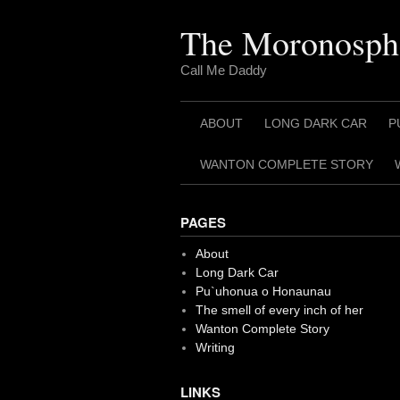
Skip
to
The Moronosph
content
Call Me Daddy
ABOUT
LONG DARK CAR
P
WANTON COMPLETE STORY
PAGES
About
Long Dark Car
Pu`uhonua o Honaunau
The smell of every inch of her
Wanton Complete Story
Writing
LINKS