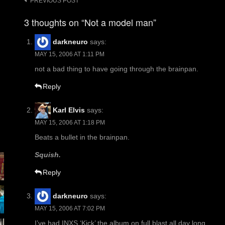
Post
PREVIOUS POST
navigation
3 thoughts on “Not a model man”
darkneuro
says:
MAY 15, 2006 AT 1:11 PM
not a bad thing to have going through the brainpan.
Reply
Karl Elvis
says:
MAY 15, 2006 AT 1:18 PM
Beats a bullet in the brainpan.
Squish.
Reply
darkneuro
says:
MAY 15, 2006 AT 7:02 PM
I’ve had INXS ‘Kick’ the album on full blast all day long.