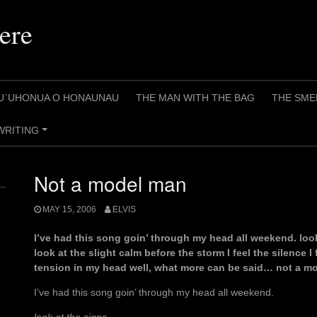
ere
U`UHONUA O HONAUNAU
THE MAN WITH THE BAG
THE SME
WRITING
+
Not a model man
MAY 15, 2006
ELVIS
I’ve had this song goin’ through my head all weekend. loo
look at the slight calm before the storm I feel the silence I f
tension in my head well, what more can be said… not a mo
I’ve had this song goin’ through my head all weekend.