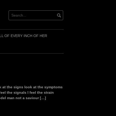
LL OF EVERY INCH OF HER
k at the signs look at the symptoms
eel the signals I feel the strain
del man not a saviour […]