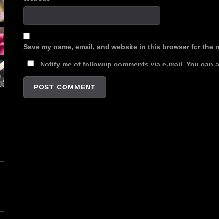
Save my name, email, and website in this browser for the 
Notify me of followup comments via e-mail. You can 