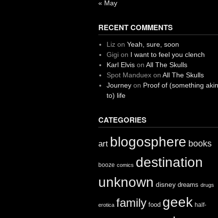
« May
RECENT COMMENTS
Liz
on
Yeah, sure, soon
Gigi
on
I want to feel you clench
Karl Elvis
on
All The Skulls
Spot Manduex
on
All The Skulls
Journey
on
Proof of (something aki
to) life
CATEGORIES
blogosphere
books
art
destination
booze
comics
unknown
disney
dreams
drugs
geek
family
food
half-
erotica