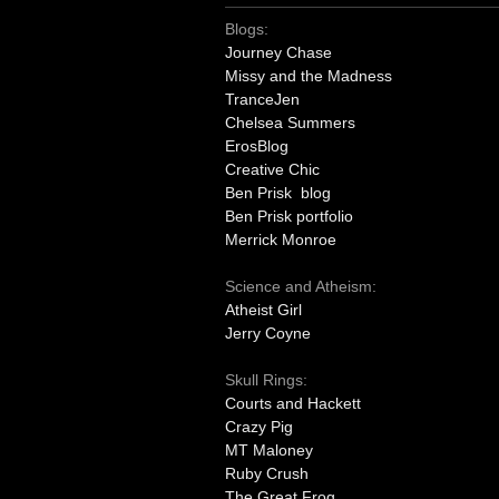
Blogs:
Journey Chase
Missy and the Madness
TranceJen
Chelsea Summers
ErosBlog
Creative Chic
Ben Prisk blog
Ben Prisk portfolio
Merrick Monroe
Science and Atheism:
Atheist Girl
Jerry Coyne
Skull Rings:
Courts and Hackett
Crazy Pig
MT Maloney
Ruby Crush
The Great Frog