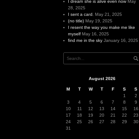
I dream she is alive even now
May
28, 2025
I sent a card.
May 21, 2025
(no title)
May 19, 2025
I resent the way you make me like
myself
May 16, 2025
find me in the sky
January 16, 2025
August 2026
M
T
W
T
F
S
S
1
2
3
4
5
6
7
8
9
10
11
12
13
14
15
16
17
18
19
20
21
22
23
24
25
26
27
28
29
30
31