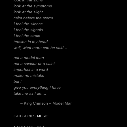
look at the signs
look at the symptoms
look at the slight
calm before the storm
I feel the silence
I feel the signals
I feel the strain
tension in my head
well, what more can be said…
not a model man
not a saviour or a saint
imperfect in a word
make no mistake
but I
give you everything I have
take me as I am…
– King Crimson – Model Man
CATEGORIES:
MUSIC