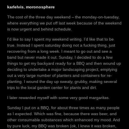
karlelvis
,
moronosphere
The cost of the three day weekend – the monday-on-tuesday,
where everything we put off last week because of the weekend
is now urgent and behind schedule.
I’d like to say I spent my weekend writing. I’d like that to be
true. Instead I spent saturday doing not a fucking thing, just
recovering from a long week. I meant to go out and see a
band but never made it out. Sunday, I decided to do a few
things to get my backyard ready for a BBQ and then wound up
deciding to undertake a major landscaping project, emptying
out a very large number of planters and containers for re-
planting. I wound the day up sweaty, grubby, making several
trips to the local garden center for plants and dirt.
I later rewarded myself with some very good margaritas.
Sunday I put on a BBQ, for about three times as many people
as I expected. Which was fine, because there was beer, and
other consumable substances which enhanced my mood. And
by pure luck, my BBQ was broken (ok, I knew it was broken,