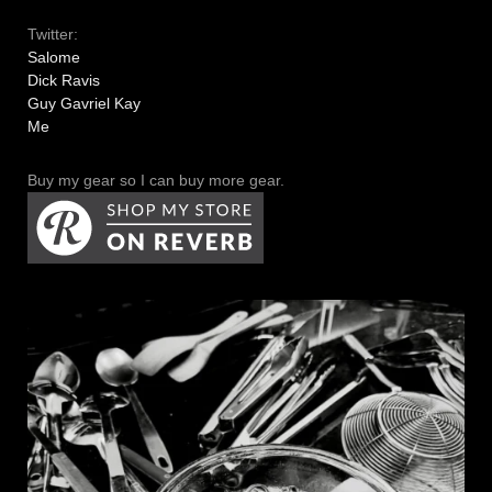
Twitter:
Salome
Dick Ravis
Guy Gavriel Kay
Me
Buy my gear so I can buy more gear.