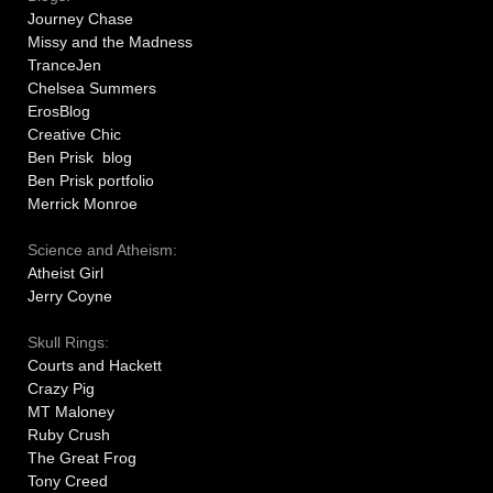
Journey Chase
Missy and the Madness
TranceJen
Chelsea Summers
ErosBlog
Creative Chic
Ben Prisk blog
Ben Prisk portfolio
Merrick Monroe
Science and Atheism:
Atheist Girl
Jerry Coyne
Skull Rings:
Courts and Hackett
Crazy Pig
MT Maloney
Ruby Crush
The Great Frog
Tony Creed