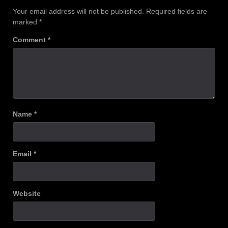
Your email address will not be published.
Required fields are
marked
*
Comment
*
Name
*
Email
*
Website