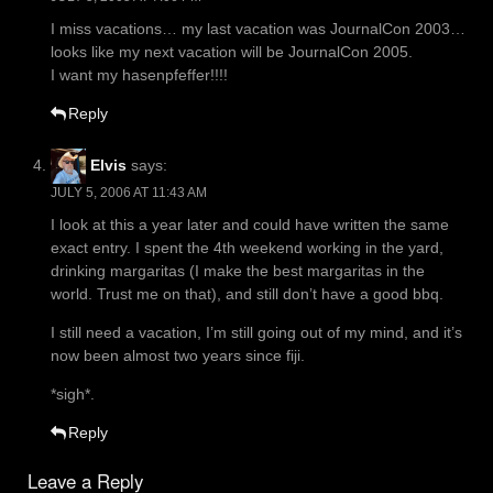
I miss vacations… my last vacation was JournalCon 2003…
looks like my next vacation will be JournalCon 2005.
I want my hasenpfeffer!!!!
Reply
Elvis
says:
JULY 5, 2006 AT 11:43 AM
I look at this a year later and could have written the same
exact entry. I spent the 4th weekend working in the yard,
drinking margaritas (I make the best margaritas in the
world. Trust me on that), and still don’t have a good bbq.
I still need a vacation, I’m still going out of my mind, and it’s
now been almost two years since fiji.
*sigh*.
Reply
Leave a Reply