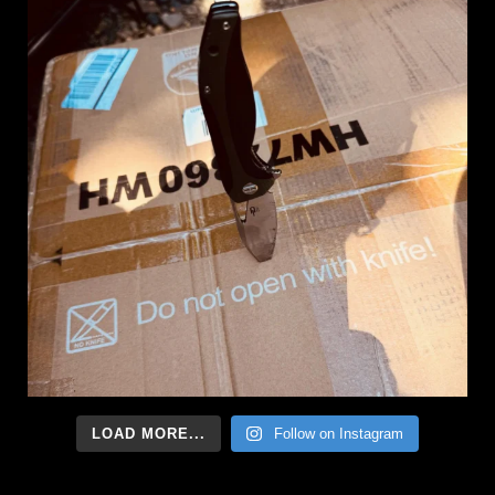
LOAD MORE...
Follow on Instagram