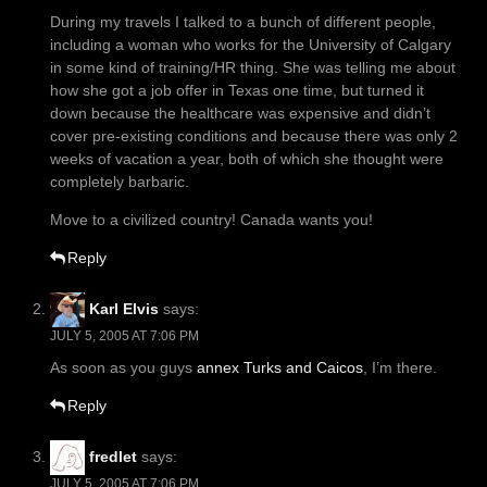
During my travels I talked to a bunch of different people,
including a woman who works for the University of Calgary
in some kind of training/HR thing. She was telling me about
how she got a job offer in Texas one time, but turned it
down because the healthcare was expensive and didn’t
cover pre-existing conditions and because there was only 2
weeks of vacation a year, both of which she thought were
completely barbaric.
Move to a civilized country! Canada wants you!
Reply
Karl Elvis
says:
JULY 5, 2005 AT 7:06 PM
As soon as you guys
annex Turks and Caicos
, I’m there.
Reply
fredlet
says:
JULY 5, 2005 AT 7:06 PM