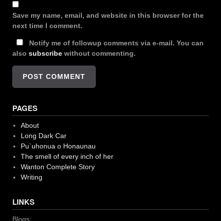
Save my name, email, and website in this browser for the
next time I comment.
Notify me of followup comments via e-mail. You can
also
subscribe
without commenting.
PAGES
About
Long Dark Car
Pu`uhonua o Honaunau
The smell of every inch of her
Wanton Complete Story
Writing
LINKS
Blogs: