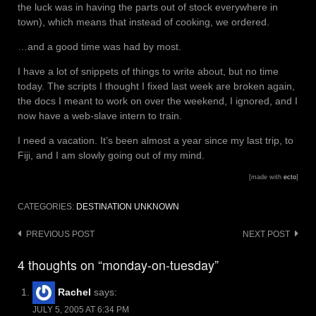
the luck was in having the parts out of stock everywhere in
town), which means that instead of cooking, we ordered.
…and a good time was had by most.
I have a lot of snippets of things to write about, but no time
today. The scripts I thought I fixed last week are broken again,
the docs I meant to work on over the weekend, I ignored, and I
now have a web-slave intern to train.
I need a vacation. It’s been almost a year since my last trip, to
Fiji, and I am slowly going out of my mind.
[made with
ecto
]
CATEGORIES:
DESTINATION UNKNOWN
Post
PREVIOUS POST
NEXT POST
navigation
4 thoughts on “monday-on-tuesday”
Rachel
says:
JULY 5, 2005 AT 6:34 PM