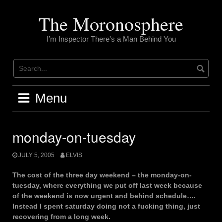
Skip
to
The Moronosphere
content
I’m Inspector There's a Man Behind You
Menu
monday-on-tuesday
JULY 5, 2005
ELVIS
The cost of the three day weekend – the monday-on-
tuesday, where everything we put off last week because
of the weekend is now urgent and behind schedule….
Instead I spent saturday doing not a fucking thing, just
recovering from a long week.