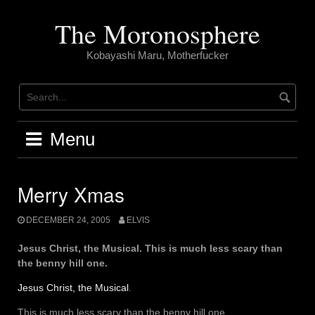
Skip
to
The Moronosphere
content
Kobayashi Maru, Motherfucker
Menu
Merry Xmas
DECEMBER 24, 2005
ELVIS
Jesus Christ, the Musical. This is much less scary than
the benny hill one.
Jesus Christ, the Musical
.
This is much less scary than the benny hill one.