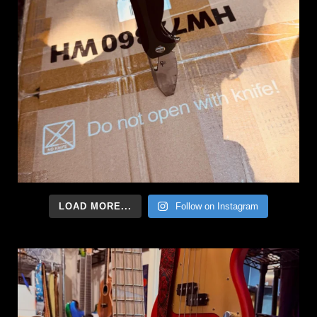
LOAD MORE...
Follow on Instagram