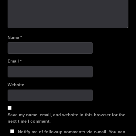
Name
*
Email
*
Website
Save my name, email, and website in this browser for the
next time I comment.
Notify me of followup comments via e-mail. You can