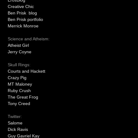
ErosBlog
Creative Chic
Ben Prisk blog
Ben Prisk portfolio
Merrick Monroe
Science and Atheism:
Atheist Girl
Jerry Coyne
Skull Rings:
Courts and Hackett
Crazy Pig
MT Maloney
Ruby Crush
The Great Frog
Tony Creed
Twitter:
Salome
Dick Ravis
Guy Gavriel Kay