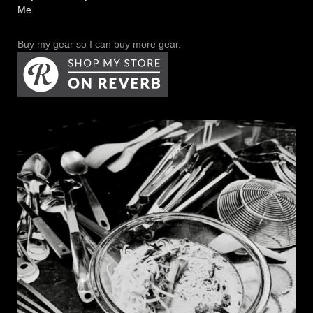
Me
Buy my gear so I can buy more gear.