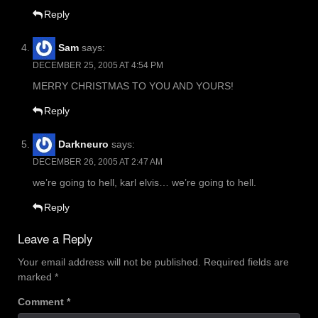
Reply
Sam
says:
DECEMBER 25, 2005 AT 4:54 PM
MERRY CHRISTMAS TO YOU AND YOURS!
Reply
Darkneuro
says:
DECEMBER 26, 2005 AT 2:47 AM
we’re going to hell, karl elvis… we’re going to hell.
Reply
Leave a Reply
Your email address will not be published.
Required fields are
marked
*
Comment
*