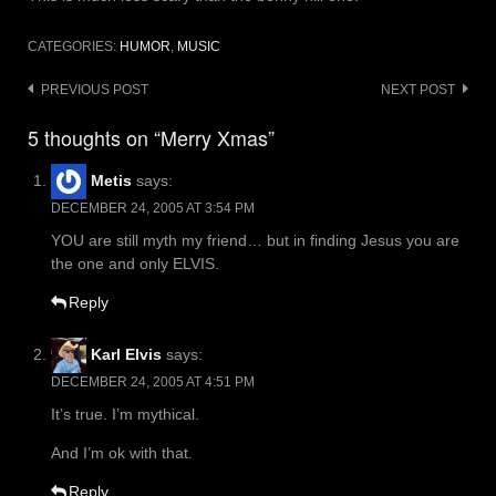
CATEGORIES:
HUMOR
,
MUSIC
Post
PREVIOUS POST
NEXT POST
navigation
5 thoughts on “Merry Xmas”
Metis
says:
DECEMBER 24, 2005 AT 3:54 PM
YOU are still myth my friend… but in finding Jesus you are
the one and only ELVIS.
Reply
Karl Elvis
says:
DECEMBER 24, 2005 AT 4:51 PM
It’s true. I’m mythical.
And I’m ok with that.
Reply