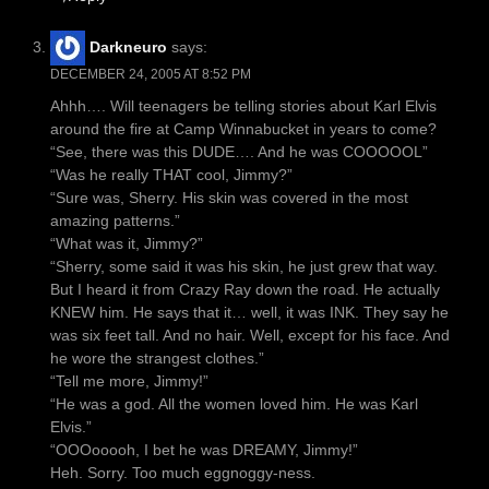
Darkneuro
says:
DECEMBER 24, 2005 AT 8:52 PM
Ahhh…. Will teenagers be telling stories about Karl Elvis
around the fire at Camp Winnabucket in years to come?
“See, there was this DUDE…. And he was COOOOOL”
“Was he really THAT cool, Jimmy?”
“Sure was, Sherry. His skin was covered in the most
amazing patterns.”
“What was it, Jimmy?”
“Sherry, some said it was his skin, he just grew that way.
But I heard it from Crazy Ray down the road. He actually
KNEW him. He says that it… well, it was INK. They say he
was six feet tall. And no hair. Well, except for his face. And
he wore the strangest clothes.”
“Tell me more, Jimmy!”
“He was a god. All the women loved him. He was Karl
Elvis.”
“OOOooooh, I bet he was DREAMY, Jimmy!”
Heh. Sorry. Too much eggnoggy-ness.