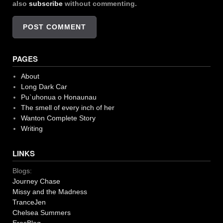
also
subscribe
without commenting.
PAGES
About
Long Dark Car
Pu`uhonua o Honaunau
The smell of every inch of her
Wanton Complete Story
Writing
LINKS
Blogs:
Journey Chase
Missy and the Madness
TranceJen
Chelsea Summers