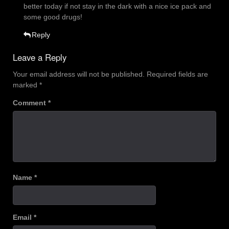
better today if not stay in the dark with a nice ice pack and
some good drugs!
Reply
Leave a Reply
Your email address will not be published.
Required fields are
marked
*
Comment
*
Name
*
Email
*