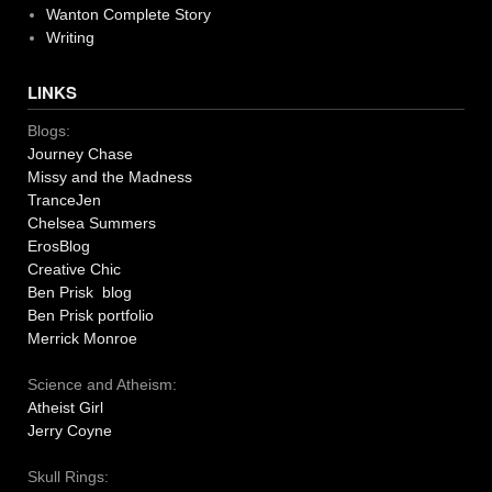
Wanton Complete Story
Writing
LINKS
Blogs:
Journey Chase
Missy and the Madness
TranceJen
Chelsea Summers
ErosBlog
Creative Chic
Ben Prisk blog
Ben Prisk portfolio
Merrick Monroe
Science and Atheism:
Atheist Girl
Jerry Coyne
Skull Rings: