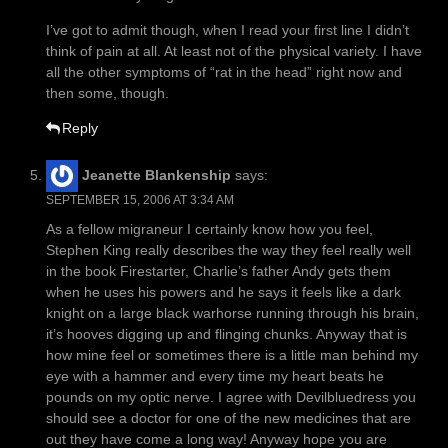
I’ve got to admit though, when I read your first line I didn’t
think of pain at all. At least not of the physical variety. I have
all the other symptoms of “rat in the head” right now and
then some, though.
Reply
Jeanette Blankenship
says:
SEPTEMBER 15, 2006 AT 3:34 AM
As a fellow migraneur I certainly know how you feel,
Stephen King really describes the way they feel really well
in the book Firestarter, Charlie’s father Andy gets them
when he uses his powers and he says it feels like a dark
knight on a large black warhorse running through his brain,
it’s hooves digging up and flinging chunks. Anyway that is
how mine feel or sometimes there is a little man behind my
eye with a hammer and every time my heart beats he
pounds on my optic nerve. I agree with Devilbluedress you
should see a doctor for one of the new medicines that are
out they have come a long way! Anyway hope you are