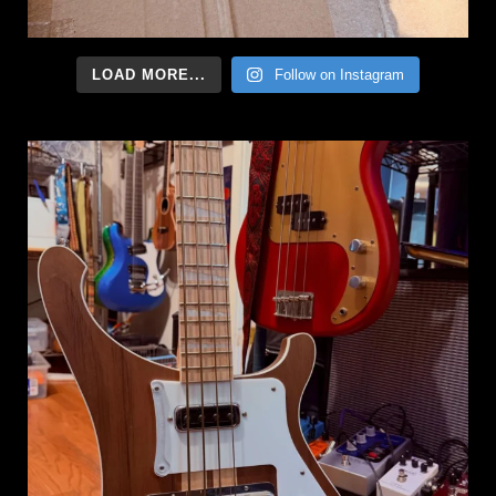
LOAD MORE...
Follow on Instagram