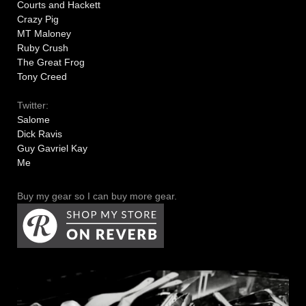
Courts and Hackett
Crazy Pig
MT Maloney
Ruby Crush
The Great Frog
Tony Creed
Twitter:
Salome
Dick Ravis
Guy Gavriel Kay
Me
Buy my gear so I can buy more gear.