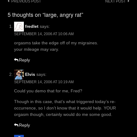
Post
PREVIOUS POST
NEXT POST
navigation
5 thoughts on “large, angry rat”
fredlet
says:
SEPTEMBER 14, 2006 AT 10:06 AM
orgasms take the edge off of my migraines.
your mileage may vary.
Reply
Elvis
says:
SEPTEMBER 14, 2006 AT 10:19 AM
Could you demo that for me, Fred?
Though in this case, that’s what triggered today’s re-
occurrence, so I don’t know that it would help. YOUR
orgasm though, certainly would do me some good.
Reply