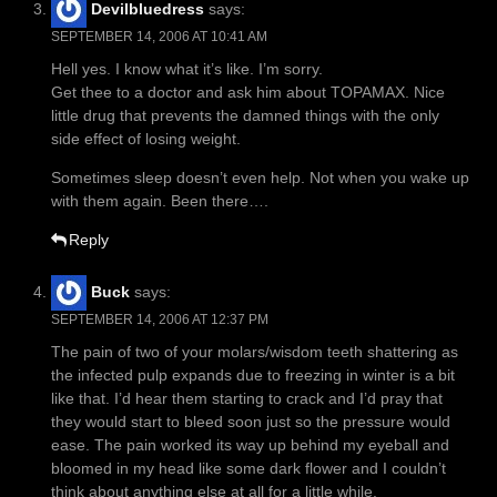
Devilbluedress
says:
SEPTEMBER 14, 2006 AT 10:41 AM
Hell yes. I know what it’s like. I’m sorry.
Get thee to a doctor and ask him about TOPAMAX. Nice
little drug that prevents the damned things with the only
side effect of losing weight.
Sometimes sleep doesn’t even help. Not when you wake up
with them again. Been there….
Reply
Buck
says:
SEPTEMBER 14, 2006 AT 12:37 PM
The pain of two of your molars/wisdom teeth shattering as
the infected pulp expands due to freezing in winter is a bit
like that. I’d hear them starting to crack and I’d pray that
they would start to bleed soon just so the pressure would
ease. The pain worked its way up behind my eyeball and
bloomed in my head like some dark flower and I couldn’t
think about anything else at all for a little while.