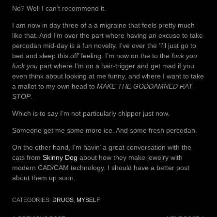
No? Well I can’t recommend it.
I am now in day three of a a migraine that feels pretty much
like that. And I’m over the part where having an excuse to take
percodan mid-day is a fun novelty. I’ve over the ‘i’ll just go to
bed and sleep this off’ feeling. I’m now on the to the
fuck you
fuck you
part where I’m on a hair-trigger and get mad if you
even think about looking at me funny, and where I want to take
a mallet to my own head to
MAKE THE GODDAMNED RAT
STOP
.
Which is to say I’m not particularly chipper just now.
Someone get me some more ice. And some fresh percodan.
On the other hand, I’m havin’ a great conversation with the
cats from
Skinny Dog
about how they make jewelry with
modern CAD/CAM technology. I should have a better post
about them up soon.
CATEGORIES:
DRUGS
,
MYSELF