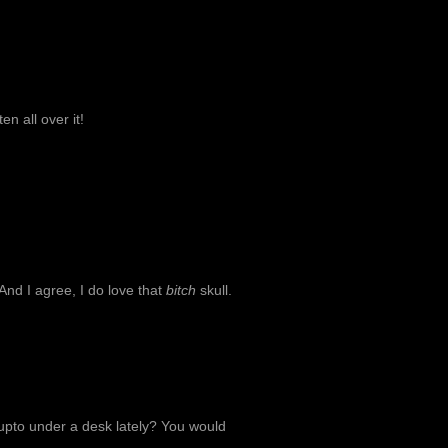
en all over it!
And I agree, I do love that
bitch
skull.
 upto under a desk lately? You would