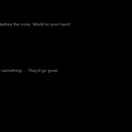
 before the cross. World on your hand.
 or something…. They’d go great