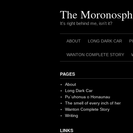
Skip
to
The Moronosph
content
It's right behind me, isn't it?
ABOUT
LONG DARK CAR
P
WANTON COMPLETE STORY
PAGES
About
Long Dark Car
Pu`uhonua o Honaunau
The smell of every inch of her
Wanton Complete Story
Writing
LINKS