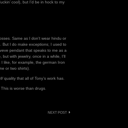
uckin’ cool), but I’d be in hock to my
crosses. Same as I don’t wear hindu or
s. But I do make exceptions; I used to
 veve pendant that speaks to me as a
but with jewelry, once in a while, I’ll
 I like, for example, the german Iron
e or two shirts).
W
quality that all of Tony’s work has.
 This is worse than drugs.
NEXT POST