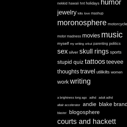
humor
holidays
nekkid
hawaii
hnt
jewelry
mashup
kilts
love
moronosphere
motorcycl
music
movies
motor madness
myself
politics
parenting
my writing
orkut
sex
skull rings
sports
silver
tattoos
teevee
stupid quiz
travel
thoughts
utilikilts
women
writing
work
a brightness long ago
adhd
adult adhd
andie
blake bran
altair accelerator
blogosphere
blaster
courts and hackett