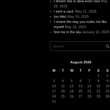
I dream she is alive even now
May
28, 2025
I sent a card.
May 21, 2025
(no title)
May 19, 2025
I resent the way you make me like
myself
May 16, 2025
find me in the sky
January 16, 2025
August 2026
M
T
W
T
F
S
S
1
2
3
4
5
6
7
8
9
10
11
12
13
14
15
16
17
18
19
20
21
22
23
24
25
26
27
28
29
30
31