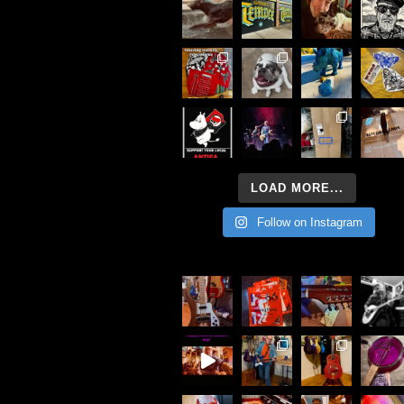
LOAD MORE...
Follow on Instagram