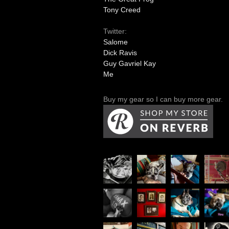
Tony Creed
Twitter:
Salome
Dick Ravis
Guy Gavriel Kay
Me
Buy my gear so I can buy more gear.