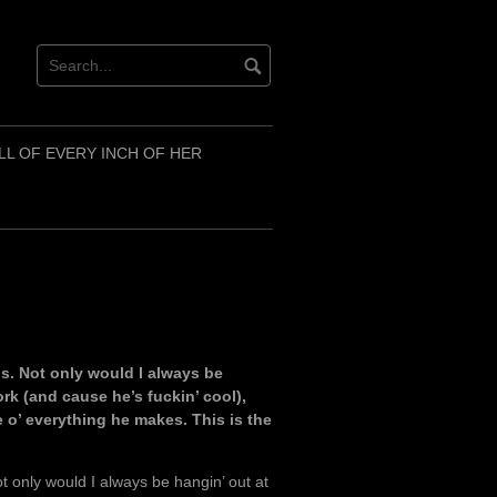
LL OF EVERY INCH OF HER
ls. Not only would I always be
ork (and cause he’s fuckin’ cool),
e o’ everything he makes. This is the
t only would I always be hangin’ out at