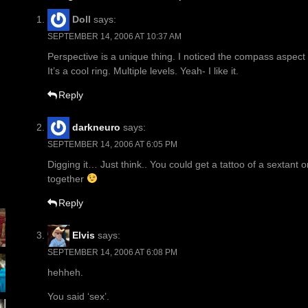
Doll
says:
SEPTEMBER 14, 2006 AT 10:37 AM
Perspective is a unique thing. I noticed the compass aspect
It’s a cool ring. Multiple levels. Yeah- I like it.
Reply
darkneuro
says:
SEPTEMBER 14, 2006 AT 6:05 PM
Digging it… Just think.. You could get a tattoo of a sextant
together
Reply
Elvis
says:
SEPTEMBER 14, 2006 AT 6:08 PM
hehheh.
You said ‘sex’.