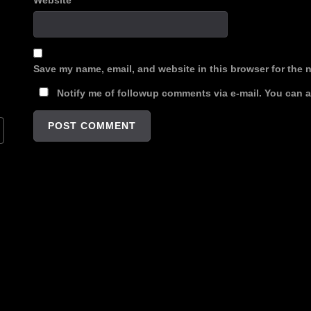
Website
Save my name, email, and website in this browser for the 
Notify me of followup comments via e-mail. You can 