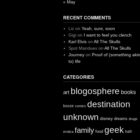
« May
RECENT COMMENTS
Liz
on
Yeah, sure, soon
Gigi
on
I want to feel you clench
Karl Elvis
on
All The Skulls
Spot Manduex
on
All The Skulls
Journey
on
Proof of (something aki
to) life
CATEGORIES
blogosphere
books
art
destination
booze
comics
unknown
disney
dreams
drugs
geek
family
food
half-
erotica