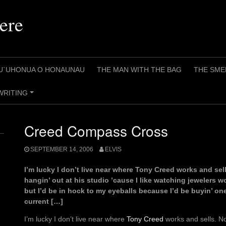
ere
U`UHONUA O HONAUNAU
THE MAN WITH THE BAG
THE SME
WRITING
+
Creed Compass Cross
SEPTEMBER 14, 2006
ELVIS
I’m lucky I don’t live near where Tony Creed works and sel
hangin’ out at his studio ’cause I like watching jewelers w
but I’d be in hock to my eyeballs because I’d be buyin’ on
current […]
I’m lucky I don’t live near where
Tony Creed
works and sells. No