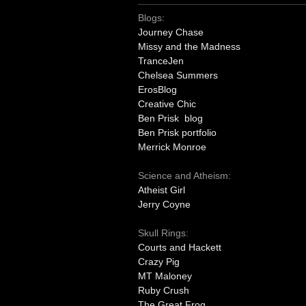
Blogs:
Journey Chase
Missy and the Madness
TranceJen
Chelsea Summers
ErosBlog
Creative Chic
Ben Prisk blog
Ben Prisk portfolio
Merrick Monroe
Science and Atheism:
Atheist Girl
Jerry Coyne
Skull Rings:
Courts and Hackett
Crazy Pig
MT Maloney
Ruby Crush
The Great Frog