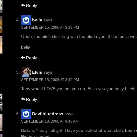
Reply
bella
says:
SEPTEMBER 15, 2006 AT 3:39 PM
Oooo, the bitch skull ring with the blue eyes. It has bella writt
bella
Reply
Elvis
says:
SEPTEMBER 15, 2006 AT 3:49 PM
Tony would LOVE you set you up, Bella you you tasty bitch! 
Reply
Devilbluedress
says:
SEPTEMBER 18, 2006 AT 9:48 AM
Bella is “Tasty” alright. Have you looked at what she’s been
like her stories!