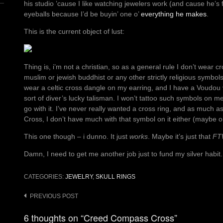
his studio ’cause I like watching jewelers work (and cause he’s f
eyeballs because I’d be buyin’ one o’
everything he makes
.
This is the current object of lust:
Thing is, i’m not a christian, so as a general rule I don’t wear 
muslim or jewish buddhist or any other strictly religious symbol
wear a celtic cross dangle on my earring, and I have a Voudou
sort of diver’s lucky talisman. I won’t tattoo such symbols on me, 
go with it. I’ve never really wanted a cross ring, and as much as
Cross, I don’t have much with that symbol on it either (maybe on
This one though – i dunno. It just
works
. Maybe it’s just that
FT
Damn, I need to get me another job just to fund my silver habit.
CATEGORIES:
JEWELRY
,
SKULL RINGS
Post
PREVIOUS POST
navigation
6 thoughts on “Creed Compass Cross”