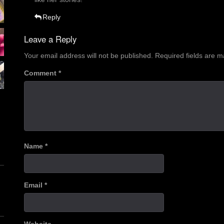
Reply
Leave a Reply
Your email address will not be published.
Required fields are 
Comment
*
Name
*
Email
*