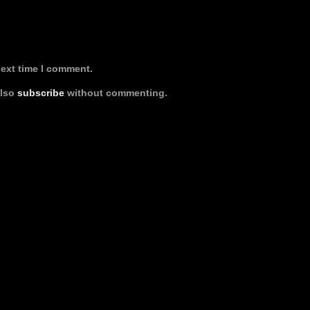
next time I comment.
also
subscribe
without commenting.