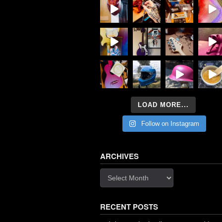
LOAD MORE...
Follow on Instagram
ARCHIVES
Archives
RECENT POSTS