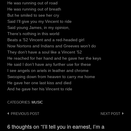
He was running out of road
He was running out of breath
But he smiled to see her cry
Said I’ll give you my Vincent to ride
Said young James, in my opinion,
There’s nothing in this world
Beats a ’52 Vincent and a red-headed girl
Now Nortons and Indians and Greeves won’t do
They don’t have a soul like a Vincent ’52
He reached for her hand and he gave her the keys
He said I don’t have any further use for these
I see angels on ariels in leather and chrome
Swooping down from heaven to carry me home
He gave her one last kiss and died
And he gave her his Vincent to ride
CATEGORIES:
MUSIC
Post
PREVIOUS POST
NEXT POST
navigation
6 thoughts on “I’ll tell you in earnest, I’m a