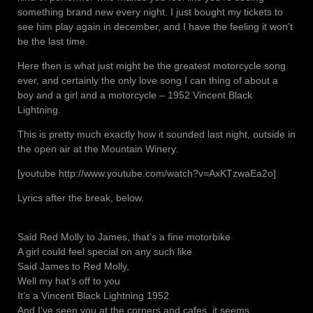
something brand new every night. I just bought my tickets to
see him play again in december, and I have the feeling it won’t
be the last time.
Here then is what just might be the greatest motorcycle song
ever, and certainly the only love song I can thing of about a
boy and a girl and a motorcycle – 1952 Vincent Black
Lightning.
This is pretty much exactly how it sounded last night, outside in
the open air at the Mountain Winery.
[youtube http://www.youtube.com/watch?v=AxKTzwaEa2o]
Lyrics after the break, below.
Said Red Molly to James, that’s a fine motorbike
A girl could feel special on any such like
Said James to Red Molly,
Well my hat’s off to you
It’s a Vincent Black Lightning 1952
And I’ve seen you at the corners and cafes, it seems