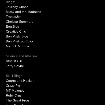
Blogs:
Journey Chase
Missy and the Madness
TranceJen
Chelsea Summers
ErosBlog
Creative Chic
Ben Prisk blog
Ben Prisk portfolio
Merrick Monroe
Science and Atheism:
Atheist Girl
Jerry Coyne
Skull Rings:
Courts and Hackett
Crazy Pig
MT Maloney
Ruby Crush
The Great Frog