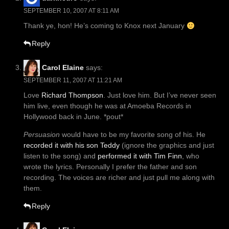
SEPTEMBER 10, 2007 AT 8:11 AM
Thank ye, hon! He’s coming to Knox next January
Reply
Carol Elaine
says:
SEPTEMBER 11, 2007 AT 11:21 AM
Love
Richard Thompson
. Just love him. But I’ve never seen
him live, even though he was at Amoeba Records in
Hollywood back in June. *pout*
Persuasion
would have to be my favorite song of his. He
recorded it with his son Teddy
(ignore the graphics and just
listen to the song) and
performed it with Tim Finn
, who
wrote the lyrics. Personally I prefer the father and son
recording. The voices are richer and just pull me along with
them.
Reply