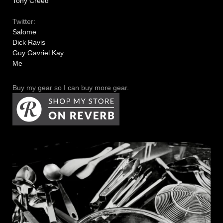
Tony Creed
Twitter:
Salome
Dick Ravis
Guy Gavriel Kay
Me
Buy my gear so I can buy more gear.