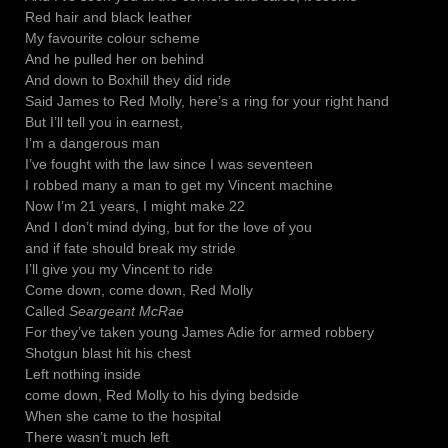
Red hair and black leather
My favourite colour scheme
And he pulled her on behind
And down to Boxhill they did ride
Said James to Red Molly, here’s a ring for your right hand
But I’ll tell you in earnest,
I’m a dangerous man
I’ve fought with the law since I was seventeen
I robbed many a man to get my Vincent machine
Now I’m 21 years, I might make 22
And I don’t mind dying, but for the love of you
and if fate should break my stride
I’ll give you my Vincent to ride
Come down, come down, Red Molly
Called
Seargeant McRae
For they’ve taken young James Adie for armed robbery
Shotgun blast hit his chest
Left nothing inside
come down, Red Molly to his dying bedside
When she came to the hospital
There wasn’t much left