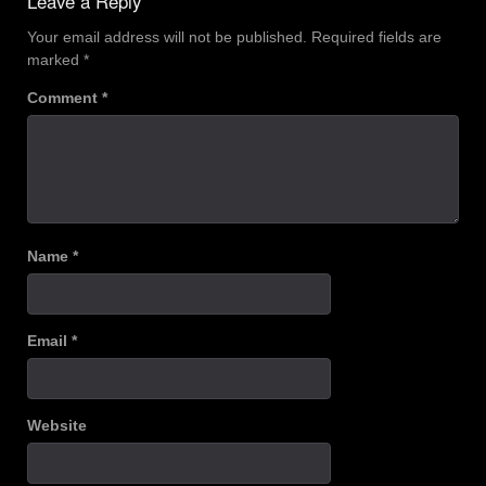
Leave a Reply
Your email address will not be published.
Required fields are
marked
*
Comment
*
Name
*
Email
*
Website