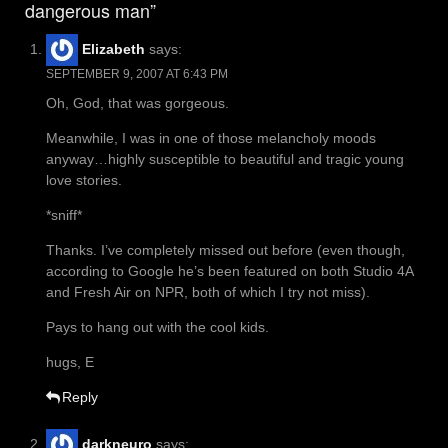
dangerous man”
Elizabeth
says:
SEPTEMBER 9, 2007 AT 6:43 PM
Oh, God, that was gorgeous.
Meanwhile, I was in one of those melancholy moods
anyway…highly susceptible to beautiful and tragic young
love stories.
*sniff*
Thanks. I’ve completely missed out before (even though,
according to Google he’s been featured on both Studio 4A
and Fresh Air on NPR, both of which I try not miss).
Pays to hang out with the cool kids.
hugs, E
Reply
darkneuro
says: