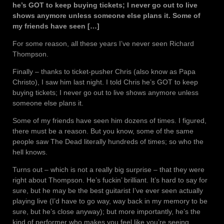
he’s GOT to keep buying tickets; I never go out to live
shows anymore unless someone else plans it. Some of
my friends have seen […]
For some reason, all these years I’ve never seen Richard
Thompson.
Finally – thanks to ticket-pusher Chris (also know as Papa
Christo), I saw him last night. I told Chris he’s GOT to keep
buying tickets; I never go out to live shows anymore unless
someone else plans it.
Some of my friends have seen him dozens of times. I figured,
there must be a reason. But you know, some of the same
people saw The Dead literally hundreds of times; so who the
hell knows.
Turns out – which is not a really big surprise – that they were
right about Thompson. He’s fuckin’ brilliant. It’s hard to say for
sure, but he may be the best guitarist I’ve ever seen actually
playing live (I’d have to go way, way back in my memory to be
sure, but he’s close anyway); but more importantly, he’s the
kind of performer who makes you feel like you’re seeing