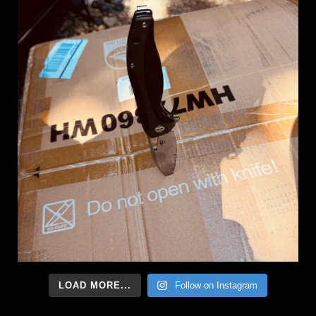
LOAD MORE...
Follow on Instagram