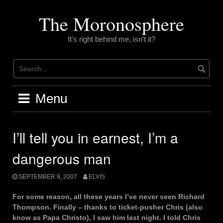
Skip
to
The Moronosphere
content
It's right behind me, isn't it?
Menu
I’ll tell you in earnest, I’m a
dangerous man
SEPTEMBER 9, 2007
ELVIS
For some reason, all these years I’ve never seen Richard
Thompson. Finally – thanks to ticket-pusher Chris (also
know as Papa Christo), I saw him last night. I told Chris