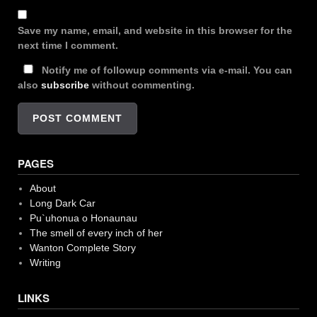
Save my name, email, and website in this browser for the
next time I comment.
Notify me of followup comments via e-mail. You can
also
subscribe
without commenting.
PAGES
About
Long Dark Car
Pu`uhonua o Honaunau
The smell of every inch of her
Wanton Complete Story
Writing
LINKS