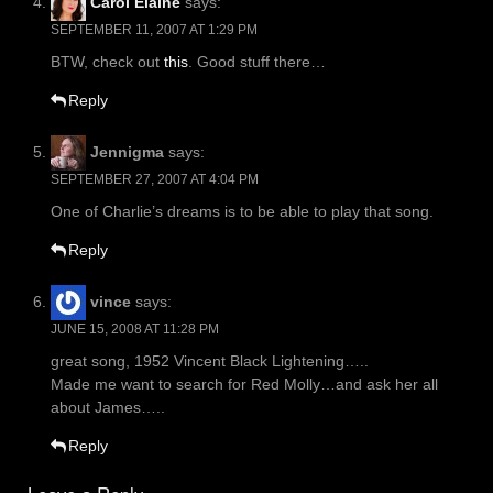
Carol Elaine
says:
SEPTEMBER 11, 2007 AT 1:29 PM
BTW, check out
this
. Good stuff there…
Reply
Jennigma
says:
SEPTEMBER 27, 2007 AT 4:04 PM
One of Charlie’s dreams is to be able to play that song.
Reply
vince
says:
JUNE 15, 2008 AT 11:28 PM
great song, 1952 Vincent Black Lightening…..
Made me want to search for Red Molly…and ask her all
about James…..
Reply