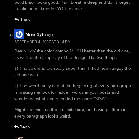
Solid black looks good, Karl. Breathe deep and don’t forget
to take some time for YOU, please.
Reply
Miss Syl
says:
SEPTEMBER 4, 2007 AT 3:14 PM
Really likin’ the color combo MUCH better than the old one,
as well as the simplicity of the design. But two things:
1) The columns are really super thin. I liked how rangey the
old one was.
2) The wierd fancy cap at the beginning of every paragraph
is making me look for hidden words in your posts and
wondering what kind of coded message “SISA” is.
Might look nice as the first inital cap, but having it there in
every paragraph looks weird.
Reply