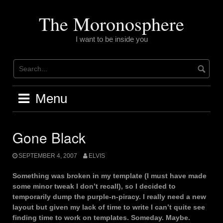
Skip
to
The Moronosphere
content
I want to be inside you
Menu
Gone Black
SEPTEMBER 4, 2007
ELVIS
Something was broken in my template (I must have made
some minor tweak I don’t recall), so I decided to
temporarily dump the purple-n-piracy. I really need a new
layout but given my lack of time to write I can’t quite see
finding time to work on templates. Someday. Maybe.