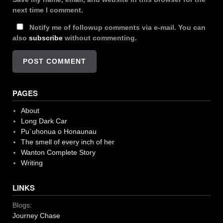
next time I comment.
Notify me of followup comments via e-mail. You can
also
subscribe
without commenting.
PAGES
About
Long Dark Car
Pu`uhonua o Honaunau
The smell of every inch of her
Wanton Complete Story
Writing
LINKS
Blogs:
Journey Chase