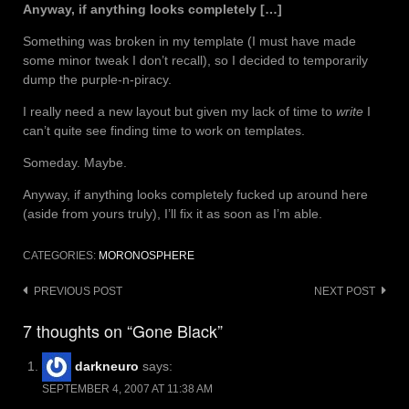
Anyway, if anything looks completely […]
Something was broken in my template (I must have made
some minor tweak I don’t recall), so I decided to temporarily
dump the purple-n-piracy.
I really need a new layout but given my lack of time to
write
I
can’t quite see finding time to work on templates.
Someday. Maybe.
Anyway, if anything looks completely fucked up around here
(aside from yours truly), I’ll fix it as soon as I’m able.
CATEGORIES:
MORONOSPHERE
Post
PREVIOUS POST
NEXT POST
navigation
7 thoughts on “Gone Black”
darkneuro
says:
SEPTEMBER 4, 2007 AT 11:38 AM