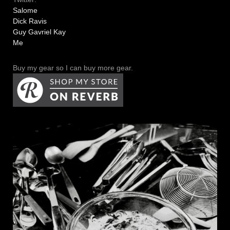
Salome
Dick Ravis
Guy Gavriel Kay
Me
Buy my gear so I can buy more gear.