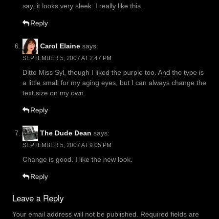
say, it looks very sleek. I really like this.
Reply
Carol Elaine
says:
SEPTEMBER 5, 2007 AT 2:47 PM
Ditto Miss Syl, though I liked the purple too. And the type is
a little small for my aging eyes, but I can always change the
text size on my own.
Reply
The Dude Dean
says:
SEPTEMBER 5, 2007 AT 9:05 PM
Change is good. I like the new look.
Reply
Leave a Reply
Your email address will not be published.
Required fields are