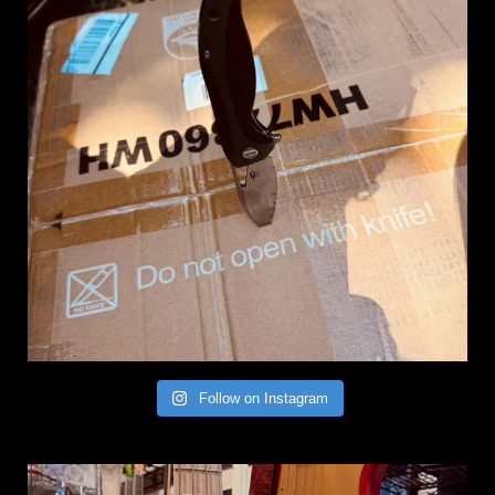
Follow on Instagram