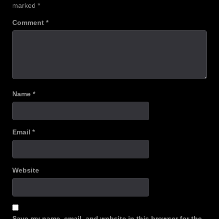
marked
*
Comment
*
Name
*
Email
*
Website
Save my name, email, and website in this browser for the