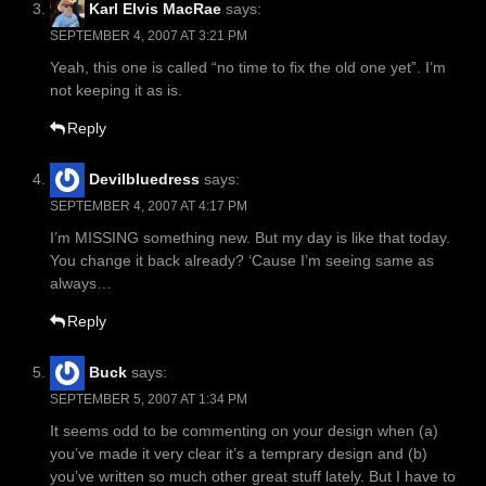
Karl Elvis MacRae
says:
SEPTEMBER 4, 2007 AT 3:21 PM
Yeah, this one is called “no time to fix the old one yet”. I’m
not keeping it as is.
Reply
Devilbluedress
says:
SEPTEMBER 4, 2007 AT 4:17 PM
I’m MISSING something new. But my day is like that today.
You change it back already? ‘Cause I’m seeing same as
always…
Reply
Buck
says:
SEPTEMBER 5, 2007 AT 1:34 PM
It seems odd to be commenting on your design when (a)
you’ve made it very clear it’s a temprary design and (b)
you’ve written so much other great stuff lately. But I have to