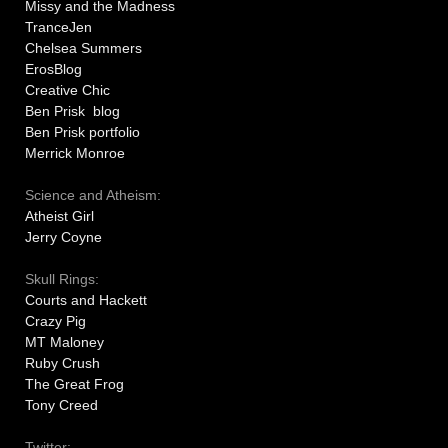
Missy and the Madness
TranceJen
Chelsea Summers
ErosBlog
Creative Chic
Ben Prisk blog
Ben Prisk portfolio
Merrick Monroe
Science and Atheism:
Atheist Girl
Jerry Coyne
Skull Rings:
Courts and Hackett
Crazy Pig
MT Maloney
Ruby Crush
The Great Frog
Tony Creed
Twitter: