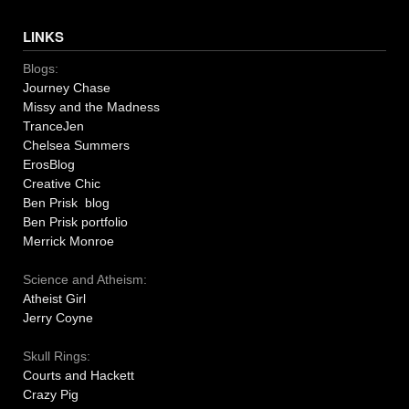
LINKS
Blogs:
Journey Chase
Missy and the Madness
TranceJen
Chelsea Summers
ErosBlog
Creative Chic
Ben Prisk blog
Ben Prisk portfolio
Merrick Monroe
Science and Atheism:
Atheist Girl
Jerry Coyne
Skull Rings:
Courts and Hackett
Crazy Pig