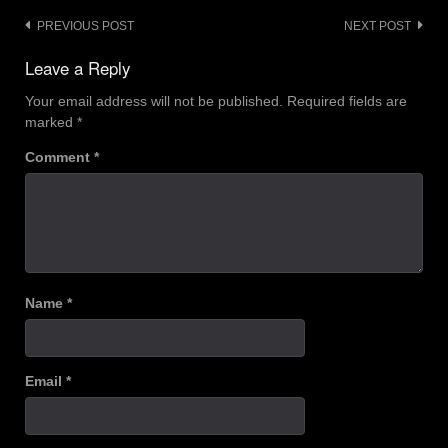
Post
PREVIOUS POST
NEXT POST
navigation
Leave a Reply
Your email address will not be published.
Required fields are
marked
*
Comment
*
Name
*
Email
*