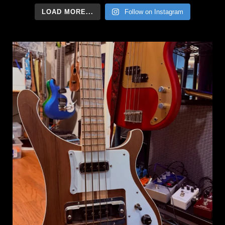
LOAD MORE...
Follow on Instagram