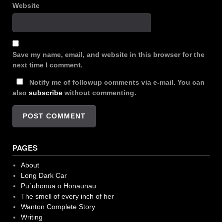
Website
Save my name, email, and website in this browser for the
next time I comment.
Notify me of followup comments via e-mail. You can
also
subscribe
without commenting.
PAGES
About
Long Dark Car
Pu`uhonua o Honaunau
The smell of every inch of her
Wanton Complete Story
Writing