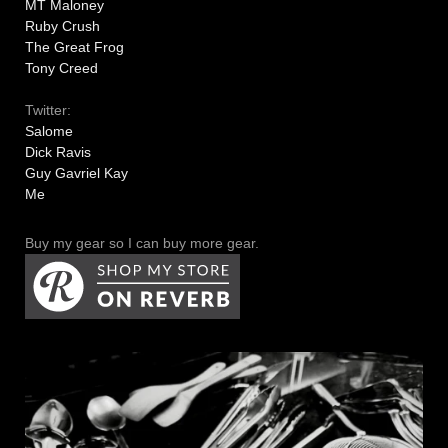
MT Maloney
Ruby Crush
The Great Frog
Tony Creed
Twitter:
Salome
Dick Ravis
Guy Gavriel Kay
Me
Buy my gear so I can buy more gear.