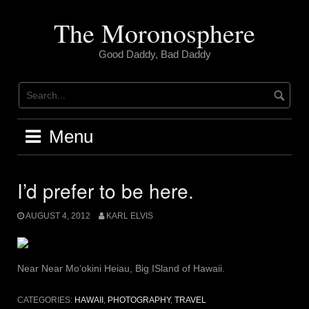
Skip
to
The Moronosphere
content
Good Daddy, Bad Daddy
Menu
I’d prefer to be here.
AUGUST 4, 2012
KARL ELVIS
Near Near Moʻokini Heiau, Big ISland of Hawaii.
CATEGORIES:
HAWAII
,
PHOTOGRAPHY
,
TRAVEL