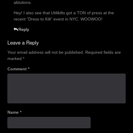
ablutions.
Hey! I also see that Utilikilts got a TON of press at the
recent “Dress to Kilt” event in NYC. WOOWOO!
Reply
Leave a Reply
Your email address will not be published.
Required fields are
marked
*
Comment
*
Name
*