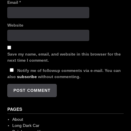
Email
*
Website
Save my name, email, and website in this browser for the
next time I comment.
Notify me of followup comments via e-mail. You can
also
subscribe
without commenting.
PAGES
About
Long Dark Car