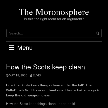
Skip
to
The Moronosphere
content
Is this the right room for an argument?
Menu
How the Scots keep clean
MAY 18, 2005
ELVIS
How the Scots keep things clean under the kilt: The
WillyBrush.No, I have not tried one. I know better ways to
keep the old weapon clean.
How the Scots keep things clean under the kilt: