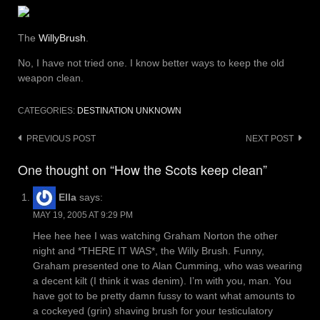
The
WillyBrush
.
No, I have not tried one. I know better ways to keep the old
weapon clean.
CATEGORIES:
DESTINATION UNKNOWN
Post
PREVIOUS POST
NEXT POST
navigation
One thought on “How the Scots keep clean”
Ella
says:
MAY 19, 2005 AT 9:29 PM
Hee hee hee I was watching Graham Norton the other
night and *THERE IT WAS*, the Willy Brush. Funny,
Graham presented one to Alan Cumming, who was wearing
a decent kilt (I think it was denim). I’m with you, man. You
have got to be pretty damn fussy to want what amounts to
a cockeyed (grin) shaving brush for your testiculatory