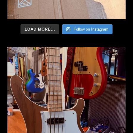
LOAD MORE...
Follow on Instagram