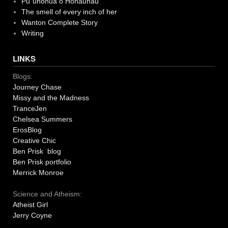
Pu`uhonua o Honaunau
The smell of every inch of her
Wanton Complete Story
Writing
LINKS
Blogs:
Journey Chase
Missy and the Madness
TranceJen
Chelsea Summers
ErosBlog
Creative Chic
Ben Prisk blog
Ben Prisk portfolio
Merrick Monroe
Science and Atheism:
Atheist Girl
Jerry Coyne