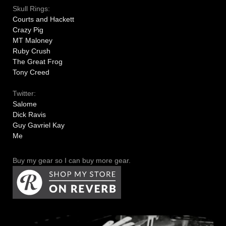
Skull Rings:
Courts and Hackett
Crazy Pig
MT Maloney
Ruby Crush
The Great Frog
Tony Creed
Twitter:
Salome
Dick Ravis
Guy Gavriel Kay
Me
Buy my gear so I can buy more gear.