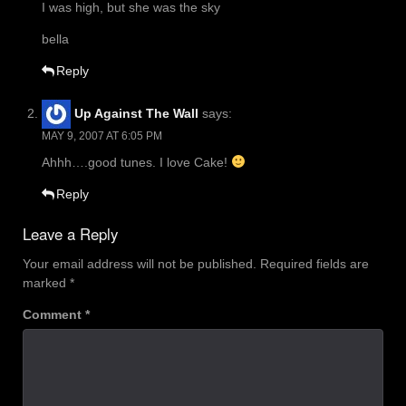
I was high, but she was the sky
bella
Reply
Up Against The Wall
says:
MAY 9, 2007 AT 6:05 PM
Ahhh….good tunes. I love Cake!
Reply
Leave a Reply
Your email address will not be published.
Required fields are
marked
*
Comment
*