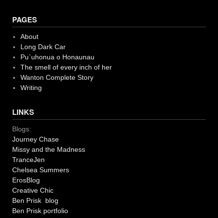
PAGES
About
Long Dark Car
Pu`uhonua o Honaunau
The smell of every inch of her
Wanton Complete Story
Writing
LINKS
Blogs:
Journey Chase
Missy and the Madness
TranceJen
Chelsea Summers
ErosBlog
Creative Chic
Ben Prisk blog
Ben Prisk portfolio