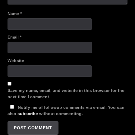
Name
*
Email
*
Website
Save my name, email, and website in this browser for the
next time I comment.
Notify me of followup comments via e-mail. You can
also
subscribe
without commenting.