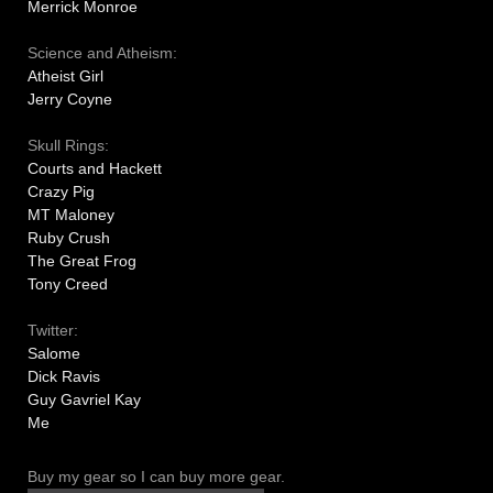
Merrick Monroe
Science and Atheism:
Atheist Girl
Jerry Coyne
Skull Rings:
Courts and Hackett
Crazy Pig
MT Maloney
Ruby Crush
The Great Frog
Tony Creed
Twitter:
Salome
Dick Ravis
Guy Gavriel Kay
Me
Buy my gear so I can buy more gear.