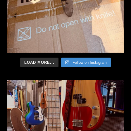
LOAD MORE...
Follow on Instagram