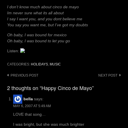
I don’t know much about cinco de mayo
Im never sure what its all about
I say I want you, and you dont believe me
You say you want me, but I’ve got my doubts
Oh baby, I was bound for mexico
Oh baby, I was bound to let you go
Listen:
CATEGORIES:
HOLIDAYS
,
MUSIC
Post
PREVIOUS POST
NEXT POST
navigation
2 thoughts on “Happy Cinco de Mayo”
bella
says:
MAY 6, 2007 AT 5:49 AM
LOVE that song…
I was bright, but she was much brighter