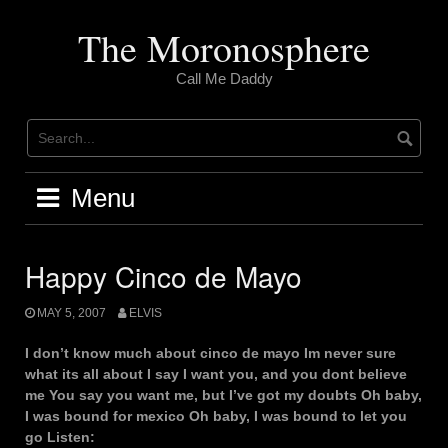
Skip
to
The Moronosphere
content
Call Me Daddy
Menu
Happy Cinco de Mayo
MAY 5, 2007
ELVIS
I don’t know much about cinco de mayo Im never sure
what its all about I say I want you, and you dont believe
me You say you want me, but I’ve got my doubts Oh baby,
I was bound for mexico Oh baby, I was bound to let you
go Listen: