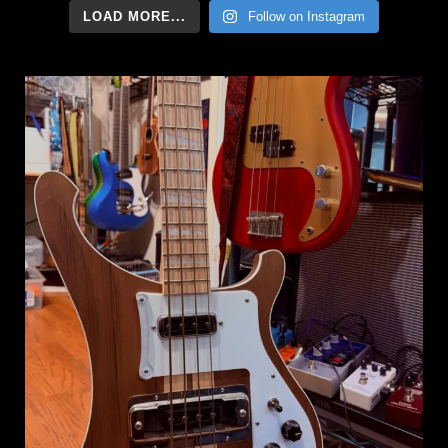
LOAD MORE...
Follow on Instagram