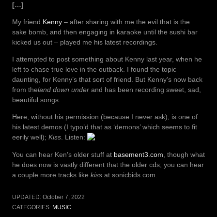
[…]
My friend
Kenny
– after sharing with me the evil that is the
sake bomb, and then engaging in karaoke until the sushi bar
kicked us out – played me his latest recordings.
I attempted to post something about Kenny last year, when he
left to chase true love in the outback. I found the topic
daunting, for Kenny’s that sort of friend. But Kenny’s now back
from the
land down under
and has been recording sweet, sad,
beautiful songs.
Here, without his permission (because I never ask), is one of
his latest demos (I typo’d that as ‘demons’ which seems to fit
eerily well);
Kiss
. Listen:
You can hear Ken’s older stuff at
basement3.com
, though what
he does now is vastly different that the older cds; you can hear
a couple more tracks like
kiss
at sonicbids.com.
UPDATED:
October 7, 2022
CATEGORIES:
MUSIC