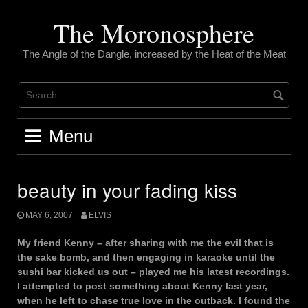
Skip
to
The Moronosphere
content
The Angle of the Dangle, increased by the Heat of the Meat
Menu
beauty in your fading kiss
MAY 6, 2007
ELVIS
My friend Kenny – after sharing with me the evil that is
the sake bomb, and then engaging in karaoke until the
sushi bar kicked us out – played me his latest recordings.
I attempted to post something about Kenny last year,
when he left to chase true love in the outback. I found the