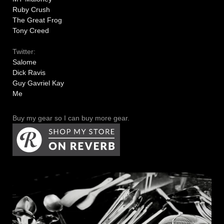
Ruby Crush
The Great Frog
Tony Creed
Twitter:
Salome
Dick Ravis
Guy Gavriel Kay
Me
Buy my gear so I can buy more gear.