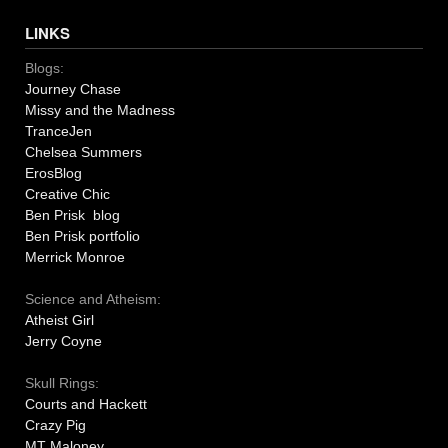
LINKS
Blogs:
Journey Chase
Missy and the Madness
TranceJen
Chelsea Summers
ErosBlog
Creative Chic
Ben Prisk blog
Ben Prisk portfolio
Merrick Monroe
Science and Atheism:
Atheist Girl
Jerry Coyne
Skull Rings:
Courts and Hackett
Crazy Pig
MT Maloney