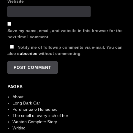
Website
Save my name, email, and website in this browser for the
next time I comment.
Notify me of followup comments via e-mail. You can
also
subscribe
without commenting.
PAGES
About
Long Dark Car
Pu`uhonua o Honaunau
The smell of every inch of her
Wanton Complete Story
Writing