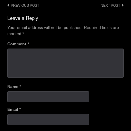
Post
PREVIOUS POST
NEXT POST
navigation
Leave a Reply
Your email address will not be published.
Required fields are
marked
*
Comment
*
Name
*
Email
*