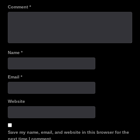
Comment
*
Name
*
Email
*
Website
Save my name, email, and website in this browser for the
next time I comment.