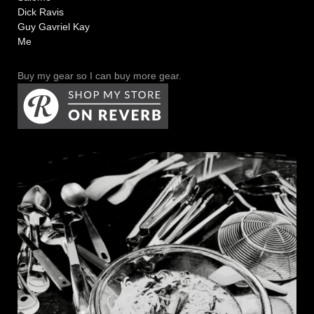
Dick Ravis
Guy Gavriel Kay
Me
Buy my gear so I can buy more gear.