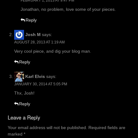
FEBRUARY 1, 2013 AT 9:47 PM
Jonathan, no problem, love some of your pieces.
Reply
Josh M
says:
AUGUST 28, 2013 AT 1:19 AM
Very cool piece, and dig your blog man.
Reply
Karl Elvis
says:
JANUARY 30, 2014 AT 5:05 PM
Thx, Josh!
Reply
Leave a Reply
Your email address will not be published.
Required fields are
marked
*