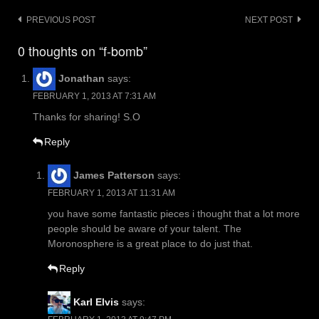
Post
PREVIOUS POST
NEXT POST
navigation
0 thoughts on “f-bomb”
Jonathan
says:
FEBRUARY 1, 2013 AT 7:31 AM
Thanks for sharing! S.O
Reply
James Patterson
says:
FEBRUARY 1, 2013 AT 11:31 AM
you have some fantastic pieces i thought that a lot more
people should be aware of your talent. The
Moronosphere is a great place to do just that.
Reply
Karl Elvis
says: