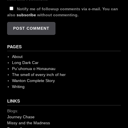
Notify me of followup comments via e-mail. You can
also
subscribe
without commenting.
PAGES
About
Long Dark Car
Pu`uhonua o Honaunau
The smell of every inch of her
Wanton Complete Story
Writing
LINKS
Blogs:
Journey Chase
Missy and the Madness