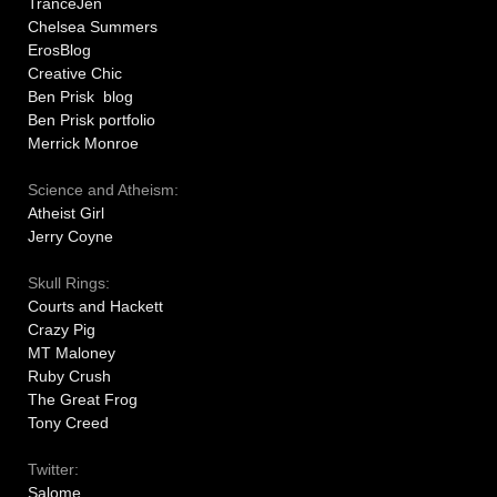
TranceJen
Chelsea Summers
ErosBlog
Creative Chic
Ben Prisk blog
Ben Prisk portfolio
Merrick Monroe
Science and Atheism:
Atheist Girl
Jerry Coyne
Skull Rings:
Courts and Hackett
Crazy Pig
MT Maloney
Ruby Crush
The Great Frog
Tony Creed
Twitter:
Salome