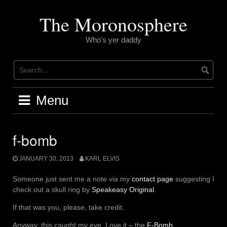
Skip
to
The Moronosphere
content
Who's yer daddy
Menu
f-bomb
JANUARY 30, 2013
KARL ELVIS
Someone just sent me a note via my
contact page
suggesting I
check out a skull ring by
Speakeasy Original
.
If that was you, please, take credit.
Anyway, this caught my eye. Love it – the
F-Bomb
.