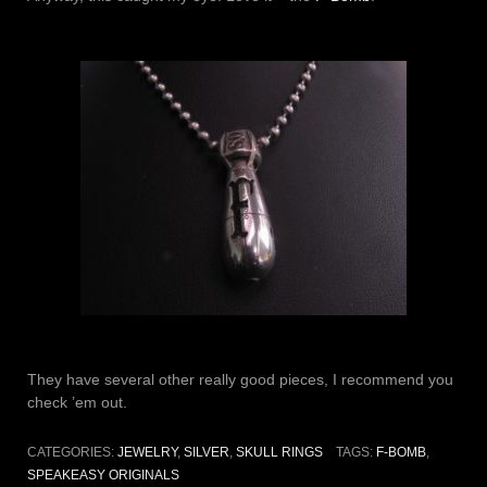
They have several other really good pieces, I recommend you
check ’em out.
CATEGORIES:
JEWELRY
,
SILVER
,
SKULL RINGS
TAGS:
F-BOMB
,
SPEAKEASY ORIGINALS