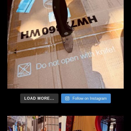
LOAD MORE...
Follow on Instagram