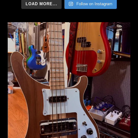
LOAD MORE...
Follow on Instagram