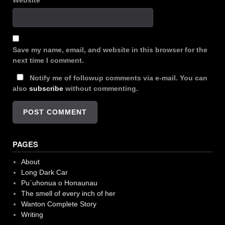
Website
Save my name, email, and website in this browser for the
next time I comment.
Notify me of followup comments via e-mail. You can
also
subscribe
without commenting.
PAGES
About
Long Dark Car
Pu`uhonua o Honaunau
The smell of every inch of her
Wanton Complete Story
Writing