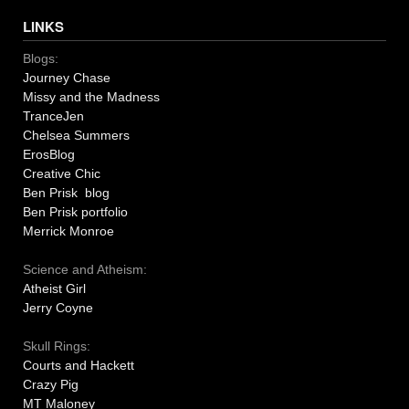
LINKS
Blogs:
Journey Chase
Missy and the Madness
TranceJen
Chelsea Summers
ErosBlog
Creative Chic
Ben Prisk blog
Ben Prisk portfolio
Merrick Monroe
Science and Atheism:
Atheist Girl
Jerry Coyne
Skull Rings:
Courts and Hackett
Crazy Pig
MT Maloney