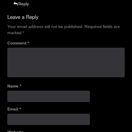
Reply
Leave a Reply
Your email address will not be published.
Required fields are
marked
*
Comment
*
Name
*
Email
*