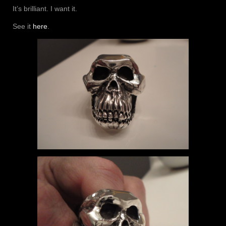
It’s brilliant. I want it.
See it
here
.