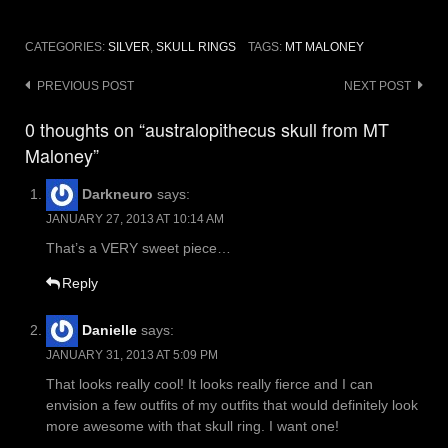
CATEGORIES:
SILVER
,
SKULL RINGS
TAGS:
MT MALONEY
Post
PREVIOUS POST
NEXT POST
navigation
0 thoughts on “australopithecus skull from MT
Maloney”
Darkneuro
says:
JANUARY 27, 2013 AT 10:14 AM
That’s a VERY sweet piece…
Reply
Danielle
says:
JANUARY 31, 2013 AT 5:09 PM
That looks really cool! It looks really fierce and I can
envision a few outfits of my outfits that would definitely look
more awesome with that skull ring. I want one!