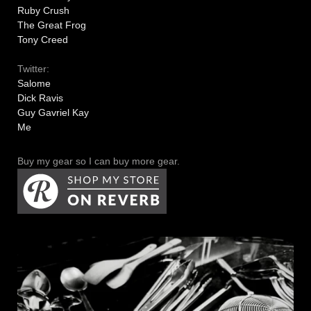
Ruby Crush
The Great Frog
Tony Creed
Twitter:
Salome
Dick Ravis
Guy Gavriel Kay
Me
Buy my gear so I can buy more gear.