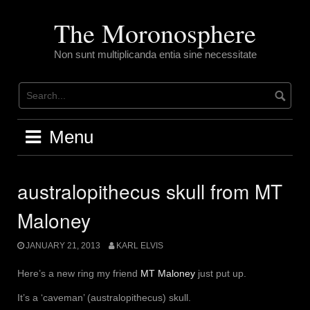
Skip
to
The Moronosphere
content
Non sunt multiplicanda entia sine necessitate
Menu
australopithecus skull from MT
Maloney
JANUARY 21, 2013
KARL ELVIS
Here’s a new ring my friend
MT Maloney
just put up.
It’s a ‘caveman’ (australopithecus) skull.