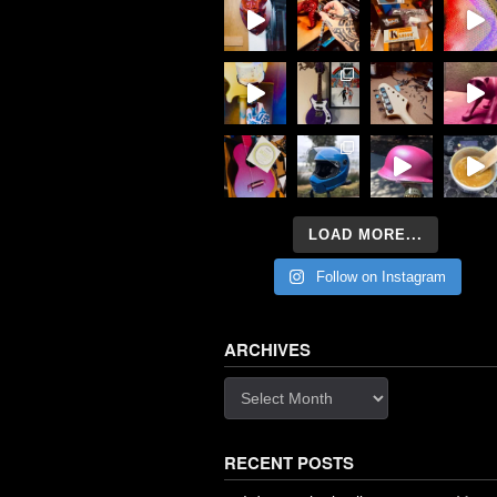
LOAD MORE...
Follow on Instagram
ARCHIVES
Archives
RECENT POSTS