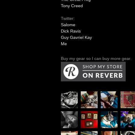
Tony Creed
Twitter:
Salome
Dick Ravis
Guy Gavriel Kay
Me
Buy my gear so I can buy more gear.