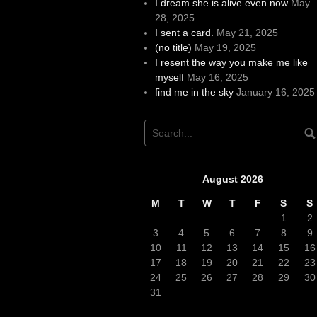
I dream she is alive even now
May
28, 2025
I sent a card.
May 21, 2025
(no title)
May 19, 2025
I resent the way you make me like
myself
May 16, 2025
find me in the sky
January 16, 2025
August 2026
M
T
W
T
F
S
S
1
2
3
4
5
6
7
8
9
10
11
12
13
14
15
16
17
18
19
20
21
22
23
24
25
26
27
28
29
30
31