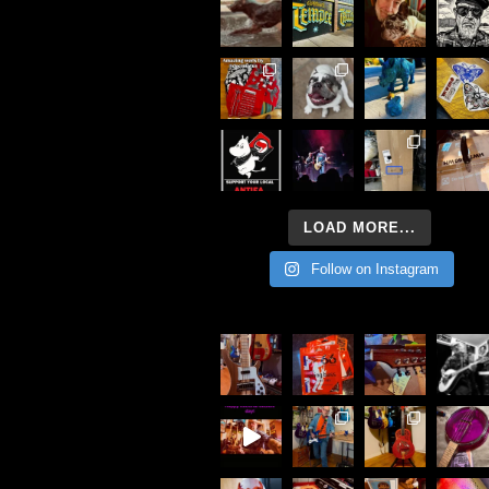
LOAD MORE...
Follow on Instagram