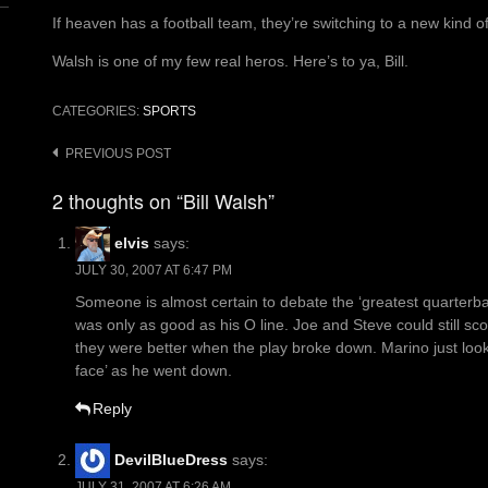
If heaven has a football team, they’re switching to a new kind o
Walsh is one of my few real heros. Here’s to ya, Bill.
CATEGORIES:
SPORTS
Post
PREVIOUS POST
navigation
2 thoughts on “Bill Walsh”
elvis
says:
JULY 30, 2007 AT 6:47 PM
Someone is almost certain to debate the ‘greatest quarterb
was only as good as his O line. Joe and Steve could still sc
they were better when the play broke down. Marino just looke
face’ as he went down.
Reply
DevilBlueDress
says:
JULY 31, 2007 AT 6:26 AM