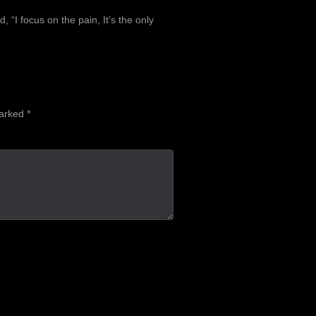
, “I focus on the pain, It’s the only
marked
*