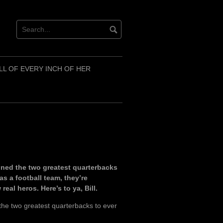
LL OF EVERY INCH OF HER
ained the two greatest quarterbacks
as a football team, they’re
eal heros. Here’s to ya, Bill.
the two greatest quarterbacks to ever