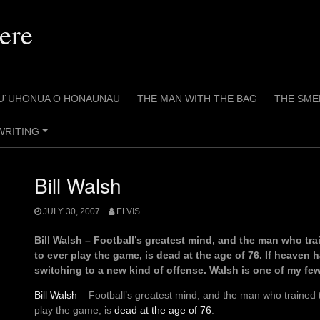
ere
U`UHONUA O HONAUNAU
THE MAN WITH THE BAG
THE SME
WRITING
+
Bill Walsh
JULY 30, 2007
ELVIS
Bill Walsh – Football’s greatest mind, and the man who tr
to ever play the game, is dead at the age of 76. If heaven h
switching to a new kind of offense. Walsh is one of my few r
Bill Walsh
– Football’s greatest mind, and the man who trained 
play the game, is
dead at the age of 76
.