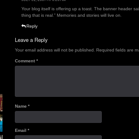
Your blog itself is offering up a toast. The banner header said
thing that is real.” Memories and stories will live on.
Reply
Leave a Reply
Your email address will not be published.
Required fields are 
Comment
*
Name
*
Email
*