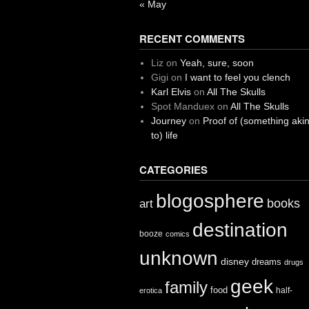
« May
RECENT COMMENTS
Liz
on
Yeah, sure, soon
Gigi
on
I want to feel you clench
Karl Elvis
on
All The Skulls
Spot Manduex
on
All The Skulls
Journey
on
Proof of (something aki
to) life
CATEGORIES
blogosphere
books
art
destination
booze
comics
unknown
disney
dreams
drugs
geek
family
food
half-
erotica