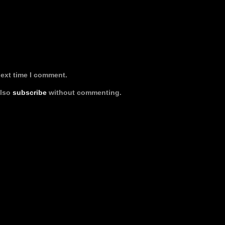
next time I comment.
also
subscribe
without commenting.