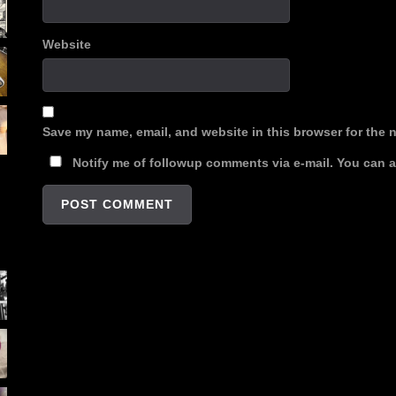
Website
Save my name, email, and website in this browser for the 
Notify me of followup comments via e-mail. You can 