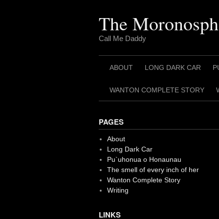
Skip
to
The Moronosph
content
Call Me Daddy
ABOUT
LONG DARK CAR
P
WANTON COMPLETE STORY
PAGES
About
Long Dark Car
Pu`uhonua o Honaunau
The smell of every inch of her
Wanton Complete Story
Writing
LINKS