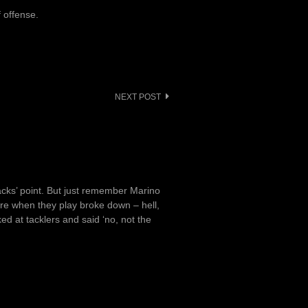
f offense.
NEXT POST
acks’ point. But just remember Marino
ore when they play broke down – hell,
d at tacklers and said ‘no, not the