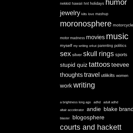
humor
holidays
nekkid
hawaii
hnt
jewelry
mashup
kilts
love
moronosphere
motorcycl
music
movies
motor madness
myself
politics
parenting
my writing
orkut
sex
skull rings
sports
silver
tattoos
teevee
stupid quiz
travel
thoughts
utilikilts
women
writing
work
a brightness long ago
adhd
adult adhd
andie
blake bran
altair accelerator
blogosphere
blaster
courts and hackett