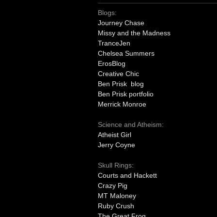
Blogs:
Journey Chase
Missy and the Madness
TranceJen
Chelsea Summers
ErosBlog
Creative Chic
Ben Prisk blog
Ben Prisk portfolio
Merrick Monroe
Science and Atheism:
Atheist Girl
Jerry Coyne
Skull Rings:
Courts and Hackett
Crazy Pig
MT Maloney
Ruby Crush
The Great Frog