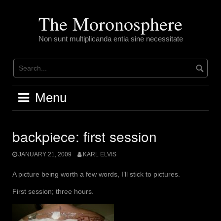
Skip
to
The Moronosphere
content
Non sunt multiplicanda entia sine necessitate
Menu
backpiece: first session
JANUARY 21, 2009
KARL ELVIS
A picture being worth a few words, I’ll stick to pictures.
First session; three hours.