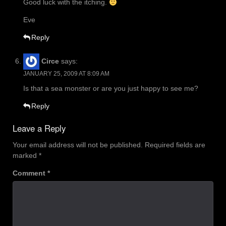
Good luck with the itching.
Eve
Reply
Circe
says:
JANUARY 25, 2009 AT 8:09 AM
Is that a sea monster or are you just happy to see me?
Reply
Leave a Reply
Your email address will not be published.
Required fields are
marked
*
Comment
*