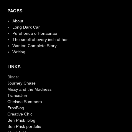
PAGES
About
Long Dark Car
Pu`uhonua o Honaunau
The smell of every inch of her
Wanton Complete Story
Writing
LINKS
Blogs:
Journey Chase
Missy and the Madness
TranceJen
Chelsea Summers
ErosBlog
Creative Chic
Ben Prisk blog
Ben Prisk portfolio