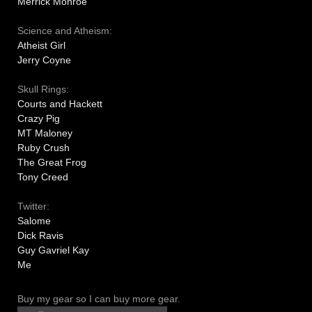
Merrick Monroe
Science and Atheism:
Atheist Girl
Jerry Coyne
Skull Rings:
Courts and Hackett
Crazy Pig
MT Maloney
Ruby Crush
The Great Frog
Tony Creed
Twitter:
Salome
Dick Ravis
Guy Gavriel Kay
Me
Buy my gear so I can buy more gear.