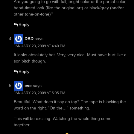
Are you going to go with full, bright color or the partial-color,
hand-tinted look (like the original art) or black/grey (and/or
other tone-on-tone)?
Reply
DBD
says:
JANUARY 23, 2009 AT 4:40 PM
It looks absolutely hot. Very, very nice. Must have hurt like a
son’bitch though.
Reply
eve
says:
JANUARY 23, 2009 AT 5:05 PM
Beautiful. What does it say on top? The tape is blocking the
word on the right. “On the…” something.
This will be exciting. Watching the whole thing come
together.