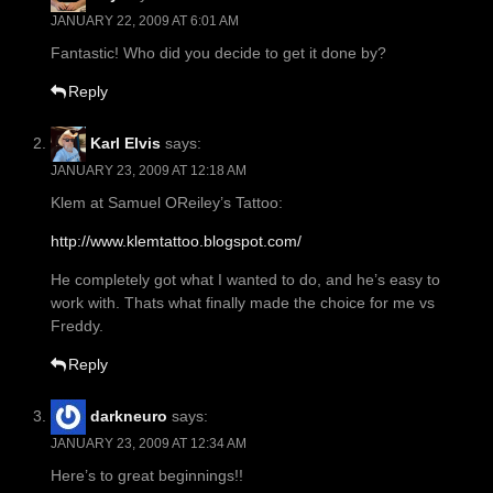
JANUARY 22, 2009 AT 6:01 AM
Fantastic! Who did you decide to get it done by?
Reply
Karl Elvis
says:
JANUARY 23, 2009 AT 12:18 AM
Klem at Samuel OReiley’s Tattoo:
http://www.klemtattoo.blogspot.com/
He completely got what I wanted to do, and he’s easy to
work with. Thats what finally made the choice for me vs
Freddy.
Reply
darkneuro
says:
JANUARY 23, 2009 AT 12:34 AM
Here’s to great beginnings!!