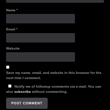
Name
*
Email
*
Website
Save my name, email, and website in this browser for the
next time I comment.
Notify me of followup comments via e-mail. You can
also
subscribe
without commenting.