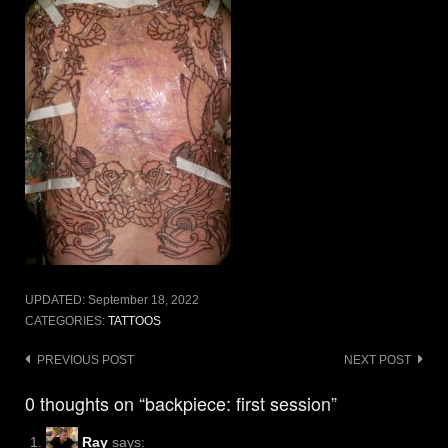
UPDATED:
September 18, 2022
CATEGORIES:
TATTOOS
Post
PREVIOUS POST
NEXT POST
navigation
0 thoughts on “backpiece: first session”
Ray
says: