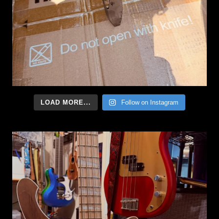
LOAD MORE...
Follow on Instagram