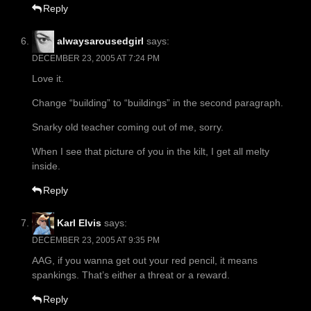
Reply
alwaysarousedgirl
says:
DECEMBER 23, 2005 AT 7:24 PM
Love it.
Change “building” to “buildings” in the second paragraph.
Snarky old teacher coming out of me, sorry.
When I see that picture of you in the kilt, I get all melty
inside.
Reply
Karl Elvis
says:
DECEMBER 23, 2005 AT 9:35 PM
AAG, if you wanna get out your red pencil, it means
spankings. That’s either a threat or a reward.
Reply