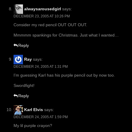
alwaysarousedgirl
says:
DECEMBER 23, 2005 AT 10:26 PM
Consider my red pencil OUT OUT OUT.
Mmmmm spankings for Christmas. Just what I wanted…
Reply
Ray
says:
DECEMBER 24, 2005 AT 1:31 PM
I’m guessing Karl has his purple pencil out by now too.
Swordfight!
Reply
Karl Elvis
says:
DECEMBER 24, 2005 AT 1:59 PM
My lil purple crayon?