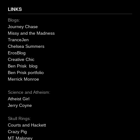
LINKS
Blogs:
Journey Chase
Missy and the Madness
TranceJen
Chelsea Summers
ErosBlog
Creative Chic
Ben Prisk blog
Ben Prisk portfolio
Merrick Monroe
Science and Atheism:
Atheist Girl
Jerry Coyne
Skull Rings:
Courts and Hackett
Crazy Pig
MT Maloney