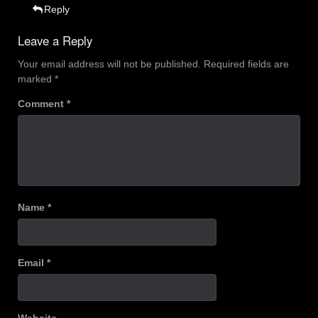
Reply
Leave a Reply
Your email address will not be published.
Required fields are
marked
*
Comment
*
Name
*
Email
*