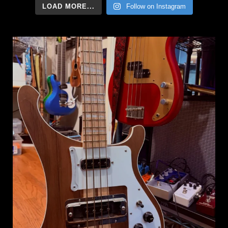
LOAD MORE...
Follow on Instagram