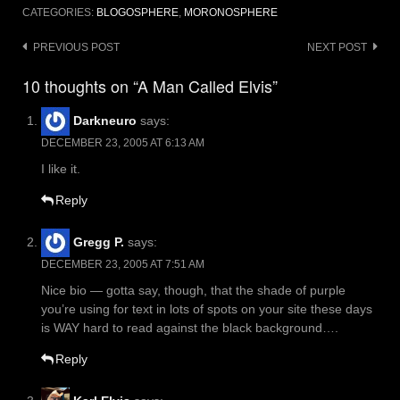
CATEGORIES:
BLOGOSPHERE
,
MORONOSPHERE
Post
PREVIOUS POST
NEXT POST
navigation
10 thoughts on “A Man Called Elvis”
Darkneuro
says:
DECEMBER 23, 2005 AT 6:13 AM
I like it.
Reply
Gregg P.
says:
DECEMBER 23, 2005 AT 7:51 AM
Nice bio — gotta say, though, that the shade of purple
you’re using for text in lots of spots on your site these days
is WAY hard to read against the black background….
Reply