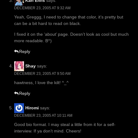
Karl Elvis
says:
DECEMBER 23, 2005 AT 9:32 AM
Yeah, Greggg, I need to change that color, it’s pretty but
can be a bit hard to read on black.
I fixed it on the ‘about’ page. Doesn’t look as cool but much
more readable. B^)
Reply
Shay
says:
DECEMBER 23, 2005 AT 9:50 AM
hawtness, I love the kilt! ^_^
Reply
Hiromi
says:
DECEMBER 23, 2005 AT 10:11 AM
Good bio format. I may steal a little from it for a self-
interview. If ya don’t mind. Cheers!