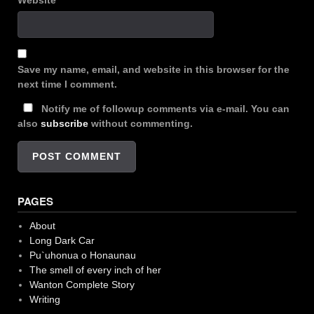
Website
Save my name, email, and website in this browser for the
next time I comment.
Notify me of followup comments via e-mail. You can
also
subscribe
without commenting.
PAGES
About
Long Dark Car
Pu`uhonua o Honaunau
The smell of every inch of her
Wanton Complete Story
Writing