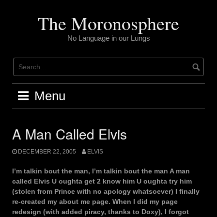
Skip
to
The Moronosphere
content
No Language in our Lungs
Menu
A Man Called Elvis
DECEMBER 22, 2005
ELVIS
I’m talkin bout the man, I’m talkin bout the man A man
called Elvis U oughta get 2 know him U oughta try him
(stolen from Prince with no apology whatsoever) I finally
re-created my about me page. When I did my page
redesign (with added piracy, thanks to Doxy), I forgot