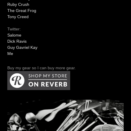
Ruby Crush
The Great Frog
Tony Creed
Twitter:
Salome
Dick Ravis
Guy Gavriel Kay
Me
Buy my gear so I can buy more gear.