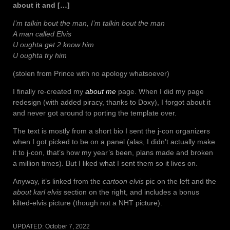
about it and […]
I’m talkin bout the man, I’m talkin bout the man
A man called Elvis
U oughta get 2 know him
U oughta try him
(stolen from Prince with no apology whatsoever)
I finally re-created my
about me
page. When I did my page
redesign (with added piracy, thanks to Doxy), I forgot about it
and never got around to porting the template over.
The text is mostly from a short bio I sent the j-con organizers
when I got picked to be on a panel (alas, I didn’t actually make
it to j-con, that’s how my year’s been, plans made and broken
a million times). But I liked what I sent them so it lives on.
Anyway, it’s linked from the
cartoon elvis
pic on the left and the
about karl elvis
section on the right, and includes a bonus
kilted-elvis picture (though not a NHT picture).
UPDATED:
October 7, 2022