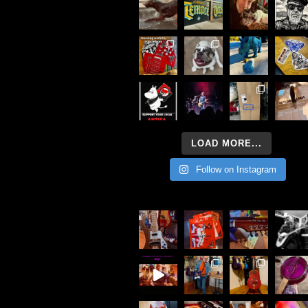
LOAD MORE...
Follow on Instagram