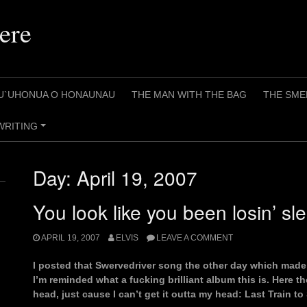
ere
U`UHONUA O HONAUNAU
THE MAN WITH THE BAG
THE SME
WRITING
+
Day:
April 19, 2007
You look like you been losin’ sl
APRIL 19, 2007
ELVIS
LEAVE A COMMENT
I posted that Swervedriver song the other day which made
I’m reminded what a fucking brilliant album this is. Here th
head, just cause I can’t get it outta my head: Last Train to 