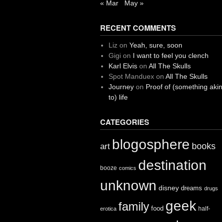
« Mar
May »
RECENT COMMENTS
Liz
on
Yeah, sure, soon
Gigi
on
I want to feel you clench
Karl Elvis
on
All The Skulls
Spot Manduex
on
All The Skulls
Journey
on
Proof of (something aki
to) life
CATEGORIES
blogosphere
books
art
destination
booze
comics
unknown
disney
dreams
drugs
geek
family
food
half-
erotica