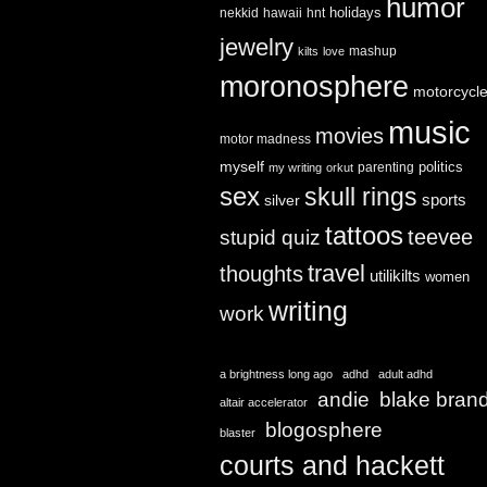
humor
holidays
nekkid
hawaii
hnt
jewelry
mashup
kilts
love
moronosphere
motorcycl
music
movies
motor madness
myself
politics
parenting
my writing
orkut
sex
skull rings
sports
silver
tattoos
teevee
stupid quiz
travel
thoughts
utilikilts
women
writing
work
a brightness long ago
adhd
adult adhd
andie
blake bran
altair accelerator
blogosphere
blaster
courts and hackett