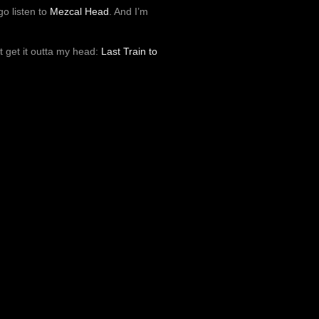
o listen to
Mezcal Head
. And I’m
’t get it outta my head:
Last Train to