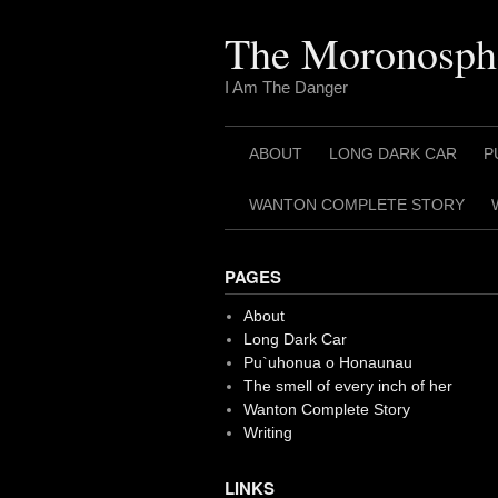
Skip
to
The Moronosph
content
I Am The Danger
ABOUT
LONG DARK CAR
P
WANTON COMPLETE STORY
PAGES
About
Long Dark Car
Pu`uhonua o Honaunau
The smell of every inch of her
Wanton Complete Story
Writing
LINKS