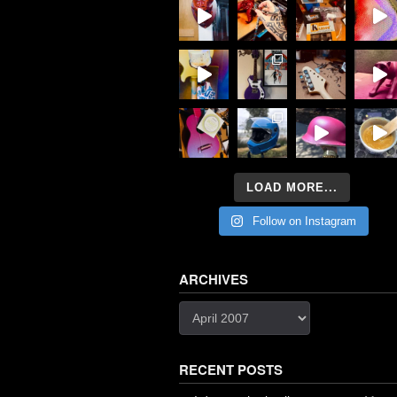
LOAD MORE...
Follow on Instagram
ARCHIVES
Archives
RECENT POSTS