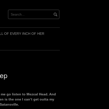
LL OF EVERY INCH OF HER
eep
 me go listen to Mezcal Head. And
en is the one I can’t get outta my
Satansville.