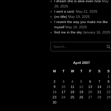
I dream she is alive even now
May
28, 2025
I sent a card.
May 21, 2025
(no title)
May 19, 2025
I resent the way you make me like
myself
May 16, 2025
find me in the sky
January 16, 2025
April 2007
M
T
W
T
F
S
S
1
2
3
4
5
6
7
8
9
10
11
12
13
14
15
16
17
18
19
20
21
22
23
24
25
26
27
28
29
30