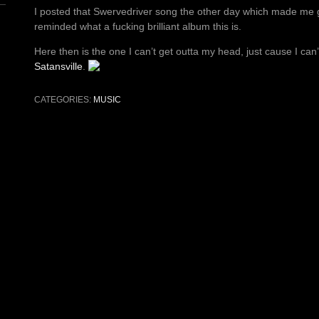
I posted that Swervedriver song the other day which made me g
reminded what a fucking brilliant album this is.
Here then is the one I can’t get outta my head, just cause I can
Satansville
.
CATEGORIES:
MUSIC