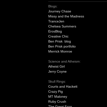
Blogs:
Journey Chase
Missy and the Madness
TranceJen
Chelsea Summers
ErosBlog
Creative Chic
Ben Prisk blog
Ben Prisk portfolio
Merrick Monroe
Science and Atheism:
Atheist Girl
Jerry Coyne
Skull Rings:
Courts and Hackett
Crazy Pig
MT Maloney
Ruby Crush
The Great Frog