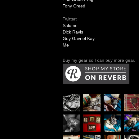
Tony Creed
Twitter:
Salome
Dick Ravis
Guy Gavriel Kay
Me
Buy my gear so I can buy more gear.