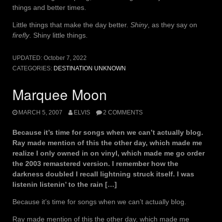
things and better times.
Little things that make the day better.
Shiny
, as they say on
firefly
. Shiny little things.
UPDATED:
October 7, 2022
CATEGORIES:
DESTINATION UNKNOWN
Marquee Moon
MARCH 5, 2007
ELVIS
2 COMMENTS
Because it’s time for songs when we can’t actually blog.
Ray made mention of this the other day, which made me
realize I only owned in on vinyl, which made me go order
the 2003 remastered version. I remember how the
darkness doubled I recall lightning struck itself. I was
listenin listenin’ to the rain […]
Because it’s time for songs when we can’t actually blog.
Ray made mention of this the other day, which made me