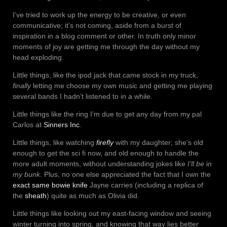
I’ve tried to work up the energy to be creative, or even
communicative; it’s not coming, aside from a burst of
inspiration in a blog comment or other. In truth only minor
moments of joy are getting me through the day without my
head exploding.
Little things, like the ipod jack that came stock in my truck,
finally
letting me choose my own music and getting me playing
several bands I hadn’t listened to in a while.
Little things like the ring I’m due to get any day from my pal
Carlos at
Sinners Inc
.
Little things, like watching
firefly
with my daughter; she’s old
enough to get the sci fi now, and old enough to handle the
more adult moments, without understanding jokes like
I’ll be in
my bunk
. Plus, no one else appreciated the fact that I own the
exact same bowie knife
Jayne carries (including a replica of
the
sheath
) quite as much as Olivia did.
Little things like looking out my east-facing window and seeing
winter turning into spring, and knowing that way lies better