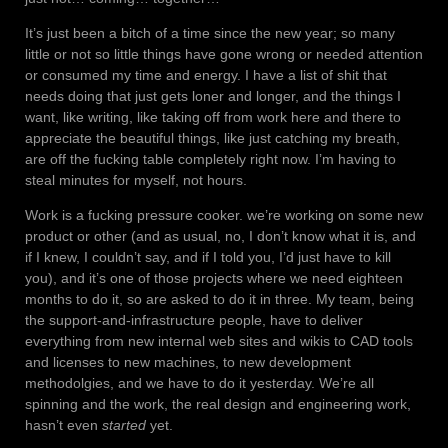
It’s just been a bitch of a time since the new year; so many
little or not so little things have gone wrong or needed attention
or consumed my time and energy. I have a list of shit that
needs doing that just gets loner and longer, and the things I
want, like writing, like taking off from work here and there to
appreciate the beautiful things, like just catching my breath,
are off the fucking table completely right now. I’m having to
steal minutes for myself, not hours.
Work is a fucking pressure cooker. we’re working on some new
product or other (and as usual, no, I don’t know what it is, and
if I knew, I couldn’t say, and if I told you, I’d just have to kill
you), and it’s one of those projects where we need eighteen
months to do it, so are asked to do it in three. My team, being
the support-and-infrastructure people, have to deliver
everything from new internal web sites and wikis to CAD tools
and licenses to new machines, to new development
methodolgies, and we have to do it yesterday. We’re all
spinning and the work, the real design and engineering work,
hasn’t even
started
yet.