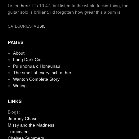
Listen
here
. It’s 10:47, but listen to the whole fuckin’ thing, the
guitar solo is brilliant. I’d forgotten how
great
this album is.
CATEGORIES:
MUSIC
PAGES
About
Long Dark Car
Pu`uhonua o Honaunau
The smell of every inch of her
Wanton Complete Story
Writing
LINKS
Blogs:
Journey Chase
Missy and the Madness
TranceJen
Chelsea Summers