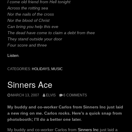
I come old friend from Hell tonight
Across the rotting sea
Nor the nails of the cross
Nor the blood of Christ
Can bring you help this eve
The dead have come to claim a debt from thee
They stand outside your door
Four score and three
Listen
.
CATEGORIES:
HOLIDAYS
,
MUSIC
Sinners Ace
MARCH 13, 2007
ELVIS
6 COMMENTS
My buddy and co-worker Carlos from Sinners Inc just laid
a new ring on me. Carlos rocks. Here’s a quick snap from
photobooth; I’ll do a better one later.
My buddy and co-worker Carlos from
Sinners Inc
just laid a