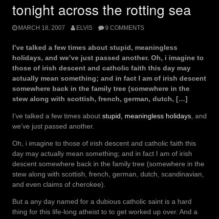
tonight across the rotting sea
MARCH 18, 2007
ELVIS
9 COMMENTS
I’ve talked a few times about stupid, meaningless
holidays, and we’ve just passed another. Oh, i imagine to
those of irish descent and catholic faith this day may
actually mean something; and in fact I am of irish descent
somewhere back in the family tree (somewhere in the
stew along with scottish, french, german, dutch, […]
I’ve talked a few times about
stupid, meaningless holidays
, and
we’ve just passed another.
Oh, i imagine to those of irish descent and catholic faith this
day may actually mean something; and in fact I am of irish
descent somewhere back in the family tree (somewhere in the
stew along with scottish, french, german, dutch, scandinavian,
and even claims of cherokee).
But a any day named for a dubious catholic saint is a hard
thing for this life-long atheist to to get worked up over. And a