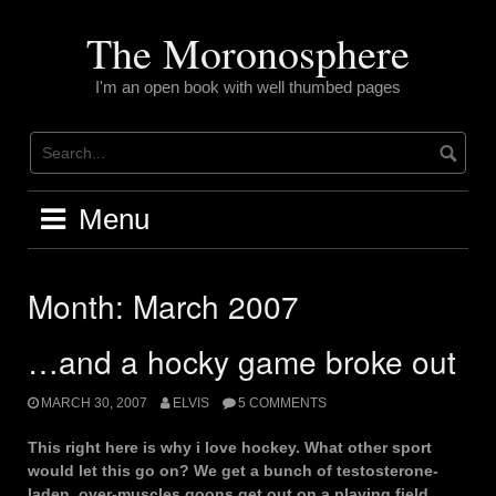
Skip
to
The Moronosphere
content
I'm an open book with well thumbed pages
Menu
Month:
March 2007
…and a hocky game broke out
MARCH 30, 2007
ELVIS
5 COMMENTS
This right here is why i love hockey. What other sport
would let this go on? We get a bunch of testosterone-
laden, over-muscles goons get out on a playing field,