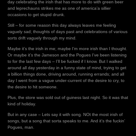
day celebrating the irish that has more to do with green beer
and leprechauns strikes me as one of america’a sillier
occasions to get stupid drunk.
Still – for some reason this day always leaves me feeling
vaguely sad; thoughts of days past and celebrations of various
sorts drift vaguely through my mind.
Maybe it’s the irish in me; maybe I’m more irish than I thought.
Or maybe it’s the Jameson and the Pogues I’ve been listening
to for the last few days – I’ll be fucked if I know. But I walked
around all day yesterday in a funny state of mind, trying to get
a billion things done, driving around, running errands; and all
day I went from a vague under-current of the desire to cry, to
the desire to hit someone.
Plus, the store was sold out of guiness last night. So it was that
kind of holiday.
But in any case – Lets say it with song. NOt the most irish of
songs, but a song that sorta speaks to me. And it’s the fuckin’
Pogues, man.