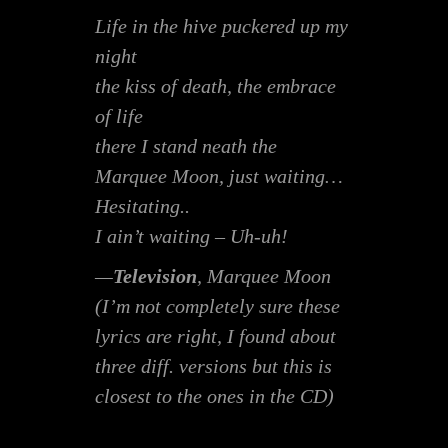
Life in the hive puckered up my
night
the kiss of death, the embrace
of life
there I stand neath the
Marquee Moon, just waiting…
Hesitating..
I ain’t waiting – Uh-uh!
—
Television
,
Marquee Moon
(I’m not completely sure these
lyrics are right, I found about
three diff. versions but this is
closest to the ones in the CD)