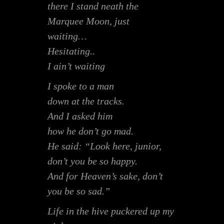
there I stand neath the
Marquee Moon, just
waiting…
Hesitating..
I ain’t waiting
I spoke to a man
down at the tracks.
And I asked him
how he don’t go mad.
He said: “Look here, junior,
don’t you be so happy.
And for Heaven’s sake, don’t
you be so sad.”
Life in the hive puckered up my