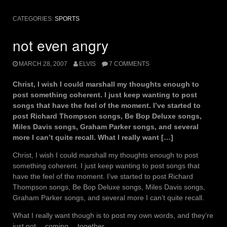
CATEGORIES:
SPORTS
not even angry
MARCH 28, 2007
ELVIS
7 COMMENTS
Christ, I wish I could marshall my thoughts enough to
post something coherent. I just keep wanting to post
songs that have the feel of the moment. I’ve started to
post Richard Thompson songs, Be Bop Deluxe songs,
Miles Davis songs, Graham Parker songs, and several
more I can’t quite recall. What I really want […]
Christ, I wish I could marshall my thoughts enough to post
something coherent. I just keep wanting to post songs that
have the feel of the moment. I’ve started to post Richard
Thompson songs, Be Bop Deluxe songs, Miles Davis songs,
Graham Parker songs, and several more I can’t quite recall.
What I really want though is to post my own words, and they’re
just not… coming… together…