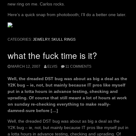
new ring on me. Carlos rocks.
Here’s a quick snap from photobooth; I’ll do a better one later.
CATEGORIES:
JEWELRY
,
SKULL RINGS
what the fuck time is it?
MARCH 12, 2007
ELVIS
11 COMMENTS
Well, the dreaded DST bug was about as big a deal as the
Y2K bug – ie, not, but mainly because IT pros like myself
put in a lotta hours in advance testing, checking and
uprading. Of course that still meant a lot of hours at work
on sunday re-checking everything to make really-
damned-sure before […]
Well, the dreaded DST bug was about as big a deal as the
Y2K bug – ie, not, but mainly because IT pros like myself put in
a lotta hours in advance testing, checking and uprading. Of