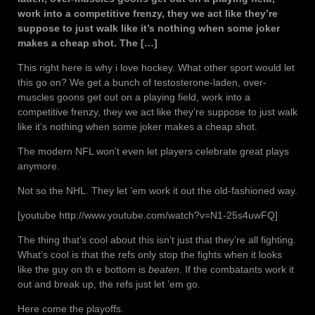
work into a competitive frenzy, they we act like they’re
suppose to just walk like it’s nothing when some joker
makes a cheap shot. The […]
This right here is why i love hockey. What other sport would let
this go on? We get a bunch of testosterone-laden, over-
muscles goons get out on a playing field, work into a
competitive frenzy, they we act like they’re suppose to just walk
like it’s nothing when some joker makes a cheap shot.
The modern NFL won’t even let players celebrate great plays
anymore.
Not so the NHL. They let ’em work it out the old-fashioned way.
[youtube http://www.youtube.com/watch?v=N1-25s4uwFQ]
The thing that’s cool about this isn’t just that they’re all fighting.
What’s cool is that the refs only stop the fights when it looks
like the guy on th e bottom is
beaten
. If the combatants work it
out and break up, the refs just let ’em go.
Here come the playoffs.