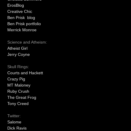
ErosBlog
Creative Chic
Ben Prisk blog
Ben Prisk portfolio
Merrick Monroe
Science and Atheism:
Atheist Girl
Jerry Coyne
Skull Rings:
Courts and Hackett
Crazy Pig
MT Maloney
Ruby Crush
The Great Frog
Tony Creed
Twitter:
Salome
Dick Ravis