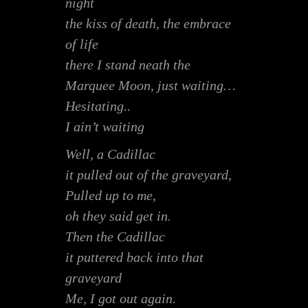
night
the kiss of death, the embrace
of life
there I stand neath the
Marquee Moon, just waiting…
Hesitating..
I ain’t waiting
Well, a Cadillac
it pulled out of the graveyard,
Pulled up to me,
oh they said get in.
Then the Cadillac
it puttered back into that
graveyard
Me, I got out again.