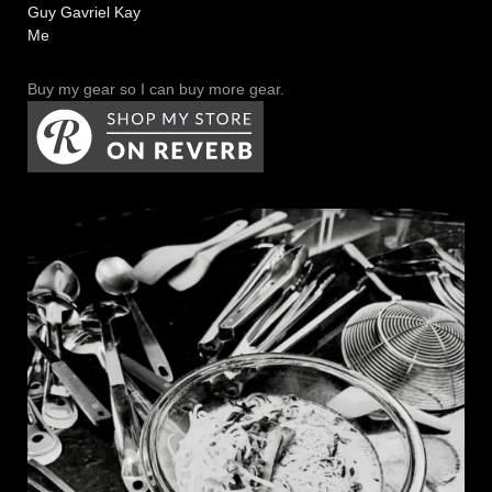
Guy Gavriel Kay
Me
Buy my gear so I can buy more gear.