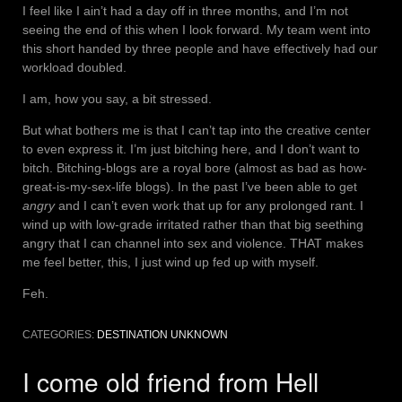
I feel like I ain’t had a day off in three months, and I’m not
seeing the end of this when I look forward. My team went into
this short handed by three people and have effectively had our
workload doubled.
I am, how you say, a bit stressed.
But what bothers me is that I can’t tap into the creative center
to even express it. I’m just bitching here, and I don’t want to
bitch. Bitching-blogs are a royal bore (almost as bad as how-
great-is-my-sex-life blogs). In the past I’ve been able to get
angry
and I can’t even work that up for any prolonged rant. I
wind up with low-grade irritated rather than that big seething
angry that I can channel into sex and violence. THAT makes
me feel better, this, I just wind up fed up with myself.
Feh.
CATEGORIES:
DESTINATION UNKNOWN
I come old friend from Hell