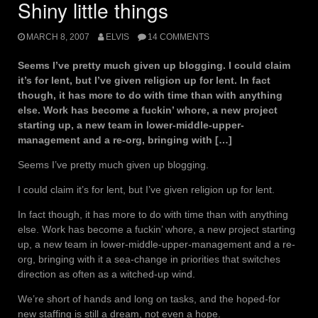
Shiny little things
MARCH 8, 2007
ELVIS
14 COMMENTS
Seems I’ve pretty much given up blogging. I could claim
it’s for lent, but I’ve given religion up for lent. In fact
though, it has more to do with time than with anything
else. Work has become a fuckin’ whore, a new project
starting up, a new team in lower-middle-upper-
management and a re-org, bringing with […]
Seems I’ve pretty much given up blogging.
I could claim it’s for lent, but I’ve given religion up for lent.
In fact though, it has more to do with time than with anything
else. Work has become a fuckin’ whore, a new project starting
up, a new team in lower-middle-upper-management and a re-
org, bringing with it a sea-change in priorities that switches
direction as often as a witched-up wind.
We’re short of hands and long on tasks, and the hoped-for
new staffing is still a dream, not even a hope.