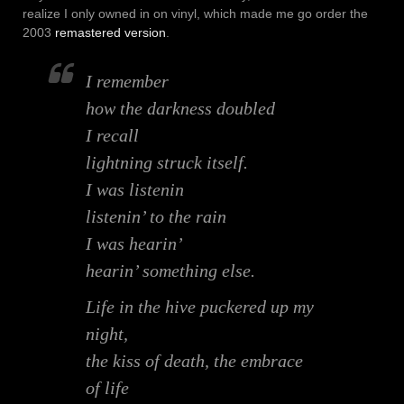
realize I only owned in on vinyl, which made me go order the
2003
remastered version
.
I remember
how the darkness doubled
I recall
lightning struck itself.
I was listenin
listenin’ to the rain
I was hearin’
hearin’ something else.
Life in the hive puckered up my
night,
the kiss of death, the embrace
of life