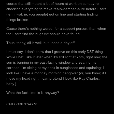
course that still meant a lot of hours at work on sunday re-
checking everything to make really-damned-sure before users
(ie, riff-raf, ie, you people) got on line and starting finding
things broken.
Cause there’s nothing worse, for a support person, than when
the users find the bugs
we
should have found.
Thus, today, all is well, but i need a day off.
I must say, I don’t know that i groove on this early DST thing.
While I bet I like it later when it’s still light at 7pm, right now, the
sun is burning in my east-facing window and searing my
corneas. I’m sitting at my desk in sunglasses and squinting; I
look like I have a monday morning hangover (or, you know, if I
move my head right, I can pretend I look like Ray Charles,
baby.)
What the fuck time is it, anyway?
CATEGORIES:
WORK